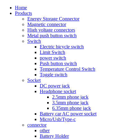
Home
Products
Energy Storage Connector
Magnetic connector
High voltage connectors
Metal push button switch
Switch
Electric bicycle switch
Limit Switch
power switch
Push button switch
Temperature Control Switch
Toggle switch
Socket
DC power jack
Headphone socket
2.5mm phone jack
3.5mm phone jack
6.35mm phone jack
Battery car AC power socket
Micro/Usb/Type-c
connector
other
Battery Holder