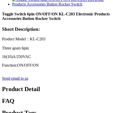
Toggle Switch 6pin ON/OFF/ON KL-C203 Electronic Products
Accessories Button Rocker Switch
Short Description:
Product Model：KL-C203
Three gears 6pin
16(10)A/250VAC
Function:ON/OFF/ON
Send email to us
Product Detail
FAQ
Product Tags