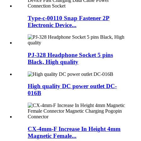
Type-c-00110 Snap Fastener 2P
Electronic Device...
PJ-328 Headphone Socket 5 pins
Black, High quality
High quality DC power outlet DC-
016B
CX-4mm-F Increase In Height 4mm
Magnetic Female...