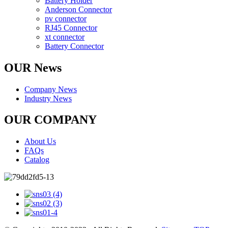
Battery Holder
Anderson Connector
pv connector
RJ45 Connector
xt connector
Battery Connector
OUR News
Company News
Industry News
OUR COMPANY
About Us
FAQs
Catalog