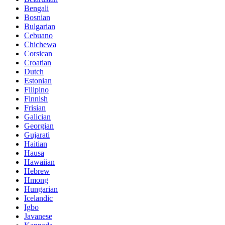
Bengali
Bosnian
Bulgarian
Cebuano
Chichewa
Corsican
Croatian
Dutch
Estonian
Filipino
Finnish
Frisian
Galician
Georgian
Gujarati
Haitian
Hausa
Hawaiian
Hebrew
Hmong
Hungarian
Icelandic
Igbo
Javanese