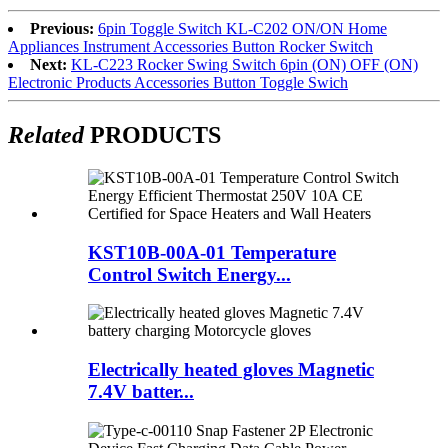
Previous:
6pin Toggle Switch KL-C202 ON/ON Home
Appliances Instrument Accessories Button Rocker Switch
Next:
KL-C223 Rocker Swing Switch 6pin (ON) OFF (ON)
Electronic Products Accessories Button Toggle Swich
Related
PRODUCTS
KST10B-00A-01 Temperature
Control Switch Energy...
Electrically heated gloves Magnetic
7.4V batter...