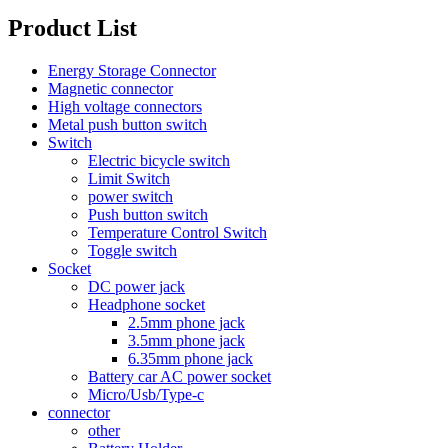
Product List
Energy Storage Connector
Magnetic connector
High voltage connectors
Metal push button switch
Switch
Electric bicycle switch
Limit Switch
power switch
Push button switch
Temperature Control Switch
Toggle switch
Socket
DC power jack
Headphone socket
2.5mm phone jack
3.5mm phone jack
6.35mm phone jack
Battery car AC power socket
Micro/Usb/Type-c
connector
other