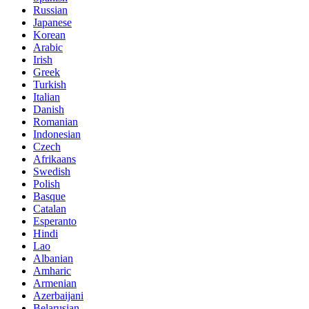
Russian
Japanese
Korean
Arabic
Irish
Greek
Turkish
Italian
Danish
Romanian
Indonesian
Czech
Afrikaans
Swedish
Polish
Basque
Catalan
Esperanto
Hindi
Lao
Albanian
Amharic
Armenian
Azerbaijani
Belarusian