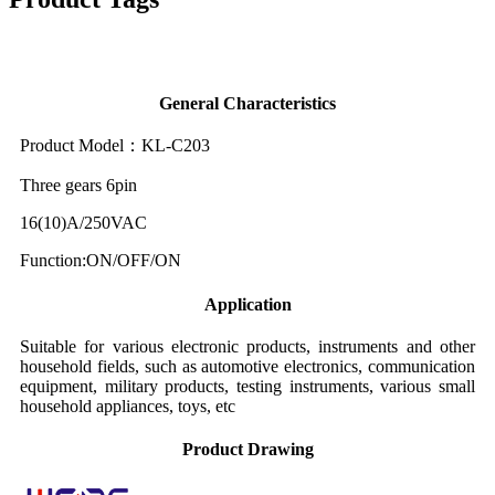
General Characteristics
Product Model：KL-C203
Three gears 6pin
16(10)A/250VAC
Function:ON/OFF/ON
Application
Suitable for various electronic products, instruments and other
household fields, such as automotive electronics, communication
equipment, military products, testing instruments, various small
household appliances, toys, etc
Product Drawing