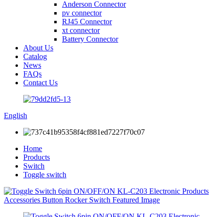
Anderson Connector
pv connector
RJ45 Connector
xt connector
Battery Connector
About Us
Catalog
News
FAQs
Contact Us
English
Home
Products
Switch
Toggle switch