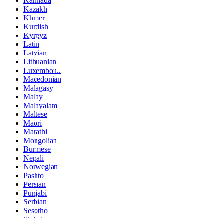
Kannada
Kazakh
Khmer
Kurdish
Kyrgyz
Latin
Latvian
Lithuanian
Luxembou..
Macedonian
Malagasy
Malay
Malayalam
Maltese
Maori
Marathi
Mongolian
Burmese
Nepali
Norwegian
Pashto
Persian
Punjabi
Serbian
Sesotho