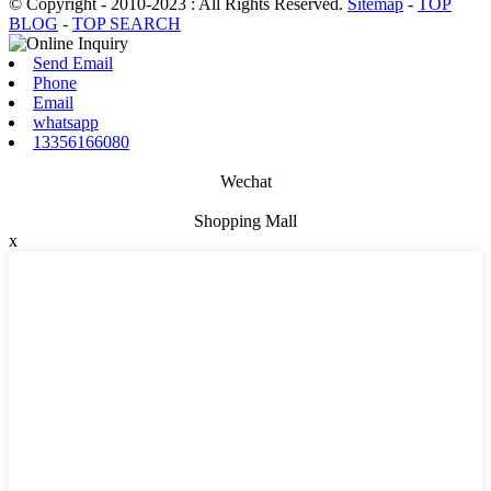
© Copyright - 2010-2023 : All Rights Reserved.
Sitemap
-
TOP
BLOG
-
TOP SEARCH
Send Email
Phone
Email
whatsapp
13356166080
Wechat
Shopping Mall
x