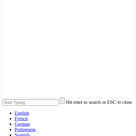
Hit enter to search or ESC to close
English
French
German
Portuguese
Spanish