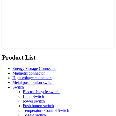
Product List
Energy Storage Connector
Magnetic connector
High voltage connectors
Metal push button switch
Switch
Electric bicycle switch
Limit Switch
power switch
Push button switch
Temperature Control Switch
Toggle switch