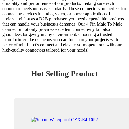
durability and performance of our products, making sure each
connector meets industry standards. These connectors are perfect for
connecting devices in audio, video, or power applications. I
understand that as a B2B purchaser, you need dependable products
that can handle your business's demands. Our 4 Pin Male To Male
Connector not only provides excellent connectivity but also
guarantees longevity in any environment. Choosing a trusted
manufacturer like us means you can focus on your projects with
peace of mind. Let's connect and elevate your operations with our
high-quality connectors tailored for your needs!
Hot Selling Product