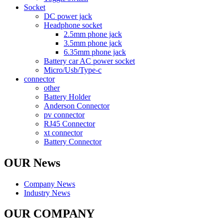
Socket
DC power jack
Headphone socket
2.5mm phone jack
3.5mm phone jack
6.35mm phone jack
Battery car AC power socket
Micro/Usb/Type-c
connector
other
Battery Holder
Anderson Connector
pv connector
RJ45 Connector
xt connector
Battery Connector
OUR News
Company News
Industry News
OUR COMPANY