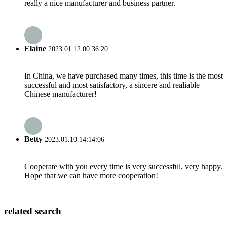
really a nice manufacturer and business partner.
Elaine
2023.01.12 00:36:20
In China, we have purchased many times, this time is the most
successful and most satisfactory, a sincere and realiable
Chinese manufacturer!
Betty
2023.01.10 14:14:06
Cooperate with you every time is very successful, very happy.
Hope that we can have more cooperation!
related search