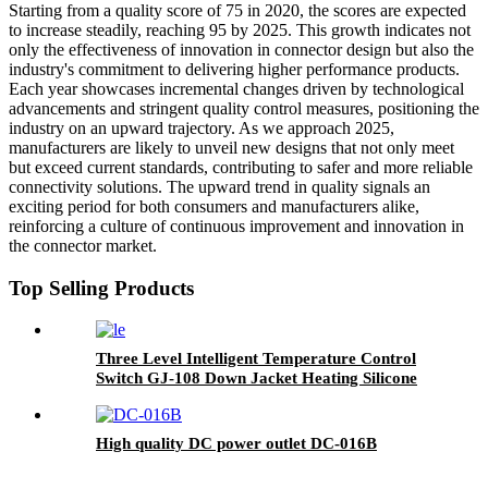
Starting from a quality score of 75 in 2020, the scores are expected
to increase steadily, reaching 95 by 2025. This growth indicates not
only the effectiveness of innovation in connector design but also the
industry's commitment to delivering higher performance products.
Each year showcases incremental changes driven by technological
advancements and stringent quality control measures, positioning the
industry on an upward trajectory. As we approach 2025,
manufacturers are likely to unveil new designs that not only meet
but exceed current standards, contributing to safer and more reliable
connectivity solutions. The upward trend in quality signals an
exciting period for both consumers and manufacturers alike,
reinforcing a culture of continuous improvement and innovation in
the connector market.
Top Selling Products
Three Level Intelligent Temperature Control
Switch GJ-108 Down Jacket Heating Silicone
Button
High quality DC power outlet DC-016B