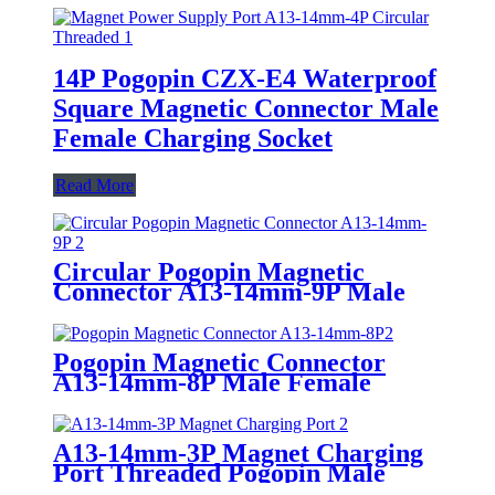
14P Pogopin CZX-E4 Waterproof
Square Magnetic Connector Male
Female Charging Socket
Read More
Circular Pogopin Magnetic
Connector A13-14mm-9P Male
Female Threaded DC Magnet
Charging Port
Pogopin Magnetic Connector
A13-14mm-8P Male Female
Adsorption Circular Threaded
Charging Port
A13-14mm-3P Magnet Charging
Port Threaded Pogopin Male
Female Circular Magnetic