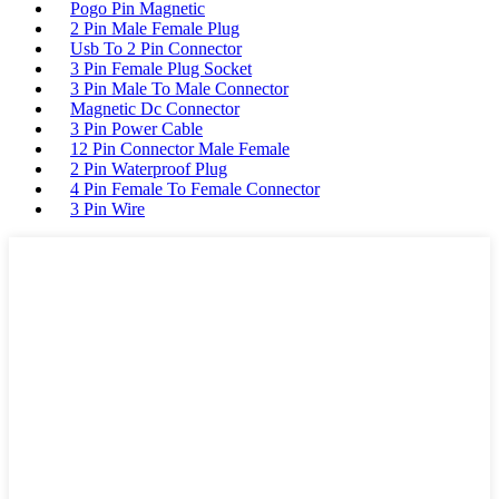
Pogo Pin Magnetic
2 Pin Male Female Plug
Usb To 2 Pin Connector
3 Pin Female Plug Socket
3 Pin Male To Male Connector
Magnetic Dc Connector
3 Pin Power Cable
12 Pin Connector Male Female
2 Pin Waterproof Plug
4 Pin Female To Female Connector
3 Pin Wire