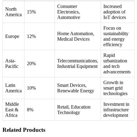
Consumer
Increased
North
15%
Electronics,
adoption of
America
Automotive
IoT devices
Focus on
Home Automation,
sustainability
Europe
12%
Medical Devices
and energy
efficiency
Rapid
Asia-
Telecommunications,
urbanization
20%
Pacific
Industrial Equipment
and tech
advancements
Growth in
Latin
Smart Devices,
10%
smart grid
America
Renewable Energy
technologies
Middle
Investment in
Retail, Education
East &
8%
infrastructure
Technology
Africa
development
Related Products