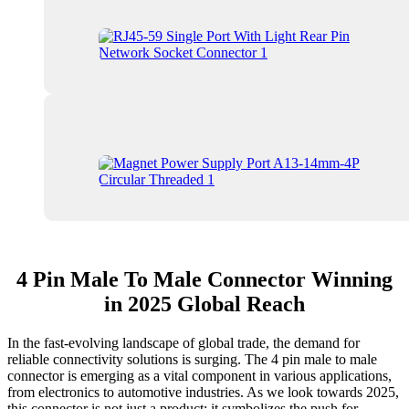
4 Pin Male To Male Connector Winning
in 2025 Global Reach
In the fast-evolving landscape of global trade, the demand for
reliable connectivity solutions is surging. The 4 pin male to male
connector is emerging as a vital component in various applications,
from electronics to automotive industries. As we look towards 2025,
this connector is not just a product; it symbolizes the push for