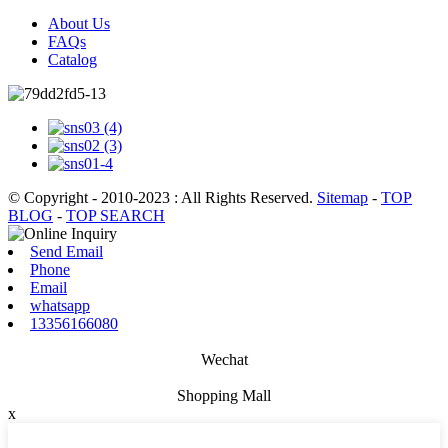
About Us
FAQs
Catalog
© Copyright - 2010-2023 : All Rights Reserved.
Sitemap
-
TOP
BLOG
-
TOP SEARCH
Send Email
Phone
Email
whatsapp
13356166080
Wechat
Shopping Mall
x