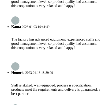
good management level, so product quality had assurance,
this cooperation is very relaxed and happy!
Kama
2023.01.03 19:41:49
The factory has advanced equipment, experienced staffs and
good management level, so product quality had assurance,
this cooperation is very relaxed and happy!
Honorio
2023.01.18 18:39:09
Staff is skilled, well-equipped, process is specification,
products meet the requirements and delivery is guaranteed, a
best partner!