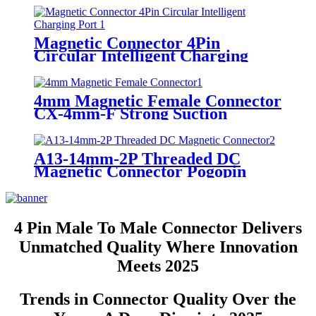
Connector
Magnetic Connector 4Pin
Circular Intelligent Charging
Port 2A12V Male Female
Pogopin Connector
4mm Magnetic Female Connector
CX-4mm-F Strong Suction
Magnetic Charging Pogopin
Connector
A13-14mm-2P Threaded DC
Magnetic Connector Pogopin
Male Female Circular Charging
Port
4 Pin Male To Male Connector Delivers
Unmatched Quality Where Innovation
Meets 2025
Trends in Connector Quality Over the