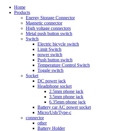
Home
Products
Energy Storage Connector
Magnetic connector
High voltage connectors
Metal push button switch
Switch
Electric bicycle switch
Limit Switch
power switch
Push button switch
Temperature Control Switch
Toggle switch
Socket
DC power jack
Headphone socket
2.5mm phone jack
3.5mm phone jack
6.35mm phone jack
Battery car AC power socket
Micro/Usb/Type-c
connector
other
Battery Holder