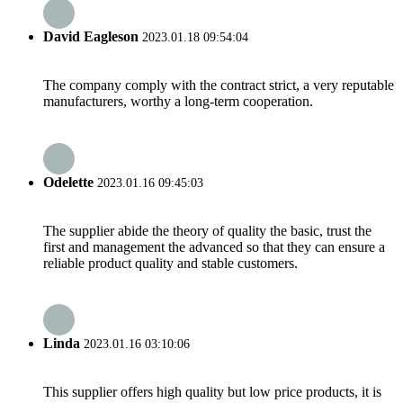
David Eagleson
2023.01.18 09:54:04
The company comply with the contract strict, a very reputable
manufacturers, worthy a long-term cooperation.
Odelette
2023.01.16 09:45:03
The supplier abide the theory of quality the basic, trust the
first and management the advanced so that they can ensure a
reliable product quality and stable customers.
Linda
2023.01.16 03:10:06
This supplier offers high quality but low price products, it is