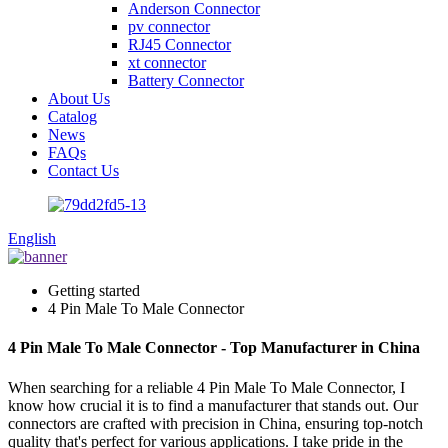
Anderson Connector
pv connector
RJ45 Connector
xt connector
Battery Connector
About Us
Catalog
News
FAQs
Contact Us
English
Getting started
4 Pin Male To Male Connector
4 Pin Male To Male Connector - Top Manufacturer in China
When searching for a reliable 4 Pin Male To Male Connector, I
know how crucial it is to find a manufacturer that stands out. Our
connectors are crafted with precision in China, ensuring top-notch
quality that's perfect for various applications. I take pride in the