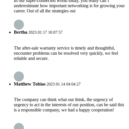
In our super-connected world today, you really can’t
underestimate how important networking is for growing your
career. Out of all the strategies out
Bertha
2023.01.17 10:07:57
The after-sale warranty service is timely and thoughtful,
encounter problems can be resolved very quickly, we feel
reliable and secure.
Matthew Tobias
2023.01.14 04:04:27
The company can think what our think, the urgency of
urgency to act in the interests of our position, can be said this
is a responsible company, we had a happy cooperation!