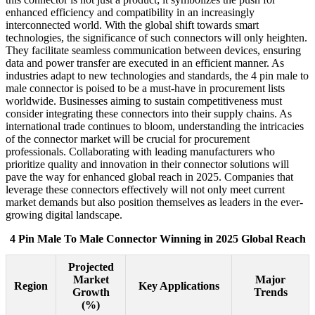
enhanced efficiency and compatibility in an increasingly
interconnected world. With the global shift towards smart
technologies, the significance of such connectors will only heighten.
They facilitate seamless communication between devices, ensuring
data and power transfer are executed in an efficient manner. As
industries adapt to new technologies and standards, the 4 pin male to
male connector is poised to be a must-have in procurement lists
worldwide. Businesses aiming to sustain competitiveness must
consider integrating these connectors into their supply chains. As
international trade continues to bloom, understanding the intricacies
of the connector market will be crucial for procurement
professionals. Collaborating with leading manufacturers who
prioritize quality and innovation in their connector solutions will
pave the way for enhanced global reach in 2025. Companies that
leverage these connectors effectively will not only meet current
market demands but also position themselves as leaders in the ever-
growing digital landscape.
4 Pin Male To Male Connector Winning in 2025 Global Reach
Projected
Market
Major
Region
Key Applications
Growth
Trends
(%)