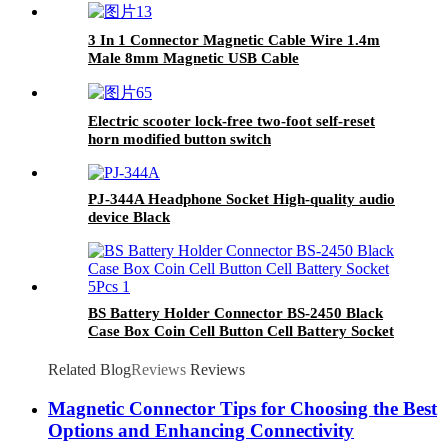
3 In 1 Connector Magnetic Cable Wire 1.4m
Male 8mm Magnetic USB Cable
Electric scooter lock-free two-foot self-reset
horn modified button switch
PJ-344A Headphone Socket High-quality audio
device Black
BS Battery Holder Connector BS-2450 Black
Case Box Coin Cell Button Cell Battery Socket
5Pcs
Related Blog
Reviews
Reviews
Magnetic Connector Tips for Choosing the Best
Options and Enhancing Connectivity