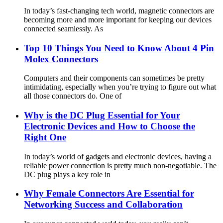
In today’s fast-changing tech world, magnetic connectors are
becoming more and more important for keeping our devices
connected seamlessly. As
Top 10 Things You Need to Know About 4 Pin
Molex Connectors
Computers and their components can sometimes be pretty
intimidating, especially when you’re trying to figure out what
all those connectors do. One of
Why is the DC Plug Essential for Your
Electronic Devices and How to Choose the
Right One
In today’s world of gadgets and electronic devices, having a
reliable power connection is pretty much non-negotiable. The
DC plug plays a key role in
Why Female Connectors Are Essential for
Networking Success and Collaboration