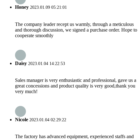
Honey
2023.01.09 05:21:01
The company leader recept us warmly, through a meticulous
and thorough discussion, we signed a purchase order. Hope to
cooperate smoothly
Daisy
2023.01.04 14:22:53
Sales manager is very enthusiastic and professional, gave us a
great concessions and product quality is very good,thank you
very much!
Nicole
2023.01.04 02:29:22
The factory has advanced equipment, experienced staffs and