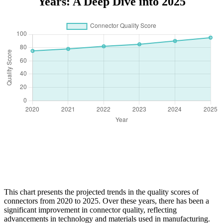
Years: A Deep Dive into 2025
This chart presents the projected trends in the quality scores of
connectors from 2020 to 2025. Over these years, there has been a
significant improvement in connector quality, reflecting
advancements in technology and materials used in manufacturing.