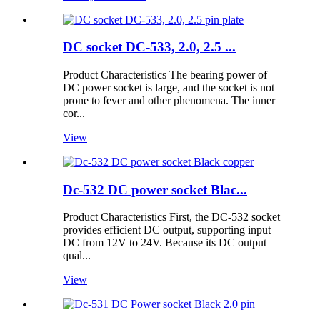
DC socket DC-533, 2.0, 2.5 ...
Product Characteristics The bearing power of
DC power socket is large, and the socket is not
prone to fever and other phenomena. The inner
cor...
View
Dc-532 DC power socket Blac...
Product Characteristics First, the DC-532 socket
provides efficient DC output, supporting input
DC from 12V to 24V. Because its DC output
qual...
View