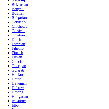
Azerbaijani
Belarusian
Bengali
Bosnian
Bulgarian
Cebuano
Chichewa
Corsican
Croatian
Dutch
Estonian
Filipino
Finnish
Frisian
Galician
Georgian
Gujarati
Haitian
Hausa
Hawaiian
Hebrew
Hmong
Hungarian
Icelandic
Igbo