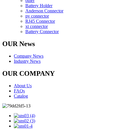
other
Battery Holder
Anderson Connector
pv connector
RJ45 Connector
xt connector
Battery Connector
OUR News
Company News
Industry News
OUR COMPANY
About Us
FAQs
Catalog