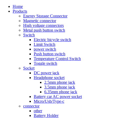
Home
Products
Energy Storage Connector
Magnetic connector
High voltage connectors
Metal push button switch
Switch
Electric bicycle switch
Limit Switch
power switch
Push button switch
Temperature Control Switch
Toggle switch
Socket
DC power jack
Headphone socket
2.5mm phone jack
3.5mm phone jack
6.35mm phone jack
Battery car AC power socket
Micro/Usb/Type-c
connector
other
Battery Holder