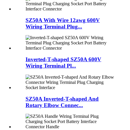
SZ50A With Wire 12awg 600V
Wiring Terminal Plug...
Inverted-T-shaped SZ50A 600V
Wiring Terminal Pl...
SZ50A Inverted-T-shaped And
Rotary Elbow Connec...