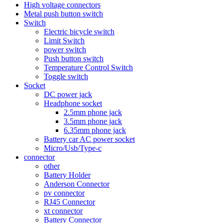
High voltage connectors
Metal push button switch
Switch
Electric bicycle switch
Limit Switch
power switch
Push button switch
Temperature Control Switch
Toggle switch
Socket
DC power jack
Headphone socket
2.5mm phone jack
3.5mm phone jack
6.35mm phone jack
Battery car AC power socket
Micro/Usb/Type-c
connector
other
Battery Holder
Anderson Connector
pv connector
RJ45 Connector
xt connector
Battery Connector