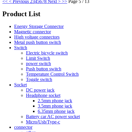
<<
< Previous
2
3
4
5
6
7
8
Next >
>>
Page 5 / 13
Product List
Energy Storage Connector
Magnetic connector
High voltage connectors
Metal push button switch
Switch
Electric bicycle switch
Limit Switch
power switch
Push button switch
Temperature Control Switch
Toggle switch
Socket
DC power jack
Headphone socket
2.5mm phone jack
3.5mm phone jack
6.35mm phone jack
Battery car AC power socket
Micro/Usb/Type-c
connector