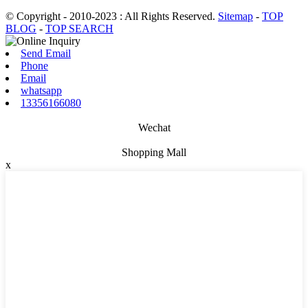
© Copyright - 2010-2023 : All Rights Reserved.
Sitemap
-
TOP
BLOG
-
TOP SEARCH
Send Email
Phone
Email
whatsapp
13356166080
Wechat
Shopping Mall
x