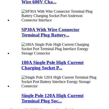
Wire 600V Cha...
SP30A With Wire Connector
Terminal Plug Battery...
180A Single Pole High Current
Charging Socket P...
Single Pole 120A High Current
Terminal Plug Soc...