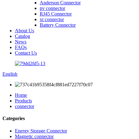
Anderson Connector
pv connector
RJ45 Connector
xt connector
Battery Connector
About Us
Catalog
News
FAQs
Contact Us
English
Home
Products
connector
Categories
Energy Storage Connector
Magnetic connector