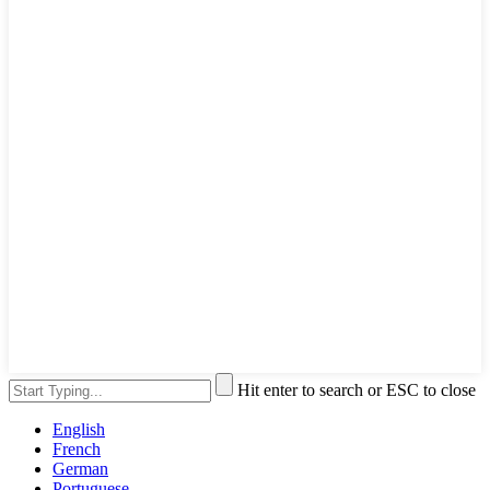
Hit enter to search or ESC to close
English
French
German
Portuguese