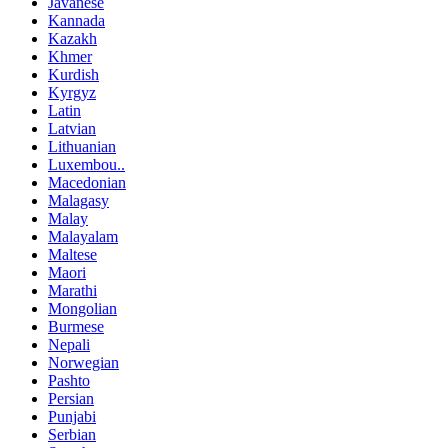
Javanese
Kannada
Kazakh
Khmer
Kurdish
Kyrgyz
Latin
Latvian
Lithuanian
Luxembou..
Macedonian
Malagasy
Malay
Malayalam
Maltese
Maori
Marathi
Mongolian
Burmese
Nepali
Norwegian
Pashto
Persian
Punjabi
Serbian