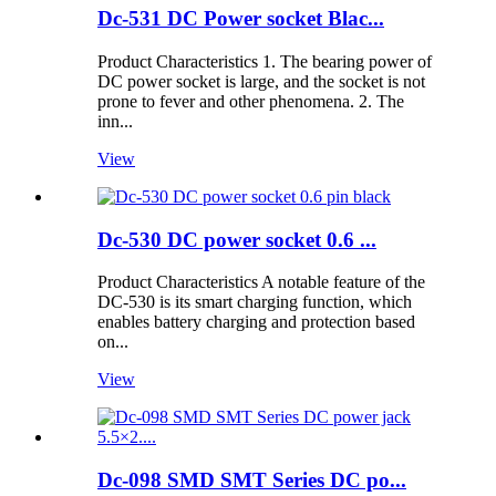
Dc-531 DC Power socket Blac...
Product Characteristics 1. The bearing power of
DC power socket is large, and the socket is not
prone to fever and other phenomena. 2. The
inn...
View
Dc-530 DC power socket 0.6 ...
Product Characteristics A notable feature of the
DC-530 is its smart charging function, which
enables battery charging and protection based
on...
View
Dc-098 SMD SMT Series DC po...