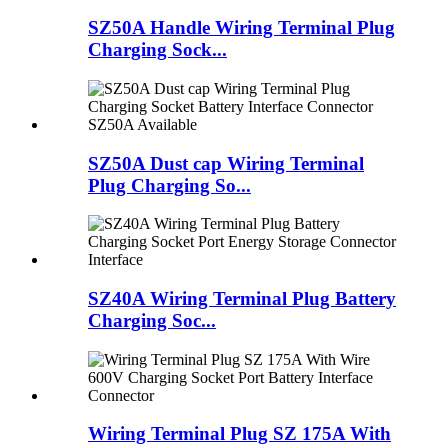
SZ50A Handle Wiring Terminal Plug
Charging Sock...
SZ50A Dust cap Wiring Terminal
Plug Charging So...
SZ40A Wiring Terminal Plug Battery
Charging Soc...
Wiring Terminal Plug SZ 175A With