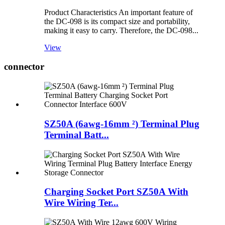
Product Characteristics An important feature of
the DC-098 is its compact size and portability,
making it easy to carry. Therefore, the DC-098...
View
connector
SZ50A (6awg-16mm ²) Terminal Plug
Terminal Batt...
Charging Socket Port SZ50A With
Wire Wiring Ter...