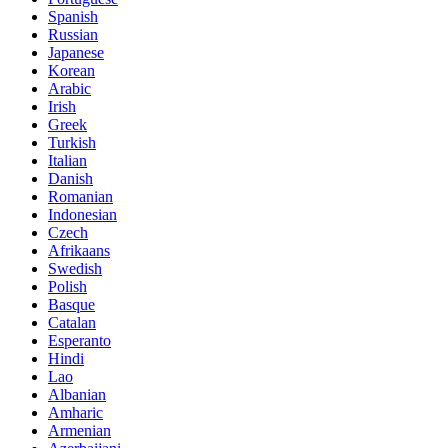
Spanish
Russian
Japanese
Korean
Arabic
Irish
Greek
Turkish
Italian
Danish
Romanian
Indonesian
Czech
Afrikaans
Swedish
Polish
Basque
Catalan
Esperanto
Hindi
Lao
Albanian
Amharic
Armenian