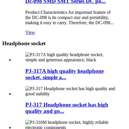
Dc-098 SMD SMT Series DC po...
Product Characteristics An important feature of
the DC-098 is its compact size and portability,
making it easy to carry. Therefore, the DC-098...
View
Headphone socket
PJ-317A high quality headphone
socket, simple a...
PJ-317 Headphone socket has high
quality and go...