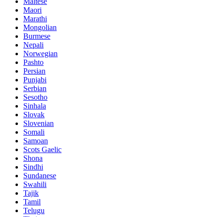
Maltese
Maori
Marathi
Mongolian
Burmese
Nepali
Norwegian
Pashto
Persian
Punjabi
Serbian
Sesotho
Sinhala
Slovak
Slovenian
Somali
Samoan
Scots Gaelic
Shona
Sindhi
Sundanese
Swahili
Tajik
Tamil
Telugu