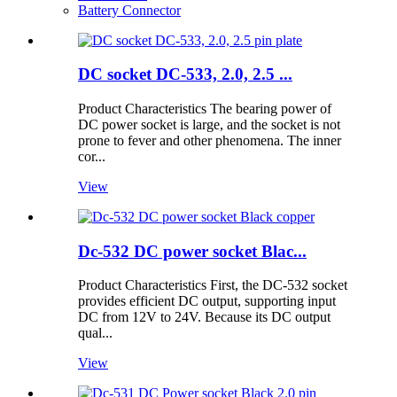
Battery Connector
DC socket DC-533, 2.0, 2.5 ...
Product Characteristics The bearing power of
DC power socket is large, and the socket is not
prone to fever and other phenomena. The inner
cor...
View
Dc-532 DC power socket Blac...
Product Characteristics First, the DC-532 socket
provides efficient DC output, supporting input
DC from 12V to 24V. Because its DC output
qual...
View