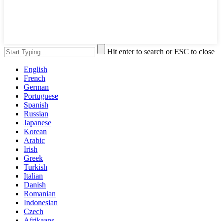
Hit enter to search or ESC to close
English
French
German
Portuguese
Spanish
Russian
Japanese
Korean
Arabic
Irish
Greek
Turkish
Italian
Danish
Romanian
Indonesian
Czech
Afrikaans