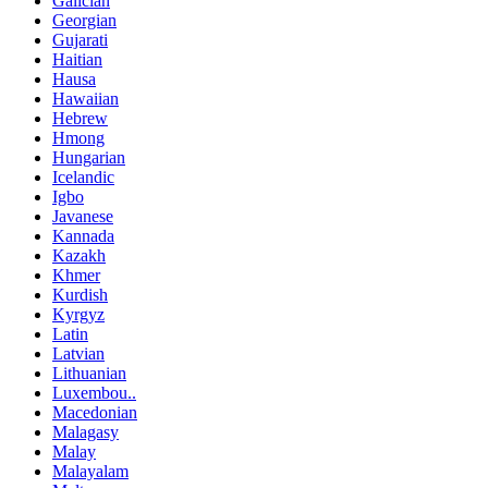
Galician
Georgian
Gujarati
Haitian
Hausa
Hawaiian
Hebrew
Hmong
Hungarian
Icelandic
Igbo
Javanese
Kannada
Kazakh
Khmer
Kurdish
Kyrgyz
Latin
Latvian
Lithuanian
Luxembou..
Macedonian
Malagasy
Malay
Malayalam