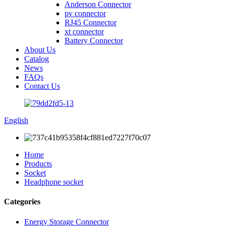
Anderson Connector
pv connector
RJ45 Connector
xt connector
Battery Connector
About Us
Catalog
News
FAQs
Contact Us
English
Home
Products
Socket
Headphone socket
Categories
Energy Storage Connector