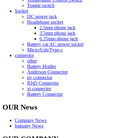
Toggle switch
Socket
DC power jack
Headphone socket
2.5mm phone jack
3.5mm phone jack
6.35mm phone jack
Battery car AC power socket
Micro/Usb/Type-c
connector
other
Battery Holder
Anderson Connector
pv connector
RJ45 Connector
xt connector
Battery Connector
OUR News
Company News
Industry News