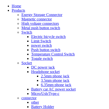
Home
Products
Energy Storage Connector
Magnetic connector
High voltage connectors
Metal push button switch
Switch
Electric bicycle switch
Limit Switch
power switch
Push button switch
Temperature Control Switch
Toggle switch
Socket
DC power jack
Headphone socket
2.5mm phone jack
3.5mm phone jack
6.35mm phone jack
Battery car AC power socket
Micro/Usb/Type-c
connector
other
Battery Holder