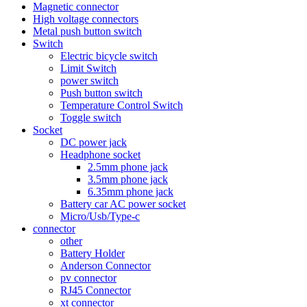
Magnetic connector
High voltage connectors
Metal push button switch
Switch
Electric bicycle switch
Limit Switch
power switch
Push button switch
Temperature Control Switch
Toggle switch
Socket
DC power jack
Headphone socket
2.5mm phone jack
3.5mm phone jack
6.35mm phone jack
Battery car AC power socket
Micro/Usb/Type-c
connector
other
Battery Holder
Anderson Connector
pv connector
RJ45 Connector
xt connector