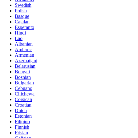
Swedish
Polish
Basque
Catalan
Esperanto
Hindi
Lao
Albanian
Amharic
Armenian
Azerbaijani
Belarusian
Bengali
Bosnian
Bulgarian
Cebuano
Chichewa
Corsican
Croatian
Dutch
Estonian
Filipino
Finnish
Frisian