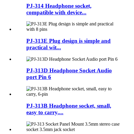
PJ-314 Headphone socket,
compatible with device...
PJ-313E Plug design is simple and
practical wit...
PJ-313D Headphone Socket Audio
port Pin 6
PJ-313B Headphone socket, small,
easy to carry,...