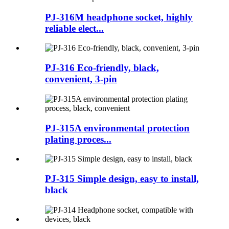
PJ-316M headphone socket, highly
reliable elect...
PJ-316 Eco-friendly, black,
convenient, 3-pin
PJ-315A environmental protection
plating proces...
PJ-315 Simple design, easy to install,
black