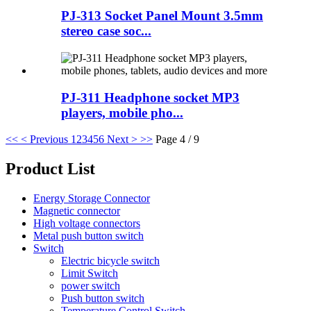
PJ-313 Socket Panel Mount 3.5mm
stereo case soc...
PJ-311 Headphone socket MP3
players, mobile pho...
<<
< Previous
1
2
3
4
5
6
Next >
>>
Page 4 / 9
Product List
Energy Storage Connector
Magnetic connector
High voltage connectors
Metal push button switch
Switch
Electric bicycle switch
Limit Switch
power switch
Push button switch
Temperature Control Switch