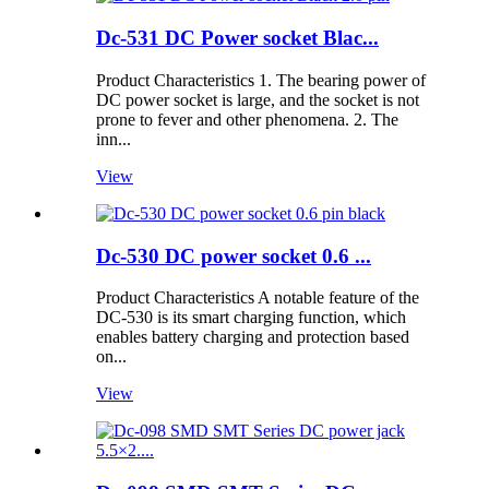
Dc-531 DC Power socket Blac...
Product Characteristics 1. The bearing power of
DC power socket is large, and the socket is not
prone to fever and other phenomena. 2. The
inn...
View
Dc-530 DC power socket 0.6 ...
Product Characteristics A notable feature of the
DC-530 is its smart charging function, which
enables battery charging and protection based
on...
View