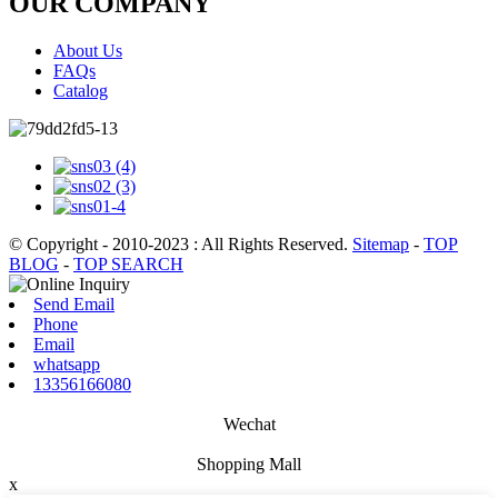
OUR COMPANY
About Us
FAQs
Catalog
© Copyright - 2010-2023 : All Rights Reserved.
Sitemap
-
TOP
BLOG
-
TOP SEARCH
Send Email
Phone
Email
whatsapp
13356166080
Wechat
Shopping Mall
x