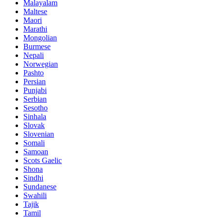
Malayalam
Maltese
Maori
Marathi
Mongolian
Burmese
Nepali
Norwegian
Pashto
Persian
Punjabi
Serbian
Sesotho
Sinhala
Slovak
Slovenian
Somali
Samoan
Scots Gaelic
Shona
Sindhi
Sundanese
Swahili
Tajik
Tamil