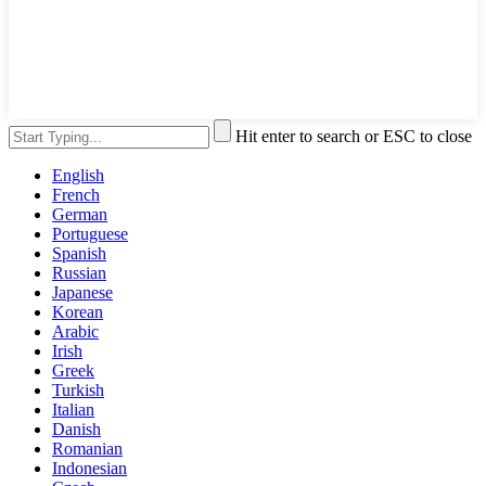
Hit enter to search or ESC to close
English
French
German
Portuguese
Spanish
Russian
Japanese
Korean
Arabic
Irish
Greek
Turkish
Italian
Danish
Romanian
Indonesian