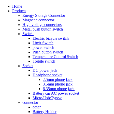
Home
Products
Energy Storage Connector
Magnetic connector
High voltage connectors
Metal push button switch
Switch
Electric bicycle switch
Limit Switch
power switch
Push button switch
Temperature Control Switch
Toggle switch
Socket
DC power jack
Headphone socket
2.5mm phone jack
3.5mm phone jack
6.35mm phone jack
Battery car AC power socket
Micro/Usb/Type-c
connector
other
Battery Holder