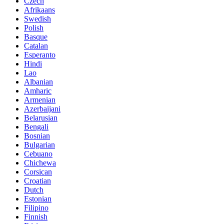
Czech
Afrikaans
Swedish
Polish
Basque
Catalan
Esperanto
Hindi
Lao
Albanian
Amharic
Armenian
Azerbaijani
Belarusian
Bengali
Bosnian
Bulgarian
Cebuano
Chichewa
Corsican
Croatian
Dutch
Estonian
Filipino
Finnish