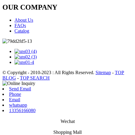
OUR COMPANY
About Us
FAQs
Catalog
© Copyright - 2010-2023 : All Rights Reserved.
Sitemap
-
TOP
BLOG
-
TOP SEARCH
Send Email
Phone
Email
whatsapp
13356166080
Wechat
Shopping Mall