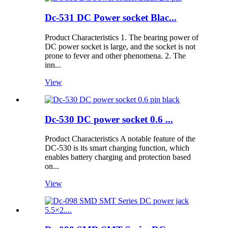
Dc-531 DC Power socket Blac...
Product Characteristics 1. The bearing power of
DC power socket is large, and the socket is not
prone to fever and other phenomena. 2. The
inn...
View
Dc-530 DC power socket 0.6 ...
Product Characteristics A notable feature of the
DC-530 is its smart charging function, which
enables battery charging and protection based
on...
View