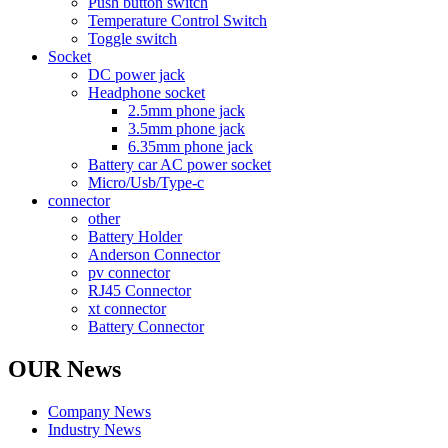
Push button switch
Temperature Control Switch
Toggle switch
Socket
DC power jack
Headphone socket
2.5mm phone jack
3.5mm phone jack
6.35mm phone jack
Battery car AC power socket
Micro/Usb/Type-c
connector
other
Battery Holder
Anderson Connector
pv connector
RJ45 Connector
xt connector
Battery Connector
OUR News
Company News
Industry News