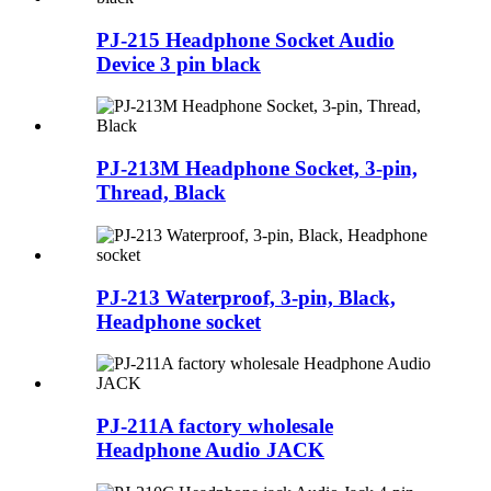
PJ-215 Headphone Socket Audio
Device 3 pin black
PJ-213M Headphone Socket, 3-pin,
Thread, Black
PJ-213 Waterproof, 3-pin, Black,
Headphone socket
PJ-211A factory wholesale
Headphone Audio JACK