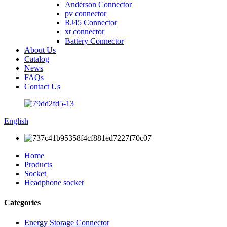
Anderson Connector
pv connector
RJ45 Connector
xt connector
Battery Connector
About Us
Catalog
News
FAQs
Contact Us
English
Home
Products
Socket
Headphone socket
Categories
Energy Storage Connector