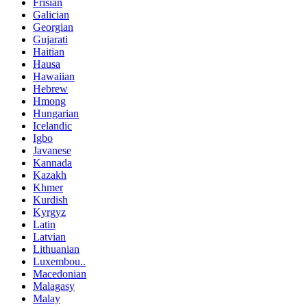
Frisian
Galician
Georgian
Gujarati
Haitian
Hausa
Hawaiian
Hebrew
Hmong
Hungarian
Icelandic
Igbo
Javanese
Kannada
Kazakh
Khmer
Kurdish
Kyrgyz
Latin
Latvian
Lithuanian
Luxembou..
Macedonian
Malagasy
Malay