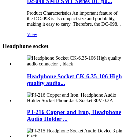
Dc-098 SMD SMT Series DC po...
Product Characteristics An important feature of
the DC-098 is its compact size and portability,
making it easy to carry. Therefore, the DC-098...
View
Headphone socket
Headphone Socket CK-6.35-106 High
quality audio...
PJ-216 Copper and Iron, Headphone
Audio Holder ...