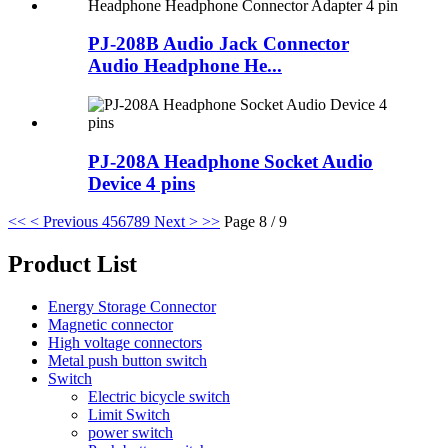
PJ-208B Audio Jack Connector
Audio Headphone He...
PJ-208A Headphone Socket Audio
Device 4 pins
<<
< Previous
4
5
6
7
8
9
Next >
>>
Page 8 / 9
Product List
Energy Storage Connector
Magnetic connector
High voltage connectors
Metal push button switch
Switch
Electric bicycle switch
Limit Switch
power switch