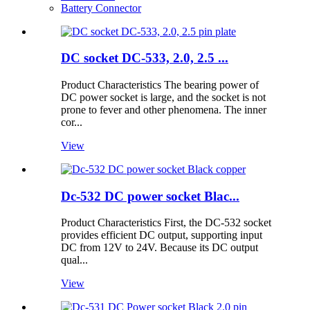
Battery Connector
DC socket DC-533, 2.0, 2.5 ...
Product Characteristics The bearing power of
DC power socket is large, and the socket is not
prone to fever and other phenomena. The inner
cor...
View
Dc-532 DC power socket Blac...
Product Characteristics First, the DC-532 socket
provides efficient DC output, supporting input
DC from 12V to 24V. Because its DC output
qual...
View