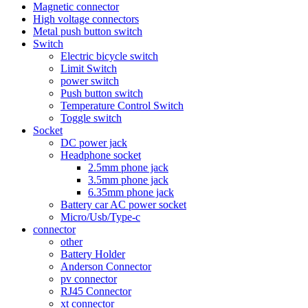
Magnetic connector
High voltage connectors
Metal push button switch
Switch
Electric bicycle switch
Limit Switch
power switch
Push button switch
Temperature Control Switch
Toggle switch
Socket
DC power jack
Headphone socket
2.5mm phone jack
3.5mm phone jack
6.35mm phone jack
Battery car AC power socket
Micro/Usb/Type-c
connector
other
Battery Holder
Anderson Connector
pv connector
RJ45 Connector
xt connector