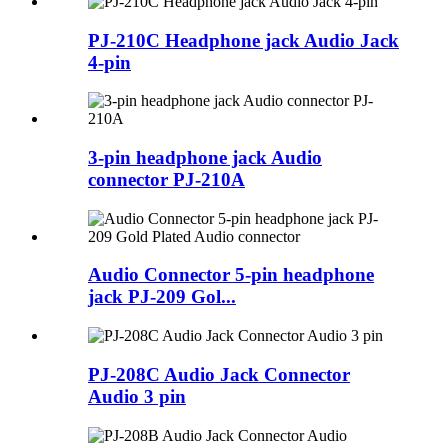
PJ-210C Headphone jack Audio Jack
4-pin
3-pin headphone jack Audio
connector PJ-210A
Audio Connector 5-pin headphone
jack PJ-209 Gol...
PJ-208C Audio Jack Connector
Audio 3 pin