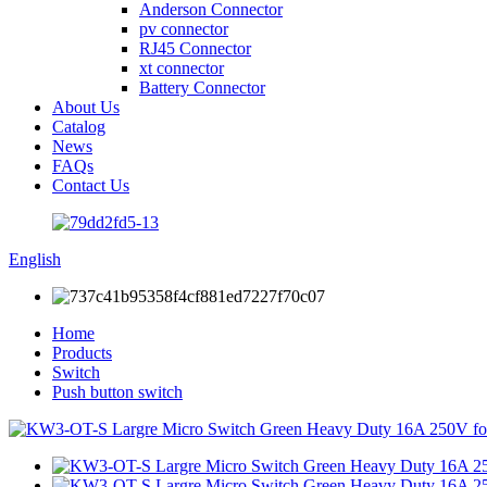
Anderson Connector
pv connector
RJ45 Connector
xt connector
Battery Connector
About Us
Catalog
News
FAQs
Contact Us
English
Home
Products
Switch
Push button switch