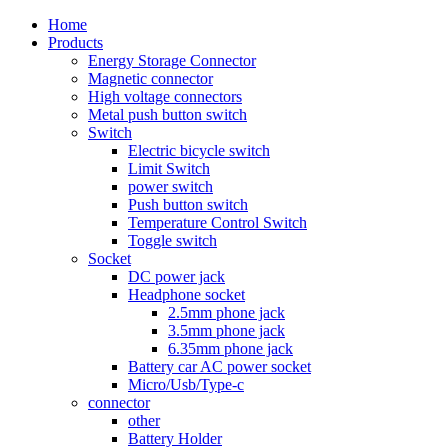
Home
Products
Energy Storage Connector
Magnetic connector
High voltage connectors
Metal push button switch
Switch
Electric bicycle switch
Limit Switch
power switch
Push button switch
Temperature Control Switch
Toggle switch
Socket
DC power jack
Headphone socket
2.5mm phone jack
3.5mm phone jack
6.35mm phone jack
Battery car AC power socket
Micro/Usb/Type-c
connector
other
Battery Holder