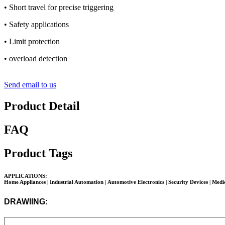
• Short travel for precise triggering
• Safety applications
• Limit protection
• overload detection
Send email to us
Product Detail
FAQ
Product Tags
APPLICATIONS:
Home Appliances | Industrial Automation |
Automotive Electronics
| Security Devices | Med
DRAWIING: