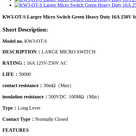
KW3-OT-S Largre Micro Switch Green Heavy Duty 16A 250V f
Short Description:
Model no.
KW3-OT-S
DESCRIPTION
：
LARGE MICRO SWITCH
RATING：
16A 125V/250V AC
LIFE：
50000
contact resistance
：
30mΩ
（
Max）
insulation resistance
：
500VDC 100MΩ
（
Min）
Type
：
Long Lever
Contact Type
：
Normally Closed
FEATURES