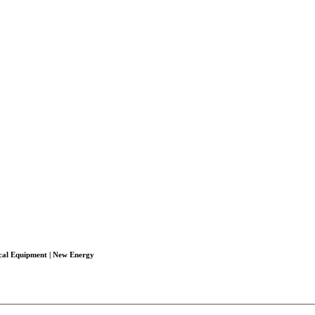
ical Equipment | New Energy