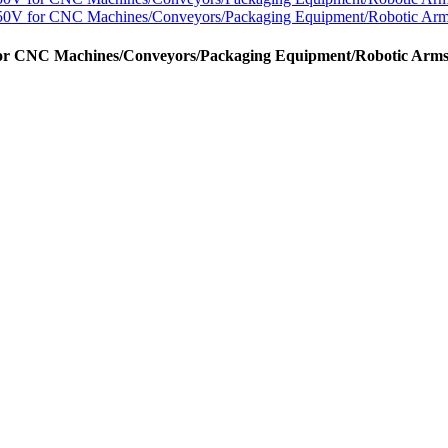
or CNC Machines/Conveyors/Packaging Equipment/Robotic Arm