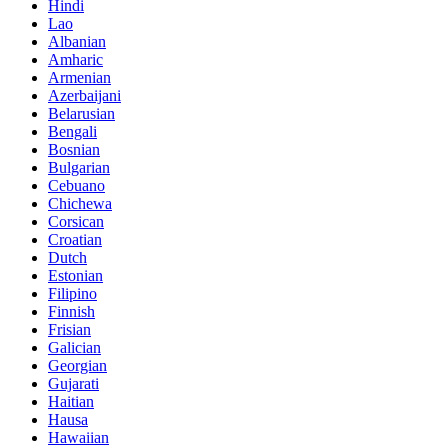
Hindi
Lao
Albanian
Amharic
Armenian
Azerbaijani
Belarusian
Bengali
Bosnian
Bulgarian
Cebuano
Chichewa
Corsican
Croatian
Dutch
Estonian
Filipino
Finnish
Frisian
Galician
Georgian
Gujarati
Haitian
Hausa
Hawaiian