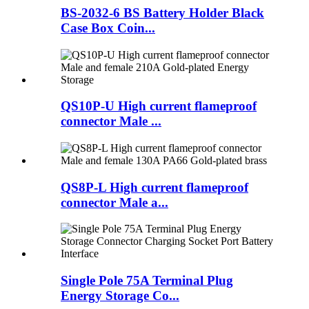
BS-2032-6 BS Battery Holder Black
Case Box Coin...
QS10P-U High current flameproof
connector Male ...
QS8P-L High current flameproof
connector Male a...
Single Pole 75A Terminal Plug
Energy Storage Co...