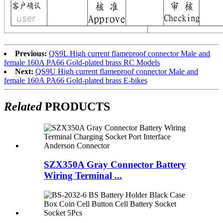
Previous:
QS9L High current flameproof connector Male and
female 160A PA66 Gold-plated brass RC Models
Next:
QS9U High current flameproof connector Male and
female 160A PA66 Gold-plated brass E-bikes
Related
PRODUCTS
SZX350A Gray Connector Battery
Wiring Terminal ...