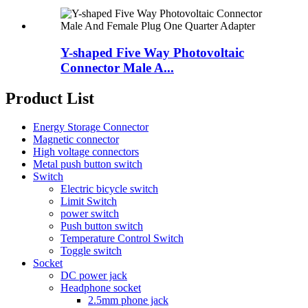
Y-shaped Five Way Photovoltaic
Connector Male A...
Product List
Energy Storage Connector
Magnetic connector
High voltage connectors
Metal push button switch
Switch
Electric bicycle switch
Limit Switch
power switch
Push button switch
Temperature Control Switch
Toggle switch
Socket
DC power jack
Headphone socket
2.5mm phone jack