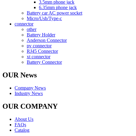
3.5mm phone jack
6.35mm phone jack
Battery car AC power socket
Micro/Usb/Type-c
connector
other
Battery Holder
Anderson Connector
pv connector
RJ45 Connector
xt connector
Battery Connector
OUR News
Company News
Industry News
OUR COMPANY
About Us
FAQs
Catalog