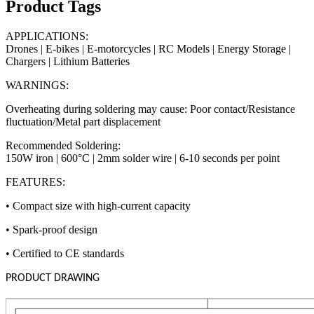
Product Tags
APPLICATIONS:
Drones | E-bikes | E-motorcycles | RC Models | Energy Storage |
Chargers | Lithium Batteries
WARNINGS:
Overheating during soldering may cause: Poor contact/Resistance
fluctuation/Metal part displacement
Recommended Soldering:
150W iron | 600°C | 2mm solder wire | 6-10 seconds per point
FEATURES:
• Compact size with high-current capacity
• Spark-proof design
• Certified to CE standards
PRODUCT DRAWING