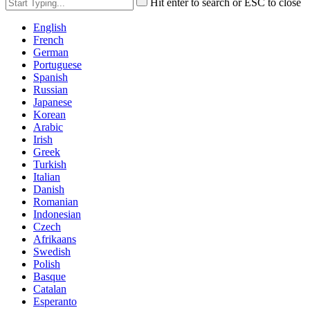
Hit enter to search or ESC to close
English
French
German
Portuguese
Spanish
Russian
Japanese
Korean
Arabic
Irish
Greek
Turkish
Italian
Danish
Romanian
Indonesian
Czech
Afrikaans
Swedish
Polish
Basque
Catalan
Esperanto