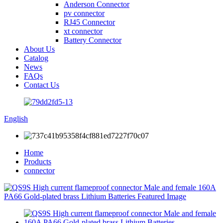
Anderson Connector
pv connector
RJ45 Connector
xt connector
Battery Connector
About Us
Catalog
News
FAQs
Contact Us
English
Home
Products
connector