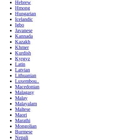
Hebrew
Hmong
Hungarian
Icelandic
Igbo
Javanese
Kannada
Kazakh
Khmer
Kurdish
Kyrgyz
Latin
Latvian
Lithuanian
Luxembou..
Macedonian
Malagasy
Malay
Malayalam
Maltese
Maori
Marathi
Mongolian
Burmese
Nepali