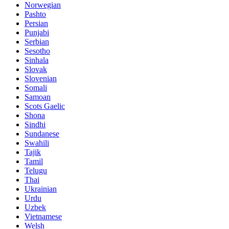
Norwegian
Pashto
Persian
Punjabi
Serbian
Sesotho
Sinhala
Slovak
Slovenian
Somali
Samoan
Scots Gaelic
Shona
Sindhi
Sundanese
Swahili
Tajik
Tamil
Telugu
Thai
Ukrainian
Urdu
Uzbek
Vietnamese
Welsh