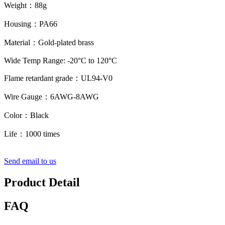
Weight：88g
Housing：PA66
Material：Gold-plated brass
Wide Temp Range: -20°C to 120°C
Flame retardant grade：UL94-V0
Wire Gauge：6AWG-8AWG
Color：Black
Life：1000 times
Send email to us
Product Detail
FAQ