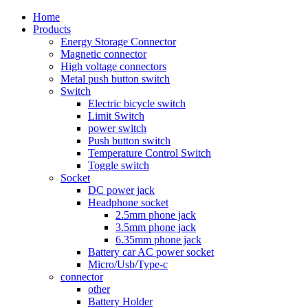
Home
Products
Energy Storage Connector
Magnetic connector
High voltage connectors
Metal push button switch
Switch
Electric bicycle switch
Limit Switch
power switch
Push button switch
Temperature Control Switch
Toggle switch
Socket
DC power jack
Headphone socket
2.5mm phone jack
3.5mm phone jack
6.35mm phone jack
Battery car AC power socket
Micro/Usb/Type-c
connector
other
Battery Holder