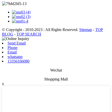
© Copyright - 2010-2023 : All Rights Reserved.
Sitemap
-
TOP
BLOG
-
TOP SEARCH
Send Email
Phone
Email
whatsapp
13356166080
Wechat
Shopping Mall
x