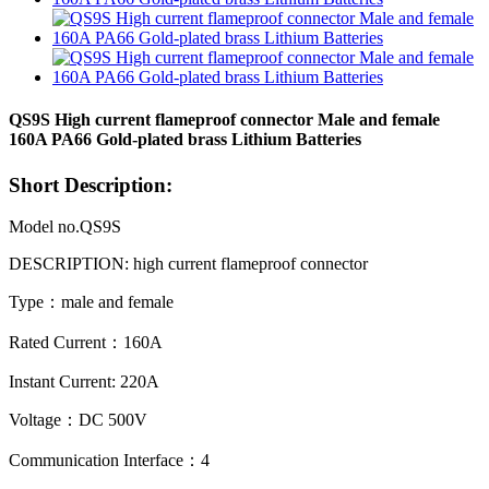
QS9S High current flameproof connector Male and female
160A PA66 Gold-plated brass Lithium Batteries
Short Description:
Model no.QS9S
DESCRIPTION: high current flameproof
connector
Type：male and female
Rated Current：160A
Instant Current: 220A
Voltage：DC 500V
Communication Interface：4