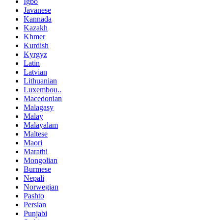
Igbo
Javanese
Kannada
Kazakh
Khmer
Kurdish
Kyrgyz
Latin
Latvian
Lithuanian
Luxembou..
Macedonian
Malagasy
Malay
Malayalam
Maltese
Maori
Marathi
Mongolian
Burmese
Nepali
Norwegian
Pashto
Persian
Punjabi