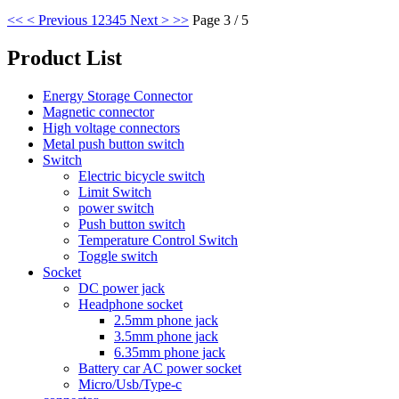
<<
< Previous
1
2
3
4
5
Next >
>>
Page 3 / 5
Product List
Energy Storage Connector
Magnetic connector
High voltage connectors
Metal push button switch
Switch
Electric bicycle switch
Limit Switch
power switch
Push button switch
Temperature Control Switch
Toggle switch
Socket
DC power jack
Headphone socket
2.5mm phone jack
3.5mm phone jack
6.35mm phone jack
Battery car AC power socket
Micro/Usb/Type-c