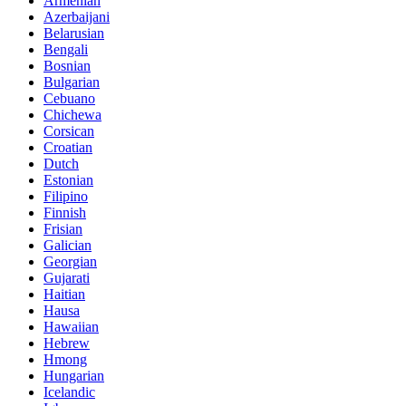
Armenian
Azerbaijani
Belarusian
Bengali
Bosnian
Bulgarian
Cebuano
Chichewa
Corsican
Croatian
Dutch
Estonian
Filipino
Finnish
Frisian
Galician
Georgian
Gujarati
Haitian
Hausa
Hawaiian
Hebrew
Hmong
Hungarian
Icelandic