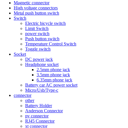
Magnetic connector
High voltage connectors
Metal push button switch
Switch
Electric bicycle switch
Limit Switch
power switch
Push button switch
Temperature Control Switch
Toggle switch
Socket
DC power jack
Headphone socket
2.5mm phone jack
3.5mm phone jack
6.35mm phone jack
Battery car AC power socket
Micro/Usb/Type-c
connector
other
Battery Holder
Anderson Connector
pv connector
RJ45 Connector
xt connector