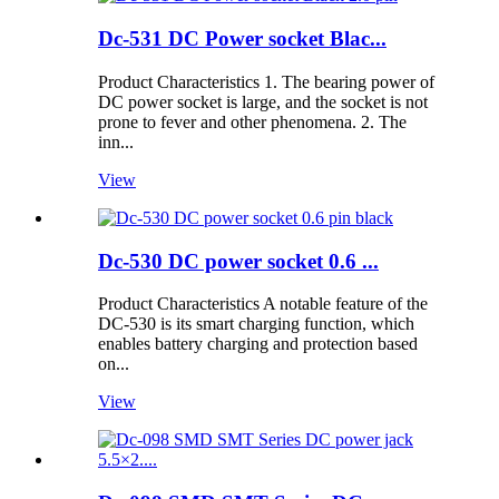
Dc-531 DC Power socket Blac...
Product Characteristics 1. The bearing power of
DC power socket is large, and the socket is not
prone to fever and other phenomena. 2. The
inn...
View
Dc-530 DC power socket 0.6 ...
Product Characteristics A notable feature of the
DC-530 is its smart charging function, which
enables battery charging and protection based
on...
View