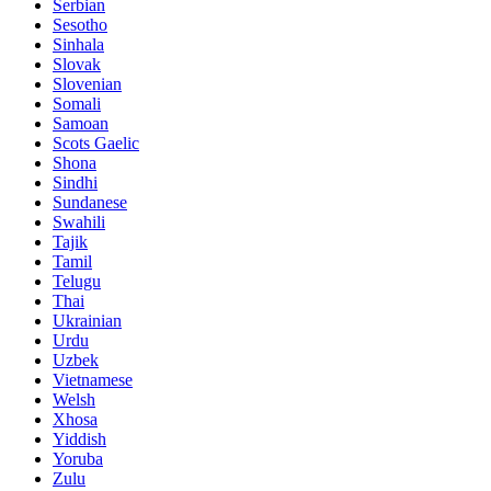
Serbian
Sesotho
Sinhala
Slovak
Slovenian
Somali
Samoan
Scots Gaelic
Shona
Sindhi
Sundanese
Swahili
Tajik
Tamil
Telugu
Thai
Ukrainian
Urdu
Uzbek
Vietnamese
Welsh
Xhosa
Yiddish
Yoruba
Zulu