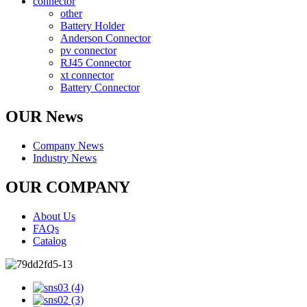
connector
other
Battery Holder
Anderson Connector
pv connector
RJ45 Connector
xt connector
Battery Connector
OUR News
Company News
Industry News
OUR COMPANY
About Us
FAQs
Catalog