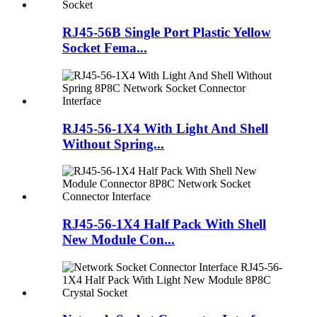
RJ45-56B Single Port Plastic Yellow
Socket Fema...
RJ45-56-1X4 With Light And Shell
Without Spring...
RJ45-56-1X4 Half Pack With Shell
New Module Con...