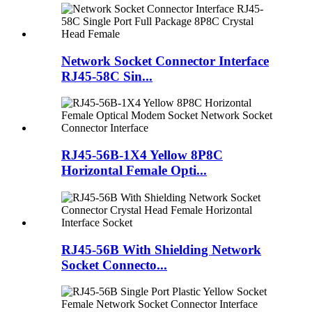
Network Socket Connector Interface
RJ45-58C Sin...
RJ45-56B-1X4 Yellow 8P8C
Horizontal Female Opti...
RJ45-56B With Shielding Network
Socket Connecto...