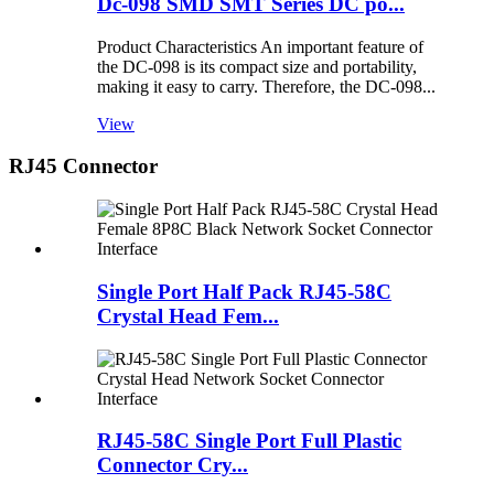
Dc-098 SMD SMT Series DC po...
Product Characteristics An important feature of
the DC-098 is its compact size and portability,
making it easy to carry. Therefore, the DC-098...
View
RJ45 Connector
Single Port Half Pack RJ45-58C
Crystal Head Fem...
RJ45-58C Single Port Full Plastic
Connector Cry...