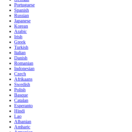
Portuguese
Spanish
Russian
Japanese
Korean
Arabic
Irish
Greek
Turkish
Italian
Danish
Romanian
Indonesian
Czech
Afrikaans
Swedish
Polish
Basque
Catalan
Esperanto
Hindi
Lao
Albanian
Amharic