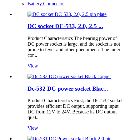
Battery Connector
DC socket DC-533, 2.0, 2.5 ...
Product Characteristics The bearing power of
DC power socket is large, and the socket is not
prone to fever and other phenomena. The inner
cor...
View
Dc-532 DC power socket Blac...
Product Characteristics First, the DC-532 socket
provides efficient DC output, supporting input
DC from 12V to 24V. Because its DC output
qual...
View