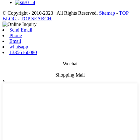
© Copyright - 2010-2023 : All Rights Reserved.
Sitemap
-
TOP
BLOG
-
TOP SEARCH
Send Email
Phone
Email
whatsapp
13356166080
Wechat
Shopping Mall
x