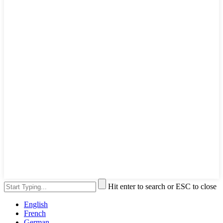
Hit enter to search or ESC to close
English
French
German