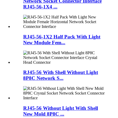
Network Socket Connector Interface
RJ45-56-1X4 ...
RJ45-56-1X2 Half Pack With Light
New Module Fem...
RJ45-56 With Shell Without Light
8P8C Network S...
RJ45-56 Without Light With Shell
New Mold 8P8C ...