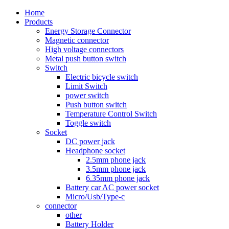
Home
Products
Energy Storage Connector
Magnetic connector
High voltage connectors
Metal push button switch
Switch
Electric bicycle switch
Limit Switch
power switch
Push button switch
Temperature Control Switch
Toggle switch
Socket
DC power jack
Headphone socket
2.5mm phone jack
3.5mm phone jack
6.35mm phone jack
Battery car AC power socket
Micro/Usb/Type-c
connector
other
Battery Holder