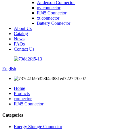
Anderson Connector
pv connector
RJ45 Connector
xt connector
Battery Connector
About Us
Catalog
News
FAQs
Contact Us
English
Home
Products
connector
RJ45 Connector
Categories
Energy Storage Connector