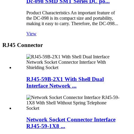
Dc-098 SMD SMT Series DC po...
Product Characteristics An important feature of
the DC-098 is its compact size and portability,
making it easy to carry. Therefore, the DC-098...
View
RJ45 Connector
RJ45-59B-2X1 With Shell Dual
Interface Network ...
Network Socket Connector Interface
RJ45-59-1X8 ...