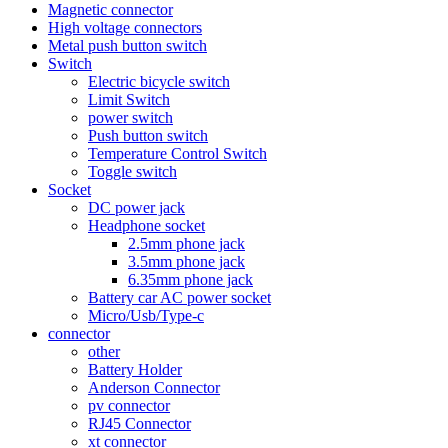
Magnetic connector
High voltage connectors
Metal push button switch
Switch
Electric bicycle switch
Limit Switch
power switch
Push button switch
Temperature Control Switch
Toggle switch
Socket
DC power jack
Headphone socket
2.5mm phone jack
3.5mm phone jack
6.35mm phone jack
Battery car AC power socket
Micro/Usb/Type-c
connector
other
Battery Holder
Anderson Connector
pv connector
RJ45 Connector
xt connector