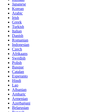
Japanese
Korean
Arabic
Irish
Greek
Turkish
Italian
Danish
Romanian
Indonesian
Czech
Afrikaans
Swedish
Polish
Basque
Catalan
Esperanto
Hindi
Lao
Albanian
Amharic
Armenian
Azerbaijani
Belarusian