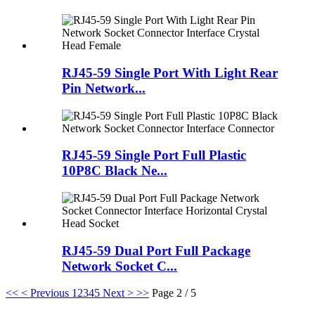
RJ45-59 Single Port With Light Rear
Pin Network...
RJ45-59 Single Port Full Plastic
10P8C Black Ne...
RJ45-59 Dual Port Full Package
Network Socket C...
<<
< Previous
1
2
3
4
5
Next >
>>
Page 2 / 5