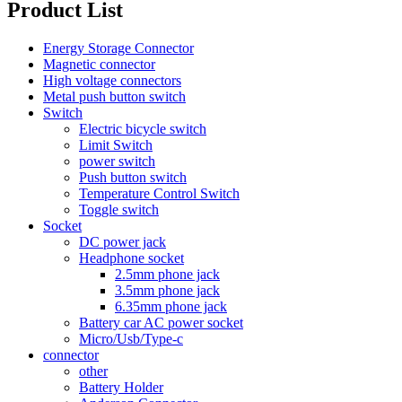
Product List
Energy Storage Connector
Magnetic connector
High voltage connectors
Metal push button switch
Switch
Electric bicycle switch
Limit Switch
power switch
Push button switch
Temperature Control Switch
Toggle switch
Socket
DC power jack
Headphone socket
2.5mm phone jack
3.5mm phone jack
6.35mm phone jack
Battery car AC power socket
Micro/Usb/Type-c
connector
other
Battery Holder