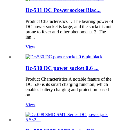
Dc-531 DC Power socket Blac...
Product Characteristics 1. The bearing power of
DC power socket is large, and the socket is not
prone to fever and other phenomena. 2. The
inn...
View
Dc-530 DC power socket 0.6 ...
Product Characteristics A notable feature of the
DC-530 is its smart charging function, which
enables battery charging and protection based
on...
View