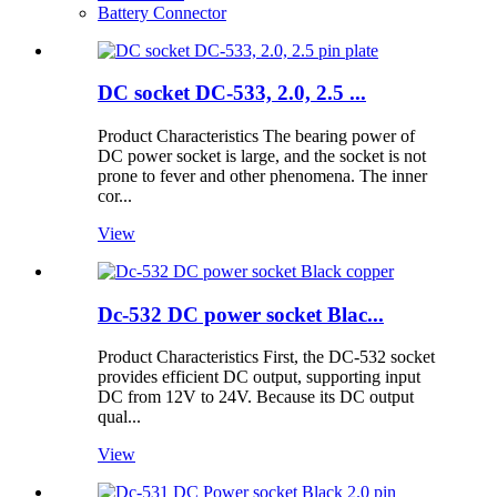
Battery Connector
DC socket DC-533, 2.0, 2.5 ...
Product Characteristics The bearing power of
DC power socket is large, and the socket is not
prone to fever and other phenomena. The inner
cor...
View
Dc-532 DC power socket Blac...
Product Characteristics First, the DC-532 socket
provides efficient DC output, supporting input
DC from 12V to 24V. Because its DC output
qual...
View