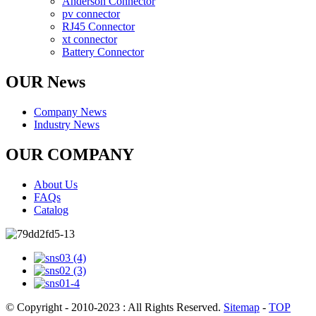
Anderson Connector
pv connector
RJ45 Connector
xt connector
Battery Connector
OUR News
Company News
Industry News
OUR COMPANY
About Us
FAQs
Catalog
© Copyright - 2010-2023 : All Rights Reserved.
Sitemap
-
TOP