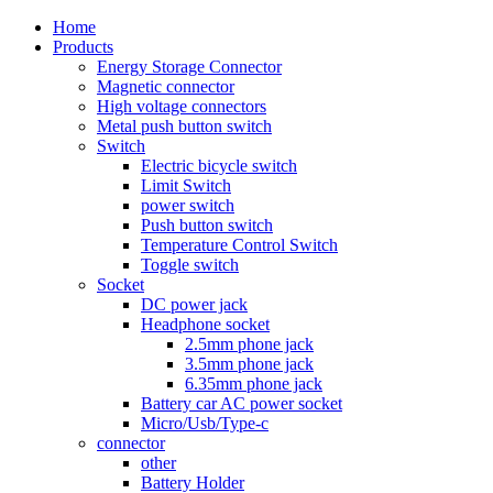
Home
Products
Energy Storage Connector
Magnetic connector
High voltage connectors
Metal push button switch
Switch
Electric bicycle switch
Limit Switch
power switch
Push button switch
Temperature Control Switch
Toggle switch
Socket
DC power jack
Headphone socket
2.5mm phone jack
3.5mm phone jack
6.35mm phone jack
Battery car AC power socket
Micro/Usb/Type-c
connector
other
Battery Holder