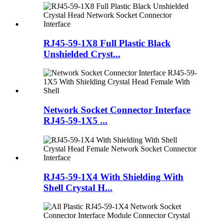
RJ45-59-1X8 Full Plastic Black
Unshielded Cryst...
Network Socket Connector Interface
RJ45-59-1X5 ...
RJ45-59-1X4 With Shielding With
Shell Crystal H...