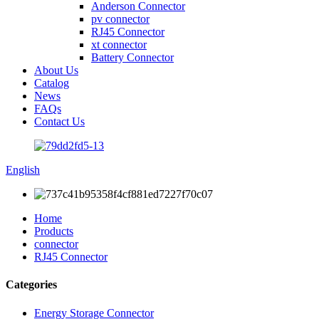
Anderson Connector
pv connector
RJ45 Connector
xt connector
Battery Connector
About Us
Catalog
News
FAQs
Contact Us
English
Home
Products
connector
RJ45 Connector
Categories
Energy Storage Connector