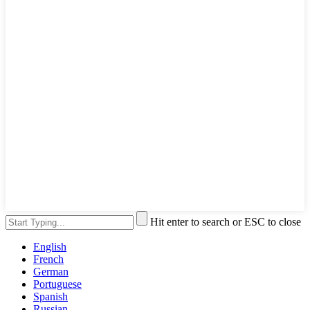
Hit enter to search or ESC to close
English
French
German
Portuguese
Spanish
Russian