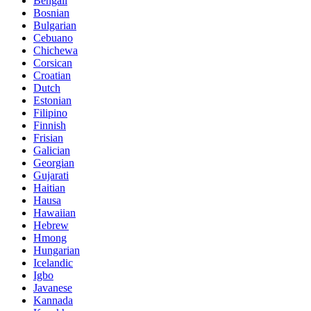
Bengali
Bosnian
Bulgarian
Cebuano
Chichewa
Corsican
Croatian
Dutch
Estonian
Filipino
Finnish
Frisian
Galician
Georgian
Gujarati
Haitian
Hausa
Hawaiian
Hebrew
Hmong
Hungarian
Icelandic
Igbo
Javanese
Kannada