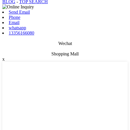
BLOG
-
TOP SEARCH
Send Email
Phone
Email
whatsapp
13356166080
Wechat
Shopping Mall
x