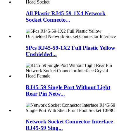
All Plastic RJ45-59-1X4 Network
Socket Connecto...
5Pcs RJ45-59-1X2 Full Plastic Yellow
Unshielded...
RJ45-59 Single Port Without Light
Rear Pin Netw...
Network Socket Connector Interface
RJ45-59 Sing...