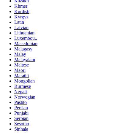
Kazakh
Khmer
Kurdish
Kyrgyz
Latin
Latvian
Lithuanian
Luxembou..
Macedonian
Malagasy
Malay
Malayalam
Maltese
Maori
Marathi
Mongolian
Burmese
Nepali
Norwegian
Pashto
Persian
Punjabi
Serbian
Sesotho
Sinhala