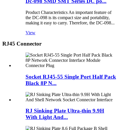
Dc-098 SMD SMT Series DC po...
Product Characteristics An important feature of
the DC-098 is its compact size and portability,
making it easy to carry. Therefore, the DC-098...
View
RJ45 Connector
Socket RJ45-55 Single Port Half Pack
Black 8P N...
RJ Sinking Plate Ultra-thin 9.9H
With Light And...