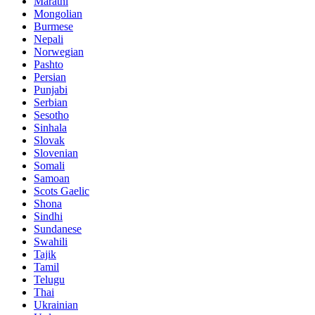
Marathi
Mongolian
Burmese
Nepali
Norwegian
Pashto
Persian
Punjabi
Serbian
Sesotho
Sinhala
Slovak
Slovenian
Somali
Samoan
Scots Gaelic
Shona
Sindhi
Sundanese
Swahili
Tajik
Tamil
Telugu
Thai
Ukrainian