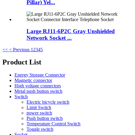
Pillar) Yel...
Large RJ11-6P2C Gray Unshielded
Network Socket ...
<<
< Previous
1
2
3
4
5
Product List
Energy Storage Connector
Magnetic connector
High voltage connectors
Metal push button switch
Switch
Electric bicycle switch
Limit Switch
power switch
Push button switch
Temperature Control Switch
Toggle switch
Socket