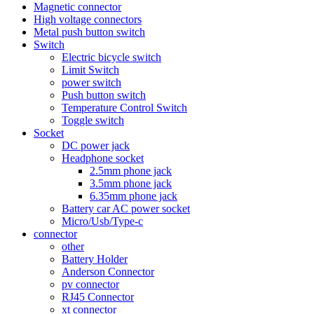
Magnetic connector
High voltage connectors
Metal push button switch
Switch
Electric bicycle switch
Limit Switch
power switch
Push button switch
Temperature Control Switch
Toggle switch
Socket
DC power jack
Headphone socket
2.5mm phone jack
3.5mm phone jack
6.35mm phone jack
Battery car AC power socket
Micro/Usb/Type-c
connector
other
Battery Holder
Anderson Connector
pv connector
RJ45 Connector
xt connector