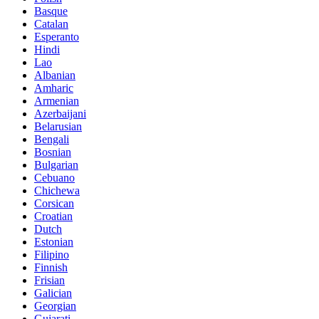
Basque
Catalan
Esperanto
Hindi
Lao
Albanian
Amharic
Armenian
Azerbaijani
Belarusian
Bengali
Bosnian
Bulgarian
Cebuano
Chichewa
Corsican
Croatian
Dutch
Estonian
Filipino
Finnish
Frisian
Galician
Georgian
Gujarati