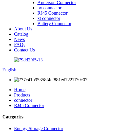
Anderson Connector
pv connector
RJ45 Connector
xt connector
Battery Connector
About Us
Catalog
News
FAQs
Contact Us
English
Home
Products
connector
RJ45 Connector
Categories
Energy Storage Connector