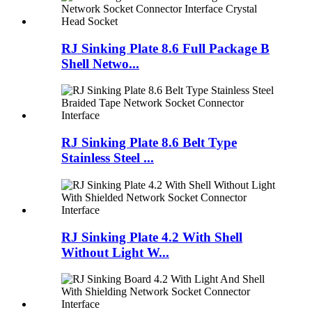
RJ Sinking Plate 8.6 Full Package B
Shell Netwo...
RJ Sinking Plate 8.6 Belt Type
Stainless Steel ...
RJ Sinking Plate 4.2 With Shell
Without Light W...