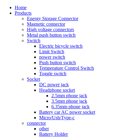
Home
Products
Energy Storage Connector
Magnetic connector
High voltage connectors
Metal push button switch
Switch
Electric bicycle switch
Limit Switch
power switch
Push button switch
Temperature Control Switch
Toggle switch
Socket
DC power jack
Headphone socket
2.5mm phone jack
3.5mm phone jack
6.35mm phone jack
Battery car AC power socket
Micro/Usb/Type-c
connector
other
Battery Holder