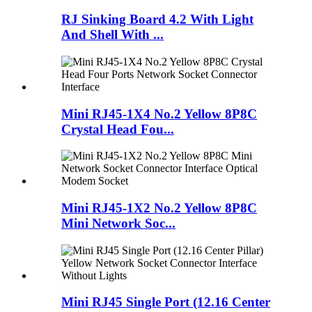
RJ Sinking Board 4.2 With Light
And Shell With ...
Mini RJ45-1X4 No.2 Yellow 8P8C
Crystal Head Fou...
Mini RJ45-1X2 No.2 Yellow 8P8C
Mini Network Soc...
Mini RJ45 Single Port (12.16 Center