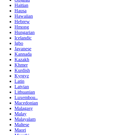
Haitian
Hausa
Hawaiian
Hebrew
Hmong
Hungarian
Icelandic
Igbo
Javanese
Kannada
Kazakh
Khmer
Kurdish
Kyrgyz
Latin
Latvian
Lithuanian
Luxembou..
Macedonian
Malagasy
Malay
Malayalam
Maltese
Maori