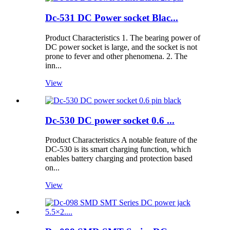
Dc-531 DC Power socket Blac...
Product Characteristics 1. The bearing power of
DC power socket is large, and the socket is not
prone to fever and other phenomena. 2. The
inn...
View
Dc-530 DC power socket 0.6 ...
Product Characteristics A notable feature of the
DC-530 is its smart charging function, which
enables battery charging and protection based
on...
View