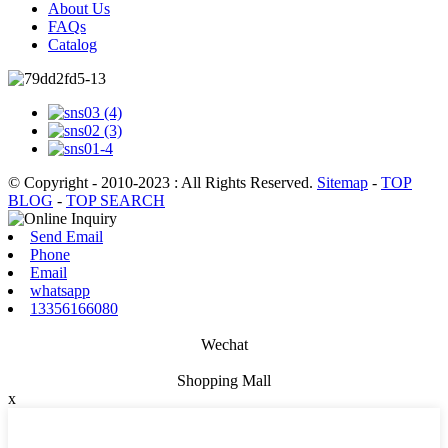
About Us
FAQs
Catalog
© Copyright - 2010-2023 : All Rights Reserved.
Sitemap
-
TOP
BLOG
-
TOP SEARCH
Send Email
Phone
Email
whatsapp
13356166080
Wechat
Shopping Mall
x