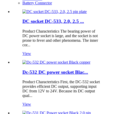
Battery Connector
DC socket DC-533, 2.0, 2.5 ...
Product Characteristics The bearing power of
DC power socket is large, and the socket is not
prone to fever and other phenomena. The inner
cor...
View
Dc-532 DC power socket Blac...
Product Characteristics First, the DC-532 socket
provides efficient DC output, supporting input
DC from 12V to 24V. Because its DC output
qual...
View