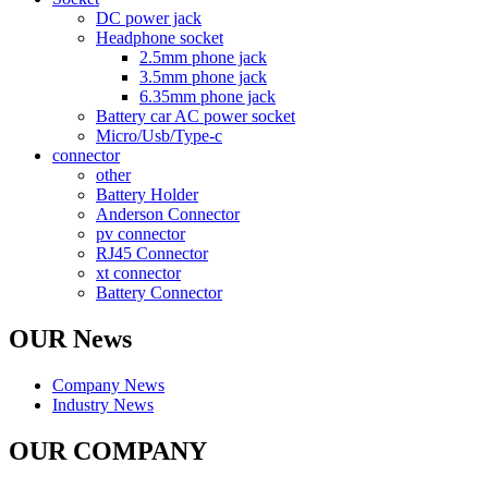
DC power jack
Headphone socket
2.5mm phone jack
3.5mm phone jack
6.35mm phone jack
Battery car AC power socket
Micro/Usb/Type-c
connector
other
Battery Holder
Anderson Connector
pv connector
RJ45 Connector
xt connector
Battery Connector
OUR News
Company News
Industry News
OUR COMPANY