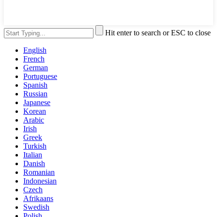
Hit enter to search or ESC to close
English
French
German
Portuguese
Spanish
Russian
Japanese
Korean
Arabic
Irish
Greek
Turkish
Italian
Danish
Romanian
Indonesian
Czech
Afrikaans
Swedish
Polish