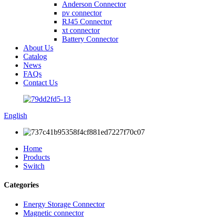
Anderson Connector
pv connector
RJ45 Connector
xt connector
Battery Connector
About Us
Catalog
News
FAQs
Contact Us
English
Home
Products
Switch
Categories
Energy Storage Connector
Magnetic connector