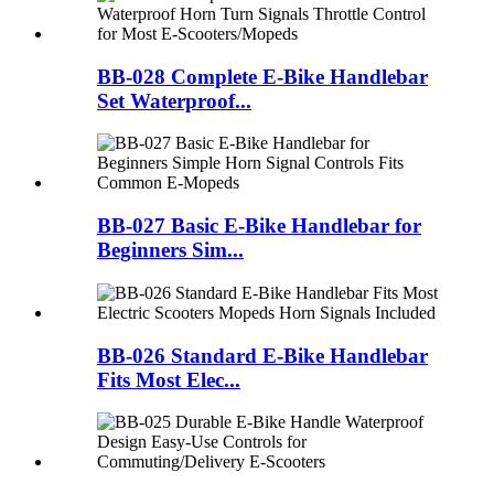
BB-028 Complete E-Bike Handlebar
Set Waterproof...
BB-027 Basic E-Bike Handlebar for
Beginners Sim...
BB-026 Standard E-Bike Handlebar
Fits Most Elec...