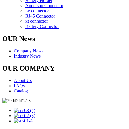
Battery Holder
Anderson Connector
pv connector
RJ45 Connector
xt connector
Battery Connector
OUR News
Company News
Industry News
OUR COMPANY
About Us
FAQs
Catalog