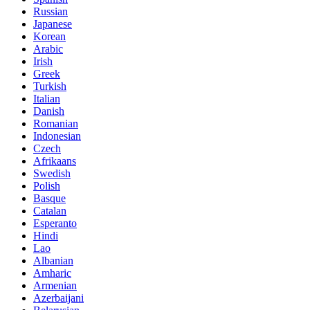
Russian
Japanese
Korean
Arabic
Irish
Greek
Turkish
Italian
Danish
Romanian
Indonesian
Czech
Afrikaans
Swedish
Polish
Basque
Catalan
Esperanto
Hindi
Lao
Albanian
Amharic
Armenian
Azerbaijani