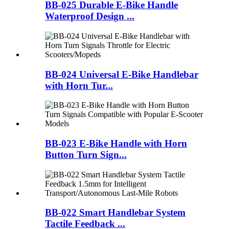
BB-025 Durable E-Bike Handle
Waterproof Design ...
BB-024 Universal E-Bike Handlebar
with Horn Tur...
BB-023 E-Bike Handle with Horn
Button Turn Sign...
BB-022 Smart Handlebar System
Tactile Feedback ...