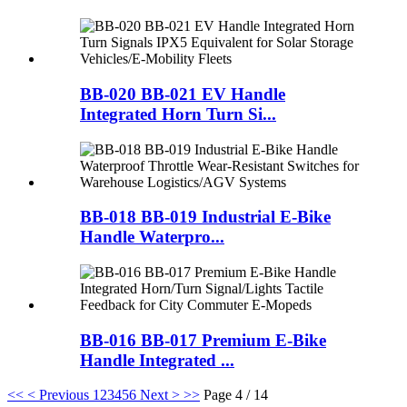
BB-020 BB-021 EV Handle
Integrated Horn Turn Si...
BB-018 BB-019 Industrial E-Bike
Handle Waterpro...
BB-016 BB-017 Premium E-Bike
Handle Integrated ...
<<
< Previous
1
2
3
4
5
6
Next >
>>
Page 4 / 14