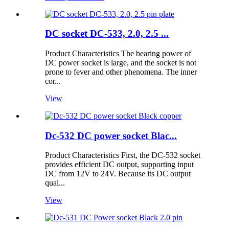
DC socket DC-533, 2.0, 2.5 ...
Product Characteristics The bearing power of
DC power socket is large, and the socket is not
prone to fever and other phenomena. The inner
cor...
View
Dc-532 DC power socket Blac...
Product Characteristics First, the DC-532 socket
provides efficient DC output, supporting input
DC from 12V to 24V. Because its DC output
qual...
View