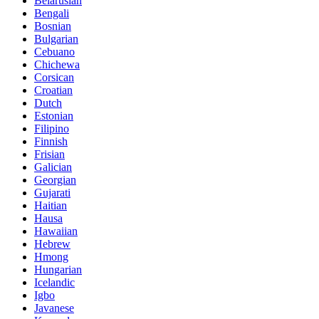
Belarusian
Bengali
Bosnian
Bulgarian
Cebuano
Chichewa
Corsican
Croatian
Dutch
Estonian
Filipino
Finnish
Frisian
Galician
Georgian
Gujarati
Haitian
Hausa
Hawaiian
Hebrew
Hmong
Hungarian
Icelandic
Igbo
Javanese