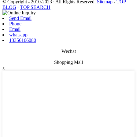
© Copyright - 2010-2023 : All Rights Reserved.
Sitemap
-
TOP
BLOG
-
TOP SEARCH
Send Email
Phone
Email
whatsapp
13356166080
Wechat
Shopping Mall
x