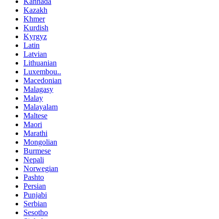
Kannada
Kazakh
Khmer
Kurdish
Kyrgyz
Latin
Latvian
Lithuanian
Luxembou..
Macedonian
Malagasy
Malay
Malayalam
Maltese
Maori
Marathi
Mongolian
Burmese
Nepali
Norwegian
Pashto
Persian
Punjabi
Serbian
Sesotho