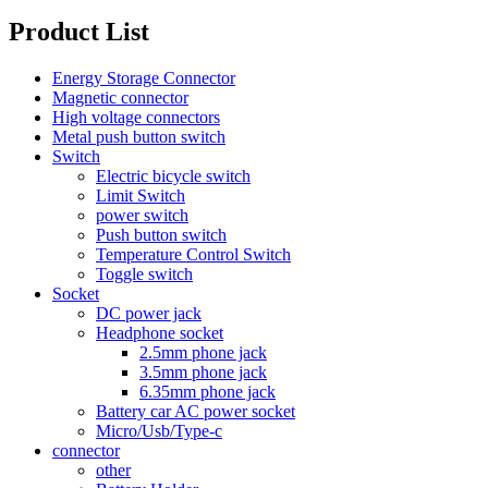
Product List
Energy Storage Connector
Magnetic connector
High voltage connectors
Metal push button switch
Switch
Electric bicycle switch
Limit Switch
power switch
Push button switch
Temperature Control Switch
Toggle switch
Socket
DC power jack
Headphone socket
2.5mm phone jack
3.5mm phone jack
6.35mm phone jack
Battery car AC power socket
Micro/Usb/Type-c
connector
other