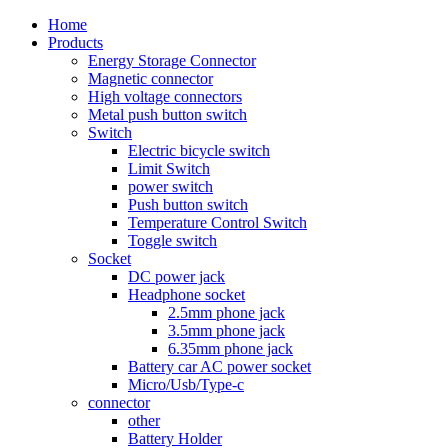
Home
Products
Energy Storage Connector
Magnetic connector
High voltage connectors
Metal push button switch
Switch
Electric bicycle switch
Limit Switch
power switch
Push button switch
Temperature Control Switch
Toggle switch
Socket
DC power jack
Headphone socket
2.5mm phone jack
3.5mm phone jack
6.35mm phone jack
Battery car AC power socket
Micro/Usb/Type-c
connector
other
Battery Holder