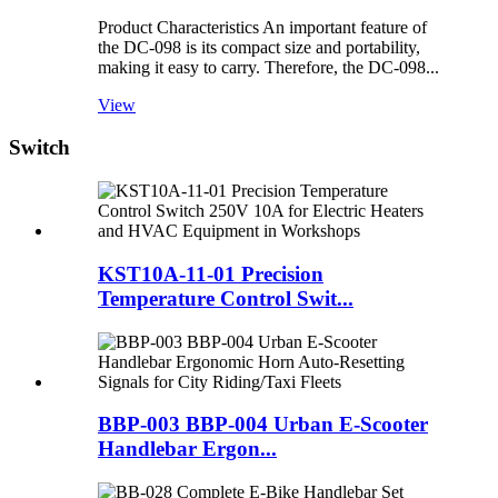
Product Characteristics An important feature of
the DC-098 is its compact size and portability,
making it easy to carry. Therefore, the DC-098...
View
Switch
KST10A-11-01 Precision
Temperature Control Swit...
BBP-003 BBP-004 Urban E-Scooter
Handlebar Ergon...