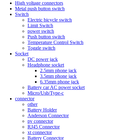
High voltage connectors
Metal push button switch
Switch
Electric bicycle switch
Limit Switch
power switch
Push button switch
Temperature Control Switch
Toggle switch
Socket
DC power jack
Headphone socket
2.5mm phone jack
3.5mm phone jack
6.35mm phone jack
Battery car AC power socket
Micro/Usb/Type-c
connector
other
Battery Holder
Anderson Connector
pv connector
RJ45 Connector
xt connector
Battery Connector