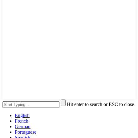
Hit enter to search or ESC to close
English
French
German
Portuguese
Spanish