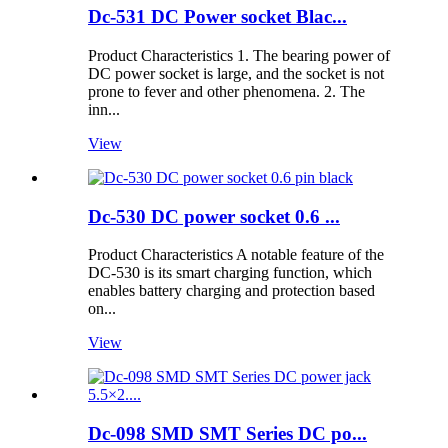
Dc-531 DC Power socket Blac...
Product Characteristics 1. The bearing power of
DC power socket is large, and the socket is not
prone to fever and other phenomena. 2. The
inn...
View
Dc-530 DC power socket 0.6 ...
Product Characteristics A notable feature of the
DC-530 is its smart charging function, which
enables battery charging and protection based
on...
View
Dc-098 SMD SMT Series DC po...