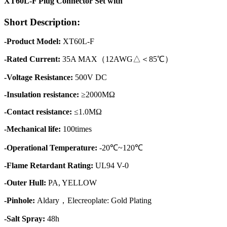
XT60L-F Plug Connector Set with
Short Description:
-Product Model:
XT60L-F
-Rated Current:
35A MAX（12AWG△＜85℃）
-Voltage Resistance:
500V DC
-Insulation resistance:
≥2000MΩ
-Contact resistance:
≤1.0MΩ
-Mechanical life:
100times
-Operational Temperature:
-20℃~120℃
-Flame Retardant Rating:
UL94 V-0
-Outer Hull:
PA, YELLOW
-Pinhole:
Aldary，Elecreoplate: Gold Plating
-Salt Spray:
48h