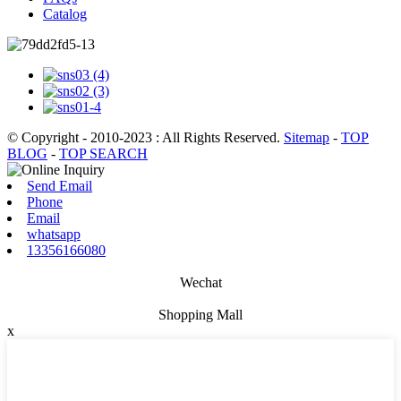
Catalog
© Copyright - 2010-2023 : All Rights Reserved.
Sitemap
-
TOP
BLOG
-
TOP SEARCH
Send Email
Phone
Email
whatsapp
13356166080
Wechat
Shopping Mall
x