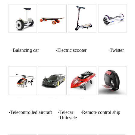
·Balancing car ·Electric scooter ·Twister
·Telecontrolled aircraft ·Telecar ·Remote control ship
·Unicycle