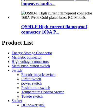
improves audio...
QS9D-F High current flameproof
connector 160A P...
Product List
Energy Storage Connector
Magnetic connector
High voltage connectors
Metal push button switch
Switch
Electric bicycle switch
Limit Switch
power switch
Push button switch
Temperature Control Switch
Toggle switch
Socket
DC power jack