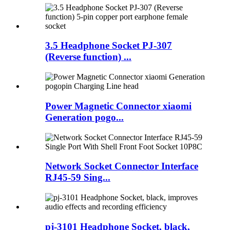
3.5 Headphone Socket PJ-307
(Reverse function) ...
Power Magnetic Connector xiaomi
Generation pogo...
Network Socket Connector Interface
RJ45-59 Sing...
pj-3101 Headphone Socket, black,