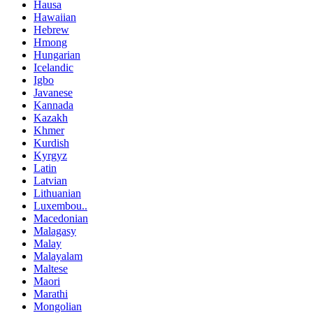
Hausa
Hawaiian
Hebrew
Hmong
Hungarian
Icelandic
Igbo
Javanese
Kannada
Kazakh
Khmer
Kurdish
Kyrgyz
Latin
Latvian
Lithuanian
Luxembou..
Macedonian
Malagasy
Malay
Malayalam
Maltese
Maori
Marathi
Mongolian