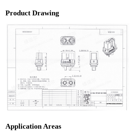
Product Drawing
Application Areas