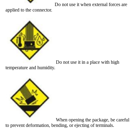
Do not use it when external forces are
applied to the connector.
Do not use it in a place with high
temperature and humidity.
When opening the package, be careful
to prevent deformation, bending, or ejecting of terminals.