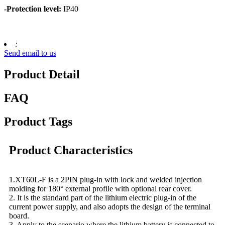
-Protection level:
IP40
:
Send email to us
Product Detail
FAQ
Product Tags
Product Characteristics
1.XT60L-F is a 2PIN plug-in with lock and welded injection
molding for 180° external profile with optional rear cover.
2. It is the standard part of the lithium electric plug-in of the
current power supply, and also adopts the design of the terminal
board.
3. Apply to the scenario where the lithium battery is connected to