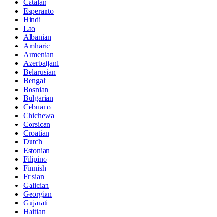
Catalan
Esperanto
Hindi
Lao
Albanian
Amharic
Armenian
Azerbaijani
Belarusian
Bengali
Bosnian
Bulgarian
Cebuano
Chichewa
Corsican
Croatian
Dutch
Estonian
Filipino
Finnish
Frisian
Galician
Georgian
Gujarati
Haitian