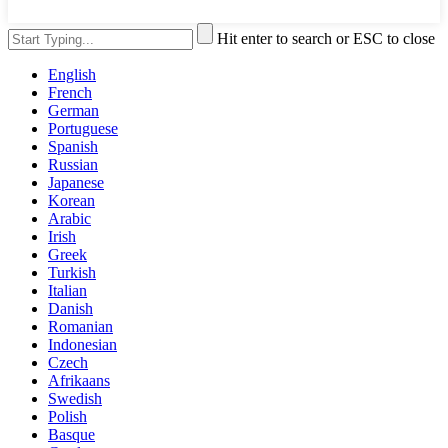
Hit enter to search or ESC to close
English
French
German
Portuguese
Spanish
Russian
Japanese
Korean
Arabic
Irish
Greek
Turkish
Italian
Danish
Romanian
Indonesian
Czech
Afrikaans
Swedish
Polish
Basque