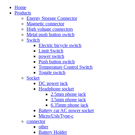
Home
Products
Energy Storage Connector
Magnetic connector
High voltage connectors
Metal push button switch
Switch
Electric bicycle switch
Limit Switch
power switch
Push button switch
Temperature Control Switch
Toggle switch
Socket
DC power jack
Headphone socket
2.5mm phone jack
3.5mm phone jack
6.35mm phone jack
Battery car AC power socket
Micro/Usb/Type-c
connector
other
Battery Holder