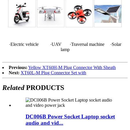
·Electric vehicle ·UAV ·Traversal machine ·Solar
lamp
Previous:
Yellow XT60H-M Plug Connector With Sheath
Next:
XT60L-M Plug Connector Set with
Related
PRODUCTS
DC006B Power Socket Laptop socket
audio and vid...