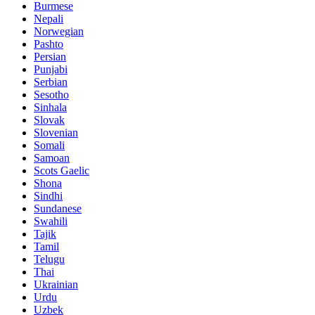
Burmese
Nepali
Norwegian
Pashto
Persian
Punjabi
Serbian
Sesotho
Sinhala
Slovak
Slovenian
Somali
Samoan
Scots Gaelic
Shona
Sindhi
Sundanese
Swahili
Tajik
Tamil
Telugu
Thai
Ukrainian
Urdu
Uzbek