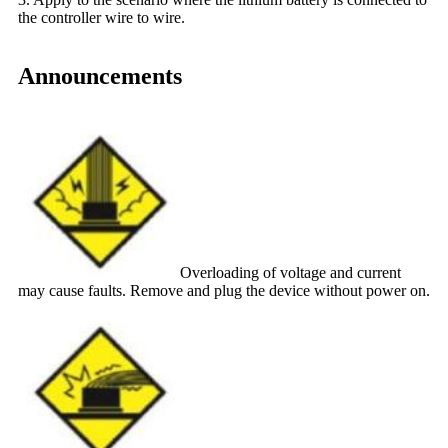
the controller wire to wire.
Announcements
Overloading of voltage and current
may cause faults. Remove and plug the device without power on.