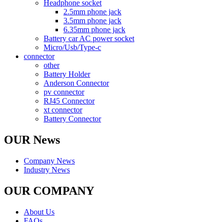
Headphone socket
2.5mm phone jack
3.5mm phone jack
6.35mm phone jack
Battery car AC power socket
Micro/Usb/Type-c
connector
other
Battery Holder
Anderson Connector
pv connector
RJ45 Connector
xt connector
Battery Connector
OUR News
Company News
Industry News
OUR COMPANY
About Us
FAQs