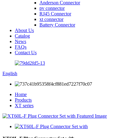
Anderson Connector
pv connector
RJ45 Connector
xt connector
Battery Connector
About Us
Catalog
News
FAQs
Contact Us
English
Home
Products
XT series