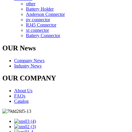
other
Battery Holder
Anderson Connector
pv connector
RJ45 Connector
xt connector
Battery Connector
OUR News
Company News
Industry News
OUR COMPANY
About Us
FAQs
Catalog