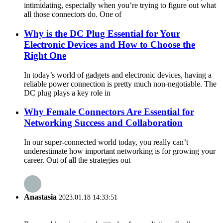
intimidating, especially when you’re trying to figure out what
all those connectors do. One of
Why is the DC Plug Essential for Your
Electronic Devices and How to Choose the
Right One
In today’s world of gadgets and electronic devices, having a
reliable power connection is pretty much non-negotiable. The
DC plug plays a key role in
Why Female Connectors Are Essential for
Networking Success and Collaboration
In our super-connected world today, you really can’t
underestimate how important networking is for growing your
career. Out of all the strategies out
Anastasia
2023.01.18 14:33:51