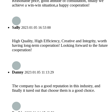
Reasonable price, good attitude of consultation, finally we
achieve a win-win situation,a happy cooperation!
Sally
2023.01.05 16:53:00
High Quality, High Efficiency, Creative and Integrity, worth
having long-term cooperation! Looking forward to the future
cooperation!
Danny
2023.01.05 11:13:29
The company has a good reputation in this industry, and
finally it tured out that choose them is a good choice.