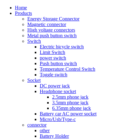
Home
Products
Energy Storage Connector
Magnetic connector
High voltage connectors
Metal push button switch
Switch
Electric bicycle switch
Limit Switch
power switch
Push button switch
Temperature Control Switch
Toggle switch
Socket
DC power jack
Headphone socket
2.5mm phone jack
3.5mm phone jack
6.35mm phone jack
Battery car AC power socket
Micro/Usb/Type-c
connector
other
Battery Holder