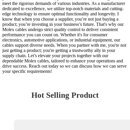
meet the rigorous demands of various industries. As a manufacturer
dedicated to excellence, we utilize top-notch materials and cutting-
edge technology to ensure optimal functionality and longevity. I
know that when you choose a supplier, you’re not just buying a
product; you’re investing in your business’s future. That's why our
Molex cables undergo strict quality control to deliver consistent
performance you can count on. Whether it's for consumer
electronics, automotive applications, or industrial equipment, our
cables support diverse needs. When you partner with me, you're not
just getting a product; you're getting a trustworthy ally in your
supply chain. Let’s elevate your projects together with our
dependable Molex cables, tailored to enhance your operations and
drive success. Reach out today so we can discuss how we can serve
your specific requirements!
Hot Selling Product