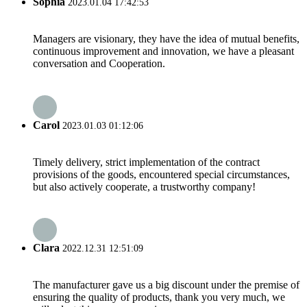
Sophia
2023.01.04 17:42:53
Managers are visionary, they have the idea of mutual benefits,
continuous improvement and innovation, we have a pleasant
conversation and Cooperation.
Carol
2023.01.03 01:12:06
Timely delivery, strict implementation of the contract
provisions of the goods, encountered special circumstances,
but also actively cooperate, a trustworthy company!
Clara
2022.12.31 12:51:09
The manufacturer gave us a big discount under the premise of
ensuring the quality of products, thank you very much, we