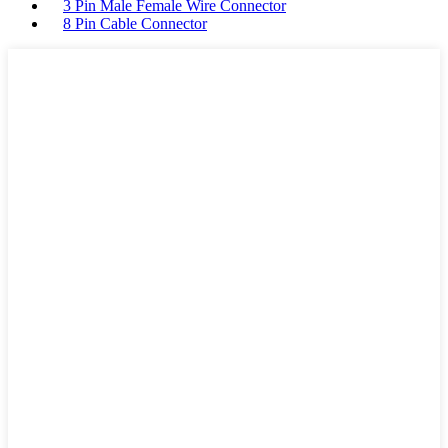
3 Pin Male Female Wire Connector
8 Pin Cable Connector