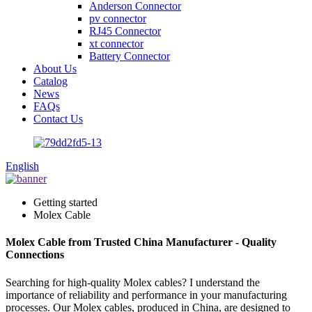
Anderson Connector
pv connector
RJ45 Connector
xt connector
Battery Connector
About Us
Catalog
News
FAQs
Contact Us
English
Getting started
Molex Cable
Molex Cable from Trusted China Manufacturer - Quality
Connections
Searching for high-quality Molex cables? I understand the
importance of reliability and performance in your manufacturing
processes. Our Molex cables, produced in China, are designed to