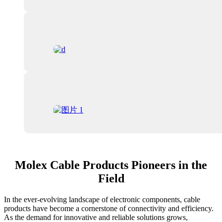
Molex Cable Products Pioneers in the
Field
In the ever-evolving landscape of electronic components, cable
products have become a cornerstone of connectivity and efficiency.
As the demand for innovative and reliable solutions grows,