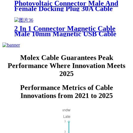
Photovoltaic Connector Male And
Female Docking Plug 30A Cable
Interface 1000V
2 In 1 Connector Magnetic Cable
Male 10mm Magnetic USB Cable
1.4m
Molex Cable Guarantees Peak
Performance Where Innovation Meets
2025
Performance Metrics of Cable
Innovations from 2021 to 2025