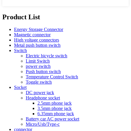
Product List
Energy Storage Connector
Magnetic connector
High voltage connectors
Metal push button switch
Switch
Electric bicycle switch
Limit Switch
power switch
Push button switch
Temperature Control Switch
Toggle switch
Socket
DC power jack
Headphone socket
2.5mm phone jack
3.5mm phone jack
6.35mm phone jack
Battery car AC power socket
Micro/Usb/Type-c
connector