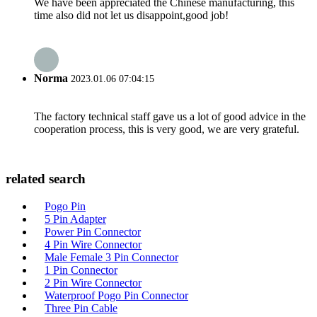
We have been appreciated the Chinese manufacturing, this
time also did not let us disappoint,good job!
Norma
2023.01.06 07:04:15
The factory technical staff gave us a lot of good advice in the
cooperation process, this is very good, we are very grateful.
related search
Pogo Pin
5 Pin Adapter
Power Pin Connector
4 Pin Wire Connector
Male Female 3 Pin Connector
1 Pin Connector
2 Pin Wire Connector
Waterproof Pogo Pin Connector
Three Pin Cable