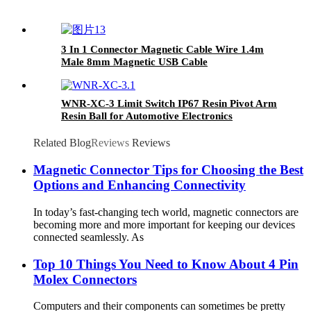
3 In 1 Connector Magnetic Cable Wire 1.4m
Male 8mm Magnetic USB Cable
WNR-XC-3 Limit Switch IP67 Resin Pivot Arm
Resin Ball for Automotive Electronics
Elevators and lifting equipment
Related Blog
Reviews
Reviews
Magnetic Connector Tips for Choosing the Best
Options and Enhancing Connectivity
In today’s fast-changing tech world, magnetic connectors are
becoming more and more important for keeping our devices
connected seamlessly. As
Top 10 Things You Need to Know About 4 Pin
Molex Connectors
Computers and their components can sometimes be pretty