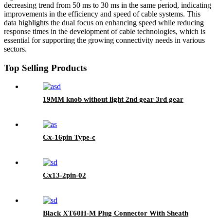
decreasing trend from 50 ms to 30 ms in the same period, indicating
improvements in the efficiency and speed of cable systems. This
data highlights the dual focus on enhancing speed while reducing
response times in the development of cable technologies, which is
essential for supporting the growing connectivity needs in various
sectors.
Top Selling Products
19MM knob without light 2nd gear 3rd gear
Cx-16pin Type-c
Cx13-2pin-02
Black XT60H-M Plug Connector With Sheath