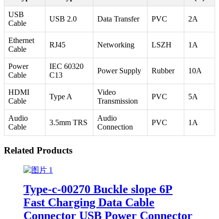
USB
USB 2.0
Data Transfer
PVC
2A
Cable
Ethernet
RJ45
Networking
LSZH
1A
Cable
Power
IEC 60320
Power Supply
Rubber
10A
Cable
C13
HDMI
Video
Type A
PVC
5A
Cable
Transmission
Audio
Audio
3.5mm TRS
PVC
1A
Cable
Connection
Related Products
Type-c-00270 Buckle slope 6P
Fast Charging Data Cable
Connector USB Power Connector