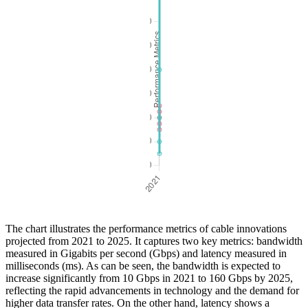
The chart illustrates the performance metrics of cable innovations
projected from 2021 to 2025. It captures two key metrics: bandwidth
measured in Gigabits per second (Gbps) and latency measured in
milliseconds (ms). As can be seen, the bandwidth is expected to
increase significantly from 10 Gbps in 2021 to 160 Gbps by 2025,
reflecting the rapid advancements in technology and the demand for
higher data transfer rates. On the other hand, latency shows a