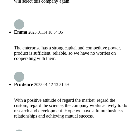
will select this company again.
Emma
2023.01.14 18:54:05
The enterprise has a strong capital and competitive power,
product is sufficient, reliable, so we have no worries on
cooperating with them.
Prudence
2023.01.12 13:31:49
With a positive attitude of regard the market, regard the
custom, regard the science, the company works actively to do
research and development. Hope we have a future business
relationships and achieving mutual success.