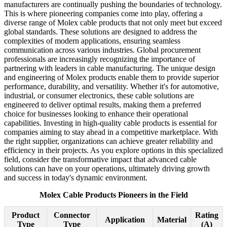
manufacturers are continually pushing the boundaries of technology.
This is where pioneering companies come into play, offering a
diverse range of Molex cable products that not only meet but exceed
global standards. These solutions are designed to address the
complexities of modern applications, ensuring seamless
communication across various industries. Global procurement
professionals are increasingly recognizing the importance of
partnering with leaders in cable manufacturing. The unique design
and engineering of Molex products enable them to provide superior
performance, durability, and versatility. Whether it's for automotive,
industrial, or consumer electronics, these cable solutions are
engineered to deliver optimal results, making them a preferred
choice for businesses looking to enhance their operational
capabilities. Investing in high-quality cable products is essential for
companies aiming to stay ahead in a competitive marketplace. With
the right supplier, organizations can achieve greater reliability and
efficiency in their projects. As you explore options in this specialized
field, consider the transformative impact that advanced cable
solutions can have on your operations, ultimately driving growth
and success in today's dynamic environment.
Molex Cable Products Pioneers in the Field
Product
Connector
Rating
Application
Material
Type
Type
(A)