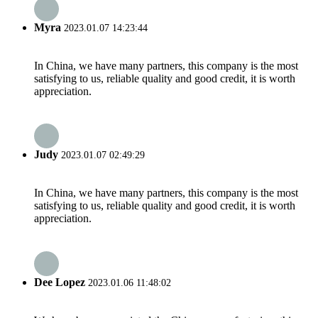
Myra
2023.01.07 14:23:44
In China, we have many partners, this company is the most
satisfying to us, reliable quality and good credit, it is worth
appreciation.
Judy
2023.01.07 02:49:29
In China, we have many partners, this company is the most
satisfying to us, reliable quality and good credit, it is worth
appreciation.
Dee Lopez
2023.01.06 11:48:02