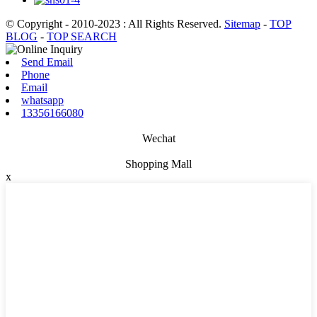
© Copyright - 2010-2023 : All Rights Reserved.
Sitemap
-
TOP
BLOG
-
TOP SEARCH
Send Email
Phone
Email
whatsapp
13356166080
Wechat
Shopping Mall
x