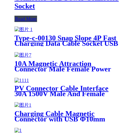
Socket
Read More
Type-c-00130 Snap Slope 4P Fast
Charging Data Cable Socket USB
Power Connector Port Female
Socket
10A Magnetic Attraction
Connector Male Female Power
Wire 18cm Charging Cable
PV Connector Cable Interface
30A 1500V Male And Female
Docking Plug
Charging Cable Magnetic
Connector with USB Φ10mm
Wire Length 116cm 22AWG Male
Female