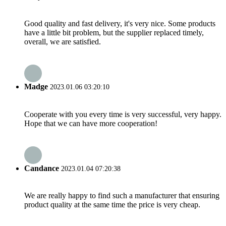
Good quality and fast delivery, it's very nice. Some products
have a little bit problem, but the supplier replaced timely,
overall, we are satisfied.
Madge
2023.01.06 03:20:10
Cooperate with you every time is very successful, very happy.
Hope that we can have more cooperation!
Candance
2023.01.04 07:20:38
We are really happy to find such a manufacturer that ensuring
product quality at the same time the price is very cheap.