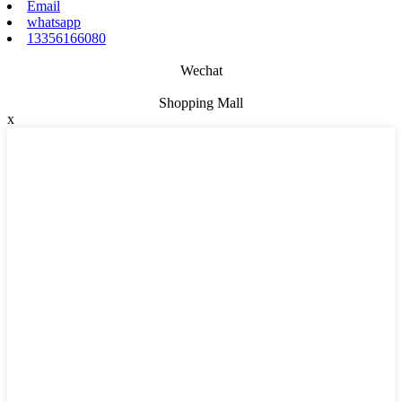
Email
whatsapp
13356166080
Wechat
Shopping Mall
x