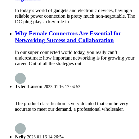
In today’s world of gadgets and electronic devices, having a
reliable power connection is pretty much non-negotiable. The
DC plug plays a key role in
Why Female Connectors Are Essential for
Networking Success and Collaboration
In our super-connected world today, you really can’t
underestimate how important networking is for growing your
career. Out of all the strategies out
Tyler Larson
2023.01.16 17:04:53
The product classification is very detailed that can be very
accurate to meet our demand, a professional wholesaler.
Nelly
2023.01.16 14:26:54