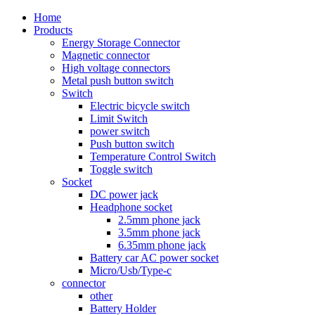
Home
Products
Energy Storage Connector
Magnetic connector
High voltage connectors
Metal push button switch
Switch
Electric bicycle switch
Limit Switch
power switch
Push button switch
Temperature Control Switch
Toggle switch
Socket
DC power jack
Headphone socket
2.5mm phone jack
3.5mm phone jack
6.35mm phone jack
Battery car AC power socket
Micro/Usb/Type-c
connector
other
Battery Holder