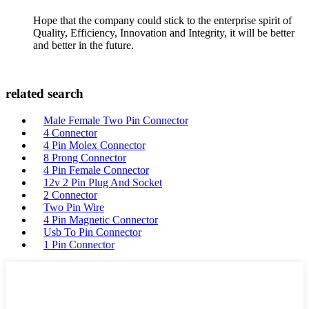
Hope that the company could stick to the enterprise spirit of
Quality, Efficiency, Innovation and Integrity, it will be better
and better in the future.
related search
Male Female Two Pin Connector
4 Connector
4 Pin Molex Connector
8 Prong Connector
4 Pin Female Connector
12v 2 Pin Plug And Socket
2 Connector
Two Pin Wire
4 Pin Magnetic Connector
Usb To Pin Connector
1 Pin Connector