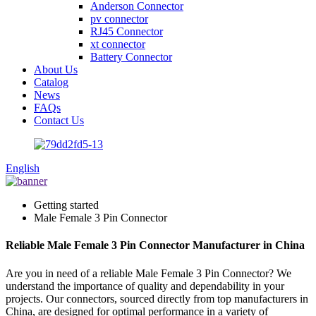
Anderson Connector
pv connector
RJ45 Connector
xt connector
Battery Connector
About Us
Catalog
News
FAQs
Contact Us
English
Getting started
Male Female 3 Pin Connector
Reliable Male Female 3 Pin Connector Manufacturer in China
Are you in need of a reliable Male Female 3 Pin Connector? We
understand the importance of quality and dependability in your
projects. Our connectors, sourced directly from top manufacturers in
China, are designed for optimal performance in a variety of