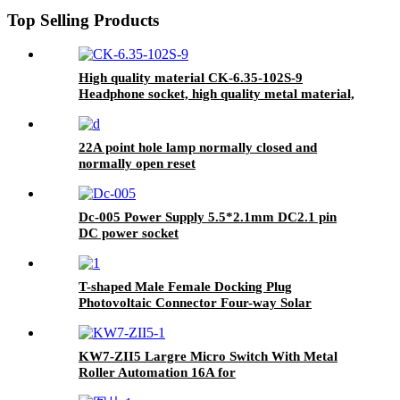
Top Selling Products
High quality material CK-6.35-102S-9
Headphone socket, high quality metal material,
black
22A point hole lamp normally closed and
normally open reset
Dc-005 Power Supply 5.5*2.1mm DC2.1 pin
DC power socket
T-shaped Male Female Docking Plug
Photovoltaic Connector Four-way Solar
Module DC Plug
KW7-ZII5 Largre Micro Switch With Metal
Roller Automation 16A for
PLCs/Sensors/Actuators/Control