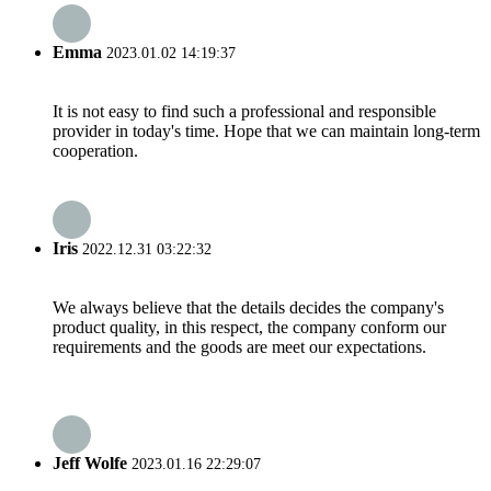
Emma
2023.01.02 14:19:37
It is not easy to find such a professional and responsible
provider in today's time. Hope that we can maintain long-term
cooperation.
Iris
2022.12.31 03:22:32
We always believe that the details decides the company's
product quality, in this respect, the company conform our
requirements and the goods are meet our expectations.
Jeff Wolfe
2023.01.16 22:29:07