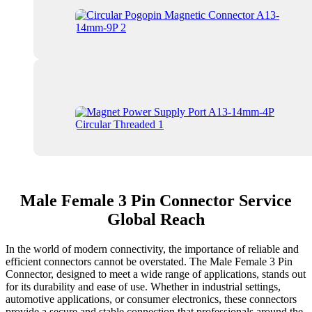
Male Female 3 Pin Connector Service
Global Reach
In the world of modern connectivity, the importance of reliable and
efficient connectors cannot be overstated. The Male Female 3 Pin
Connector, designed to meet a wide range of applications, stands out
for its durability and ease of use. Whether in industrial settings,
automotive applications, or consumer electronics, these connectors
provide a secure and stable connection that professionals around the