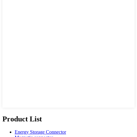
Product List
Energy Storage Connector