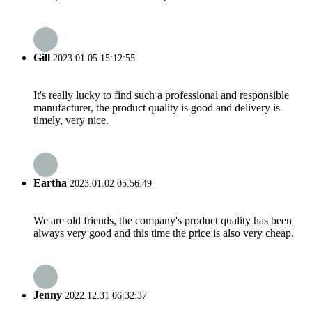
Gill
2023.01.05 15:12:55
It's really lucky to find such a professional and responsible
manufacturer, the product quality is good and delivery is
timely, very nice.
Eartha
2023.01.02 05:56:49
We are old friends, the company's product quality has been
always very good and this time the price is also very cheap.
Jenny
2022.12.31 06:32:37