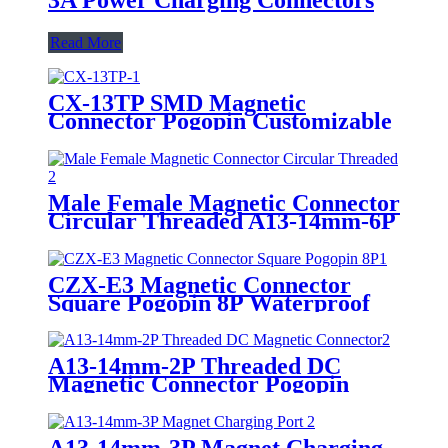
Read More
CX-13TP SMD Magnetic
Connector Pogopin Customizable
Male Female Charging Socket
For IndustrialRobot EVCharging
Wireless Charging
Male Female Magnetic Connector
Circular Threaded A13-14mm-6P
Pogopin Magnet Charging Port
CZX-E3 Magnetic Connector
Square Pogopin 8P Waterproof
Male Female Charging Socket
Connector
A13-14mm-2P Threaded DC
Magnetic Connector Pogopin
Male Female Circular Charging
Port