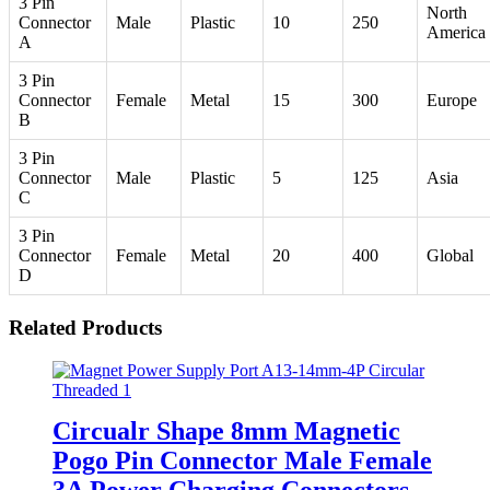
3 Pin
North
Connector
Male
Plastic
10
250
America
A
3 Pin
Connector
Female
Metal
15
300
Europe
B
3 Pin
Connector
Male
Plastic
5
125
Asia
C
3 Pin
Connector
Female
Metal
20
400
Global
D
Related Products
Circualr Shape 8mm Magnetic
Pogo Pin Connector Male Female
3A Power Charging Connectors