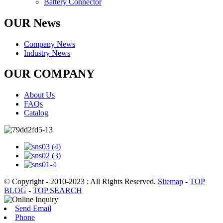
Battery Connector
OUR News
Company News
Industry News
OUR COMPANY
About Us
FAQs
Catalog
© Copyright - 2010-2023 : All Rights Reserved.
Sitemap
-
TOP
BLOG
-
TOP SEARCH
Send Email
Phone