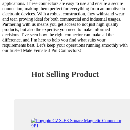
applications. These connectors are easy to use and ensure a secure
connection, making them perfect for everything from automotive to
electronic devices. With a robust construction, they withstand wear
and tear, proving ideal for both commercial and industrial usages.
Partnering with us means you get access to not just high-quality
products, but also the expertise you need to make informed
decisions. I’ve seen how the right connector can make all the
difference, and I’m here to help you find what suits your
requirements best. Let’s keep your operations running smoothly with
our trusted Male Female 3 Pin Connectors!
Hot Selling Product