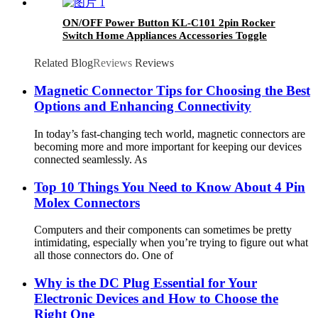
Panels/Conveyor Systems
ON/OFF Power Button KL-C101 2pin Rocker
Switch Home Appliances Accessories Toggle
Switch
Related Blog
Reviews
Reviews
Magnetic Connector Tips for Choosing the Best
Options and Enhancing Connectivity
In today’s fast-changing tech world, magnetic connectors are
becoming more and more important for keeping our devices
connected seamlessly. As
Top 10 Things You Need to Know About 4 Pin
Molex Connectors
Computers and their components can sometimes be pretty
intimidating, especially when you’re trying to figure out what
all those connectors do. One of
Why is the DC Plug Essential for Your
Electronic Devices and How to Choose the
Right One