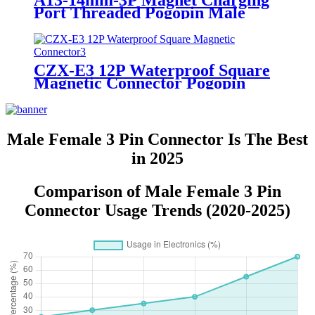
A13-14mm-3P Magnet Charging
Port Threaded Pogopin Male
Female Circular Magnetic
Connector
CZX-E3 12P Waterproof Square
Magnetic Connector Pogopin
Male Female Socket Charging
Connector
Male Female 3 Pin Connector Is The Best
in 2025
Comparison of Male Female 3 Pin
Connector Usage Trends (2020-2025)