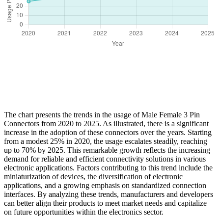
The chart presents the trends in the usage of Male Female 3 Pin
Connectors from 2020 to 2025. As illustrated, there is a significant
increase in the adoption of these connectors over the years. Starting
from a modest 25% in 2020, the usage escalates steadily, reaching
up to 70% by 2025. This remarkable growth reflects the increasing
demand for reliable and efficient connectivity solutions in various
electronic applications. Factors contributing to this trend include the
miniaturization of devices, the diversification of electronic
applications, and a growing emphasis on standardized connection
interfaces. By analyzing these trends, manufacturers and developers
can better align their products to meet market needs and capitalize
on future opportunities within the electronics sector.