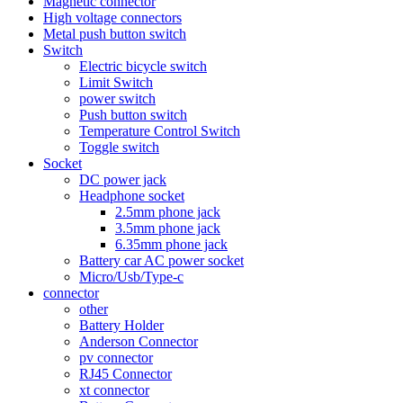
Magnetic connector
High voltage connectors
Metal push button switch
Switch
Electric bicycle switch
Limit Switch
power switch
Push button switch
Temperature Control Switch
Toggle switch
Socket
DC power jack
Headphone socket
2.5mm phone jack
3.5mm phone jack
6.35mm phone jack
Battery car AC power socket
Micro/Usb/Type-c
connector
other
Battery Holder
Anderson Connector
pv connector
RJ45 Connector
xt connector