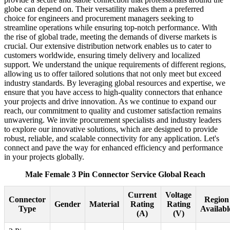
globe can depend on. Their versatility makes them a preferred
choice for engineers and procurement managers seeking to
streamline operations while ensuring top-notch performance. With
the rise of global trade, meeting the demands of diverse markets is
crucial. Our extensive distribution network enables us to cater to
customers worldwide, ensuring timely delivery and localized
support. We understand the unique requirements of different regions,
allowing us to offer tailored solutions that not only meet but exceed
industry standards. By leveraging global resources and expertise, we
ensure that you have access to high-quality connectors that enhance
your projects and drive innovation. As we continue to expand our
reach, our commitment to quality and customer satisfaction remains
unwavering. We invite procurement specialists and industry leaders
to explore our innovative solutions, which are designed to provide
robust, reliable, and scalable connectivity for any application. Let's
connect and pave the way for enhanced efficiency and performance
in your projects globally.
Male Female 3 Pin Connector Service Global Reach
Current
Voltage
Connector
Region
Gender
Material
Rating
Rating
Type
Availabl
(A)
(V)