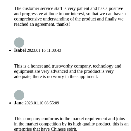
The customer service staff is very patient and has a positive
and progressive attitude to our interest, so that we can have a
comprehensive understanding of the product and finally we
reached an agreement, thanks!
Isabel
2023.01.16 11:00:43
This is a honest and trustworthy company, technology and
equipment are very advanced and the prodduct is very
adequate, there is no worry in the suppliment.
Jane
2023.01.10 08:55:09
This company conforms to the market requirement and joins
in the market competition by its high quality product, this is an
enterprise that have Chinese spirit.