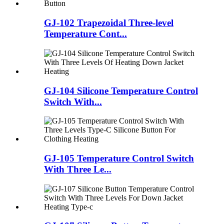
GJ-102 Trapezoidal Three-level
Temperature Cont...
GJ-104 Silicone Temperature Control
Switch With...
GJ-105 Temperature Control Switch
With Three Le...