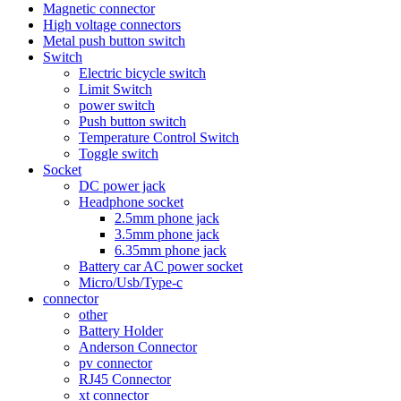
Magnetic connector
High voltage connectors
Metal push button switch
Switch
Electric bicycle switch
Limit Switch
power switch
Push button switch
Temperature Control Switch
Toggle switch
Socket
DC power jack
Headphone socket
2.5mm phone jack
3.5mm phone jack
6.35mm phone jack
Battery car AC power socket
Micro/Usb/Type-c
connector
other
Battery Holder
Anderson Connector
pv connector
RJ45 Connector
xt connector