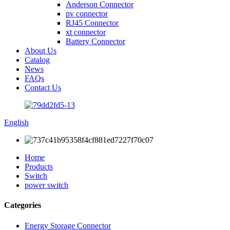
Anderson Connector
pv connector
RJ45 Connector
xt connector
Battery Connector
About Us
Catalog
News
FAQs
Contact Us
English
Home
Products
Switch
power switch
Categories
Energy Storage Connector