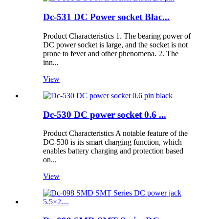
Dc-531 DC Power socket Blac...
Product Characteristics 1. The bearing power of
DC power socket is large, and the socket is not
prone to fever and other phenomena. 2. The
inn...
View
Dc-530 DC power socket 0.6 ...
Product Characteristics A notable feature of the
DC-530 is its smart charging function, which
enables battery charging and protection based
on...
View