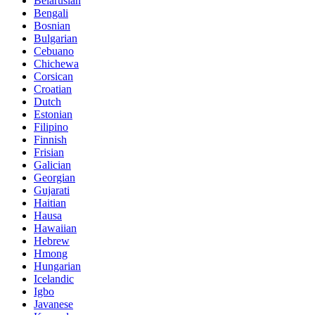
Belarusian
Bengali
Bosnian
Bulgarian
Cebuano
Chichewa
Corsican
Croatian
Dutch
Estonian
Filipino
Finnish
Frisian
Galician
Georgian
Gujarati
Haitian
Hausa
Hawaiian
Hebrew
Hmong
Hungarian
Icelandic
Igbo
Javanese