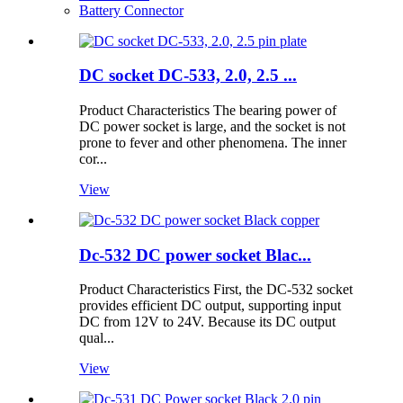
Battery Connector
DC socket DC-533, 2.0, 2.5 ...
Product Characteristics The bearing power of
DC power socket is large, and the socket is not
prone to fever and other phenomena. The inner
cor...
View
Dc-532 DC power socket Blac...
Product Characteristics First, the DC-532 socket
provides efficient DC output, supporting input
DC from 12V to 24V. Because its DC output
qual...
View