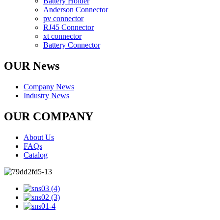
Battery Holder
Anderson Connector
pv connector
RJ45 Connector
xt connector
Battery Connector
OUR News
Company News
Industry News
OUR COMPANY
About Us
FAQs
Catalog