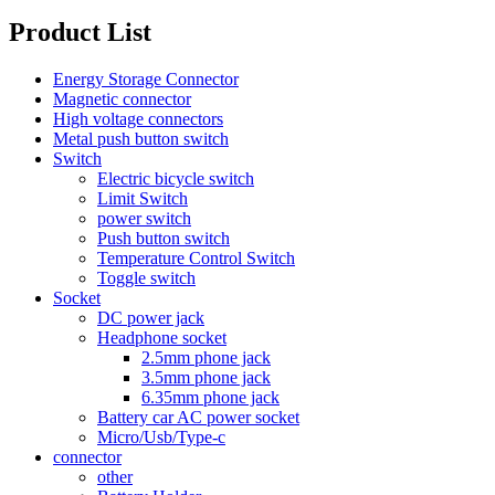
Product List
Energy Storage Connector
Magnetic connector
High voltage connectors
Metal push button switch
Switch
Electric bicycle switch
Limit Switch
power switch
Push button switch
Temperature Control Switch
Toggle switch
Socket
DC power jack
Headphone socket
2.5mm phone jack
3.5mm phone jack
6.35mm phone jack
Battery car AC power socket
Micro/Usb/Type-c
connector
other