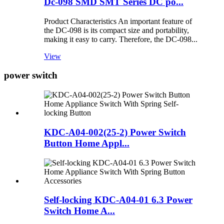
Dc-098 SMD SMT Series DC po...
Product Characteristics An important feature of
the DC-098 is its compact size and portability,
making it easy to carry. Therefore, the DC-098...
View
power switch
KDC-A04-002(25-2) Power Switch
Button Home Appl...
Self-locking KDC-A04-01 6.3 Power
Switch Home A...