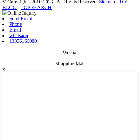
© Copyright - 2010-2023 : All Rights Reserved.
Sitemap
-
TOP
BLOG
-
TOP SEARCH
Send Email
Phone
Email
whatsapp
13356166080
Wechat
Shopping Mall
x