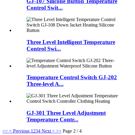
GJ-107 Silicone Button Temperature
Control Swit...
Three Level Intelligent Temperature
Control Swi...
Temperature Control Switch GJ-202
Three-level A...
GJ-301 Three Level Adjustment
Temperature Contr...
<<
< Previous
1
2
3
4
Next >
>>
Page 2 / 4