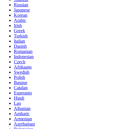
Russian
Japanese
Korean
Arabic
Irish
Greek
Turkish
Italian
Danish
Romanian
Indonesian
Czech
Afrikaans
Swedish
Polish
Basque
Catalan
Esperanto
Hindi
Lao
Albanian
Amharic
Armenian
Azerbaijani