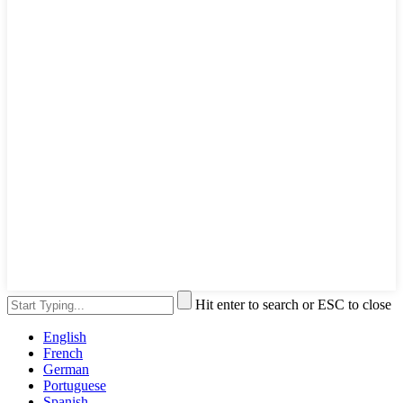
Hit enter to search or ESC to close
English
French
German
Portuguese
Spanish