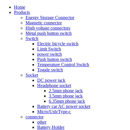
Home
Products
Energy Storage Connector
Magnetic connector
High voltage connectors
Metal push button switch
Switch
Electric bicycle switch
Limit Switch
power switch
Push button switch
Temperature Control Switch
Toggle switch
Socket
DC power jack
Headphone socket
2.5mm phone jack
3.5mm phone jack
6.35mm phone jack
Battery car AC power socket
Micro/Usb/Type-c
connector
other
Battery Holder