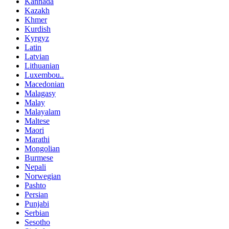
Kannada
Kazakh
Khmer
Kurdish
Kyrgyz
Latin
Latvian
Lithuanian
Luxembou..
Macedonian
Malagasy
Malay
Malayalam
Maltese
Maori
Marathi
Mongolian
Burmese
Nepali
Norwegian
Pashto
Persian
Punjabi
Serbian
Sesotho