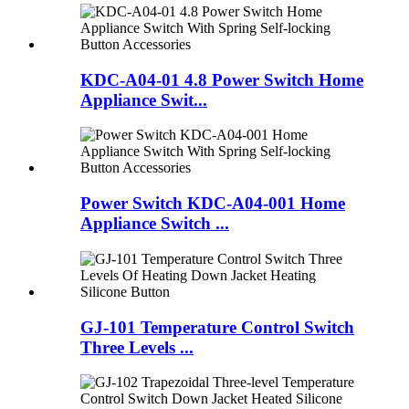
KDC-A04-01 4.8 Power Switch Home
Appliance Swit...
Power Switch KDC-A04-001 Home
Appliance Switch ...
GJ-101 Temperature Control Switch
Three Levels ...