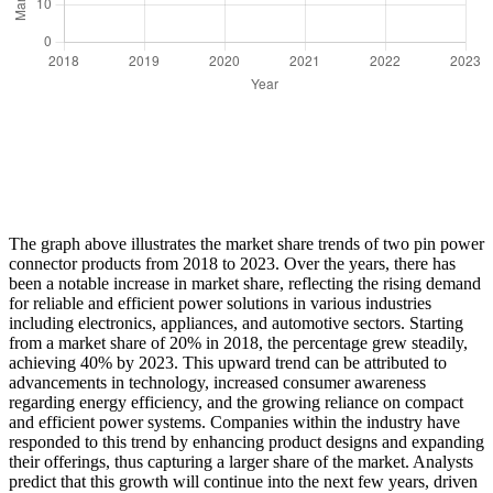
The graph above illustrates the market share trends of two pin power
connector products from 2018 to 2023. Over the years, there has
been a notable increase in market share, reflecting the rising demand
for reliable and efficient power solutions in various industries
including electronics, appliances, and automotive sectors. Starting
from a market share of 20% in 2018, the percentage grew steadily,
achieving 40% by 2023. This upward trend can be attributed to
advancements in technology, increased consumer awareness
regarding energy efficiency, and the growing reliance on compact
and efficient power systems. Companies within the industry have
responded to this trend by enhancing product designs and expanding
their offerings, thus capturing a larger share of the market. Analysts
predict that this growth will continue into the next few years, driven