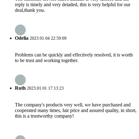
reply is timely and very detailed, this is very helpful for our
deal,thank you.
Odelia
2023.01.04 22:59:09
Problems can be quickly and effectively resolved, it is worth
to be trust and working together.
Ruth
2023.01.01 17:13:23
The company's products very well, we have purchased and
cooperated many times, fair price and assured quality, in short,
this is a trustworthy company!