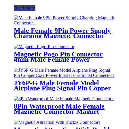
Read More
Male Female 9Pin Power Supply
Charging Magnetic Connector
Port Waterproof Pogopin
Connector
Magnetic Pogo Pin Connector
4mm Male Female Power
Charging Socket Connectors
JY6P-G Male Female Model
Airplane Plug Signal Pin Copper
Core Power Interface Terminal
Connector
8Pin Waterproof Male Female
Magnetic Connector Magnet
Power Supply Charging Pogopin
Connector