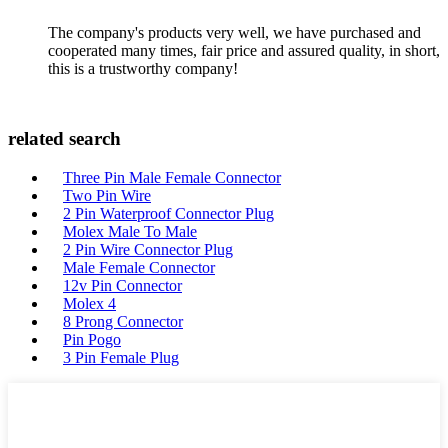
The company's products very well, we have purchased and
cooperated many times, fair price and assured quality, in short,
this is a trustworthy company!
related search
Three Pin Male Female Connector
Two Pin Wire
2 Pin Waterproof Connector Plug
Molex Male To Male
2 Pin Wire Connector Plug
Male Female Connector
12v Pin Connector
Molex 4
8 Prong Connector
Pin Pogo
3 Pin Female Plug