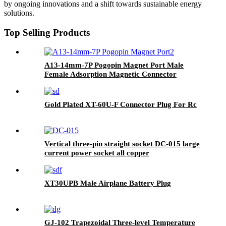
by ongoing innovations and a shift towards sustainable energy
solutions.
Top Selling Products
A13-14mm-7P Pogopin Magnet Port Male
Female Adsorption Magnetic Connector
Circular Threaded
Gold Plated XT-60U-F Connector Plug For Rc
Vertical three-pin straight socket DC-015 large
current power socket all copper
XT30UPB Male Airplane Battery Plug
GJ-102 Trapezoidal Three-level Temperature