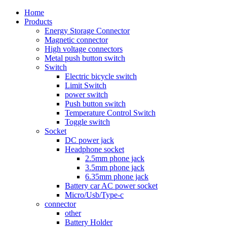
Home
Products
Energy Storage Connector
Magnetic connector
High voltage connectors
Metal push button switch
Switch
Electric bicycle switch
Limit Switch
power switch
Push button switch
Temperature Control Switch
Toggle switch
Socket
DC power jack
Headphone socket
2.5mm phone jack
3.5mm phone jack
6.35mm phone jack
Battery car AC power socket
Micro/Usb/Type-c
connector
other
Battery Holder