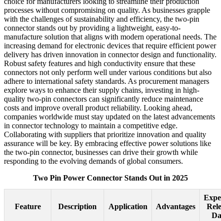
choice for manufacturers looking to streamline their production
processes without compromising on quality. As businesses grapple
with the challenges of sustainability and efficiency, the two-pin
connector stands out by providing a lightweight, easy-to-
manufacture solution that aligns with modern operational needs. The
increasing demand for electronic devices that require efficient power
delivery has driven innovation in connector design and functionality.
Robust safety features and high conductivity ensure that these
connectors not only perform well under various conditions but also
adhere to international safety standards. As procurement managers
explore ways to enhance their supply chains, investing in high-
quality two-pin connectors can significantly reduce maintenance
costs and improve overall product reliability. Looking ahead,
companies worldwide must stay updated on the latest advancements
in connector technology to maintain a competitive edge.
Collaborating with suppliers that prioritize innovation and quality
assurance will be key. By embracing effective power solutions like
the two-pin connector, businesses can drive their growth while
responding to the evolving demands of global consumers.
Two Pin Power Connector Stands Out in 2025
Expe
Feature
Description
Application
Advantages
Rel
Da