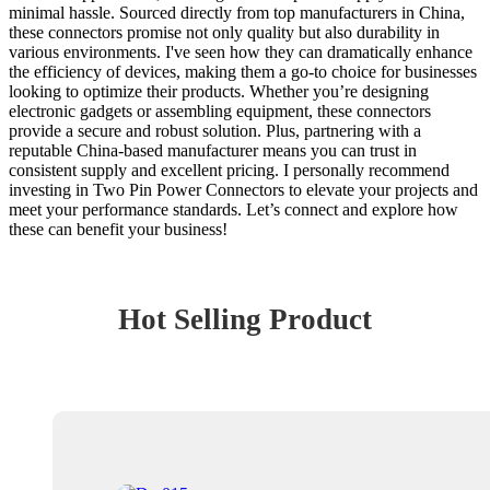
minimal hassle. Sourced directly from top manufacturers in China,
these connectors promise not only quality but also durability in
various environments. I've seen how they can dramatically enhance
the efficiency of devices, making them a go-to choice for businesses
looking to optimize their products. Whether you’re designing
electronic gadgets or assembling equipment, these connectors
provide a secure and robust solution. Plus, partnering with a
reputable China-based manufacturer means you can trust in
consistent supply and excellent pricing. I personally recommend
investing in Two Pin Power Connectors to elevate your projects and
meet your performance standards. Let’s connect and explore how
these can benefit your business!
Hot Selling Product