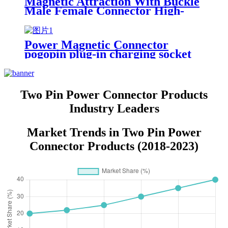
Magnetic Attraction With Buckle
Male Female Connector High-
Power Circular Magnetic
Charging Port PogoPin Contacts
Power Magnetic Connector
pogopin plug-in charging socket
Two Pin Power Connector Products
Industry Leaders
Market Trends in Two Pin Power
Connector Products (2018-2023)