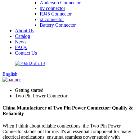
Anderson Connector
pv connector
RJ45 Connector
xt connector
Battery Connector
About Us
Catalog
News
FAQs
Contact Us
English
Getting started
Two Pin Power Connector
China Manufacturer of Two Pin Power Connector: Quality &
Reliability
When I think about reliable connections, the Two Pin Power
Connector stands out for me. It's an essential component for many
electrical applications, ensuring seamless power supply with