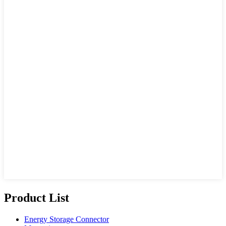
Product List
Energy Storage Connector