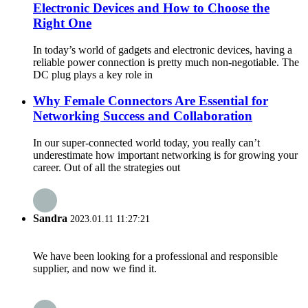
Electronic Devices and How to Choose the
Right One
In today’s world of gadgets and electronic devices, having a
reliable power connection is pretty much non-negotiable. The
DC plug plays a key role in
Why Female Connectors Are Essential for
Networking Success and Collaboration
In our super-connected world today, you really can’t
underestimate how important networking is for growing your
career. Out of all the strategies out
Sandra
2023.01.11 11:27:21
We have been looking for a professional and responsible
supplier, and now we find it.