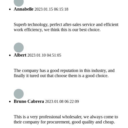
Annabelle
2023.01.15 06:15:18
Superb technology, perfect after-sales service and efficient
work efficiency, we think this is our best choice.
Albert
2023.01.10 04:51:05
The company has a good reputation in this industry, and
finally it tured out that choose them is a good choice.
Bruno Cabrera
2023.01.08 06:22:09
This is a very professional wholesaler, we always come to
their company for procurement, good quality and cheap.