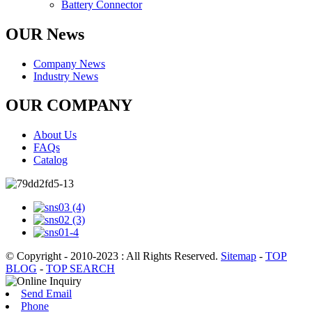
Battery Connector
OUR News
Company News
Industry News
OUR COMPANY
About Us
FAQs
Catalog
© Copyright - 2010-2023 : All Rights Reserved.
Sitemap
-
TOP
BLOG
-
TOP SEARCH
Send Email
Phone