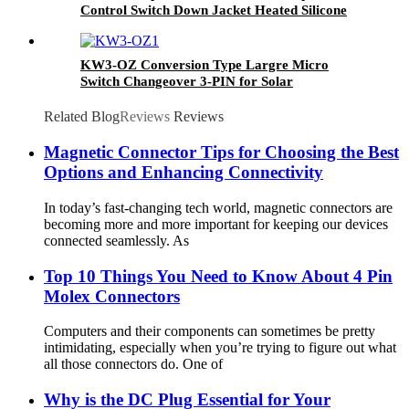
Control Switch Down Jacket Heated Silicone
Button
KW3-OZ Conversion Type Largre Micro
Switch Changeover 3-PIN for Solar
Panels/Battery
Packs/Chargers/Inverters/Power Stations
Related Blog
Reviews
Reviews
Magnetic Connector Tips for Choosing the Best
Options and Enhancing Connectivity
In today’s fast-changing tech world, magnetic connectors are
becoming more and more important for keeping our devices
connected seamlessly. As
Top 10 Things You Need to Know About 4 Pin
Molex Connectors
Computers and their components can sometimes be pretty
intimidating, especially when you’re trying to figure out what
all those connectors do. One of
Why is the DC Plug Essential for Your