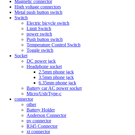
Magnetic connector
High voltage connectors
Metal push button switch
Switch
Electric bicycle switch
Limit Switch
power switch
Push button switch
Temperature Control Switch
Toggle switch
Socket
DC power jack
Headphone socket
2.5mm phone jack
3.5mm phone jack
6.35mm phone jack
Battery car AC power socket
Micro/Usb/Type-c
connector
other
Battery Holder
Anderson Connector
pv connector
RJ45 Connector
xt connector