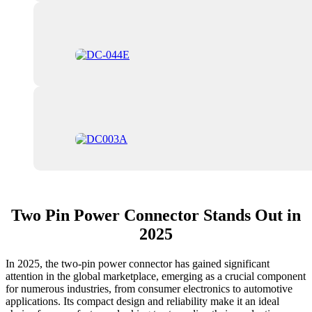
Two Pin Power Connector Stands Out in
2025
In 2025, the two-pin power connector has gained significant
attention in the global marketplace, emerging as a crucial component
for numerous industries, from consumer electronics to automotive
applications. Its compact design and reliability make it an ideal