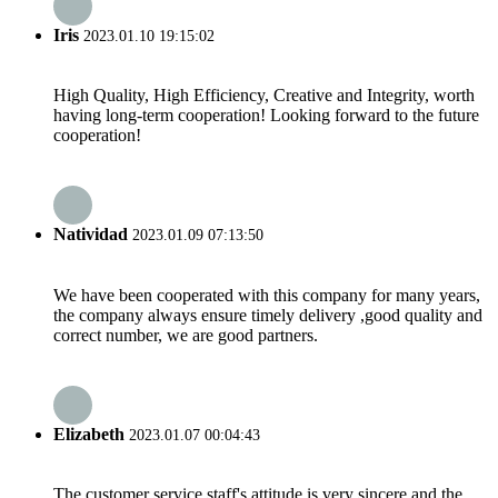
Iris
2023.01.10 19:15:02
High Quality, High Efficiency, Creative and Integrity, worth
having long-term cooperation! Looking forward to the future
cooperation!
Natividad
2023.01.09 07:13:50
We have been cooperated with this company for many years,
the company always ensure timely delivery ,good quality and
correct number, we are good partners.
Elizabeth
2023.01.07 00:04:43
The customer service staff's attitude is very sincere and the