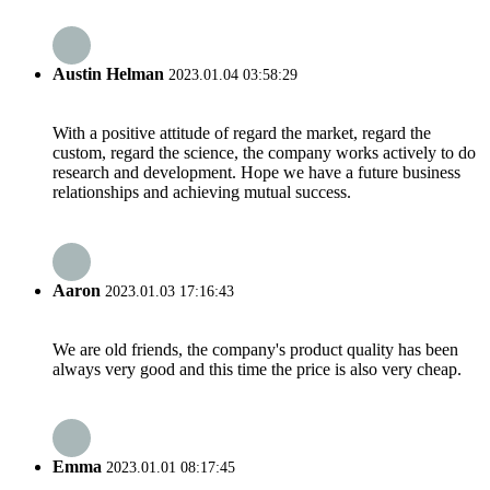
Austin Helman
2023.01.04 03:58:29
With a positive attitude of regard the market, regard the
custom, regard the science, the company works actively to do
research and development. Hope we have a future business
relationships and achieving mutual success.
Aaron
2023.01.03 17:16:43
We are old friends, the company's product quality has been
always very good and this time the price is also very cheap.
Emma
2023.01.01 08:17:45