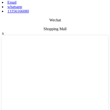
Email
whatsapp
13356166080
Wechat
Shopping Mall
x