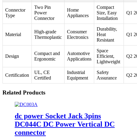
Two Pin
Compact
Connector
Home
Power
Size, Easy
Q1 2
Type
Appliances
Connector
Installation
Durability,
High-grade
Consumer
Material
Heat
Q1 2
Thermoplastic
Electronics
Resistant
Space
Compact and
Automotive
Design
Efficient,
Q2 2
Ergonomic
Applications
Lightweight
UL, CE
Industrial
Safety
Certification
Q2 2
Certified
Equipment
Assurance
Related Products
dc power Socket Jack 3pins
DC044C DC Power Vertical DC
connector