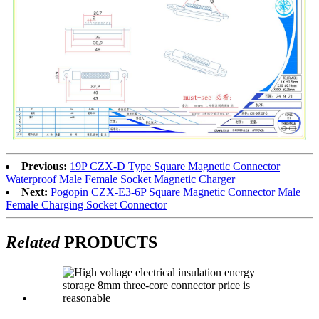
Previous:
19P CZX-D Type Square Magnetic Connector
Waterproof Male Female Socket Magnetic Charger
Next:
Pogopin CZX-E3-6P Square Magnetic Connector Male
Female Charging Socket Connector
Related
PRODUCTS