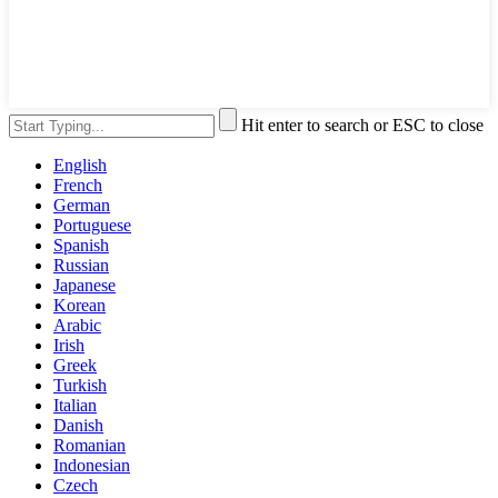
Hit enter to search or ESC to close
English
French
German
Portuguese
Spanish
Russian
Japanese
Korean
Arabic
Irish
Greek
Turkish
Italian
Danish
Romanian
Indonesian
Czech