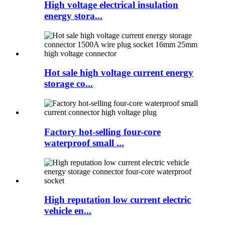
High voltage electrical insulation
energy stora...
Hot sale high voltage current energy
storage co...
Factory hot-selling four-core
waterproof small ...
High reputation low current electric
vehicle en...