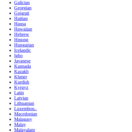
Galician
Georgian
Gujarati
Haitian
Hausa
Hawaiian
Hebrew
Hmong
Hungarian
Icelandic
Igbo
Javanese
Kannada
Kazakh
Khmer
Kurdish
Kyrgyz
Latin
Latvian
Lithuanian
Luxembou..
Macedonian
Malagasy
Malay
Malayalam