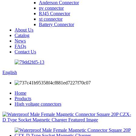
Anderson Connector
pv connector
RJ45 Connector
xt connector
Battery Connector
About Us
Catalog
News
FAQs
Contact Us
English
Home
Products
High voltage connectors