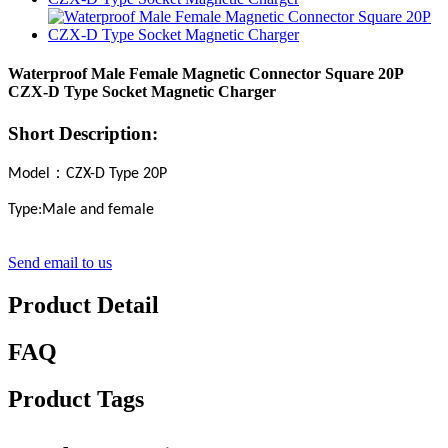
Waterproof Male Female Magnetic Connector Square 20P
CZX-D Type Socket Magnetic Charger
Short Description:
：
Model
CZX-D Type
20
P
Type
:Male and female
Send email to us
Product Detail
FAQ
Product Tags