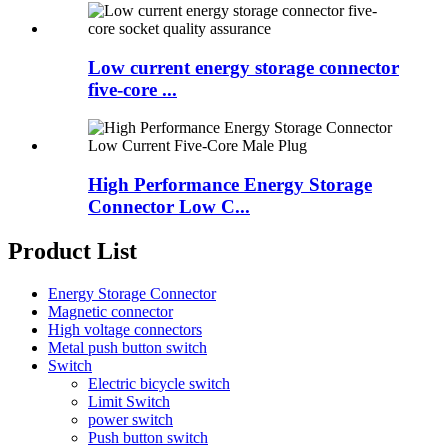
Low current energy storage connector
five-core ...
High Performance Energy Storage
Connector Low C...
Product List
Energy Storage Connector
Magnetic connector
High voltage connectors
Metal push button switch
Switch
Electric bicycle switch
Limit Switch
power switch
Push button switch