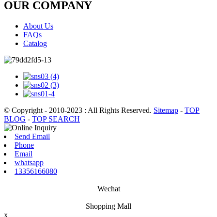
OUR COMPANY
About Us
FAQs
Catalog
© Copyright - 2010-2023 : All Rights Reserved.
Sitemap
-
TOP
BLOG
-
TOP SEARCH
Send Email
Phone
Email
whatsapp
13356166080
Wechat
Shopping Mall
x