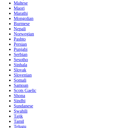
Maltese
Maori
Marathi
Mongolian
Burmese
Nepali
Norwegian
Pashto
Persian
Punjabi
Serbian
Sesotho
Sinhala
Slovak
Slovenian
Somali
Samoan
Scots Gaelic
Shona
Sindhi
Sundanese
Swahili
Tajik
Tamil
Telugu