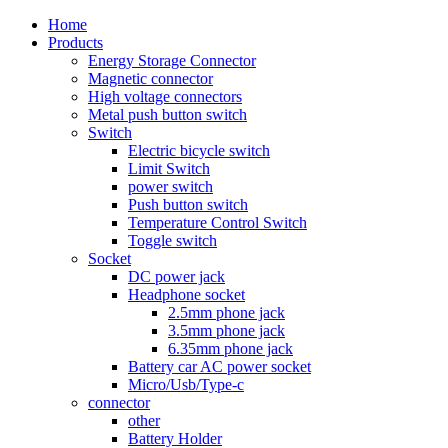
Home
Products
Energy Storage Connector
Magnetic connector
High voltage connectors
Metal push button switch
Switch
Electric bicycle switch
Limit Switch
power switch
Push button switch
Temperature Control Switch
Toggle switch
Socket
DC power jack
Headphone socket
2.5mm phone jack
3.5mm phone jack
6.35mm phone jack
Battery car AC power socket
Micro/Usb/Type-c
connector
other
Battery Holder