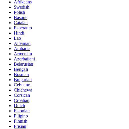
Afrikaans
Swedish
Polish
Basque
Catalan
Esperanto
Hindi
Lao
Albanian
Amharic
Armenian
Azerbaijani
Belarusian
Bengali
Bosnian
Bulgarian
Cebuano
Chichewa
Corsican
Croatian
Dutch
Estonian
Filipino
Finnish
Frisian