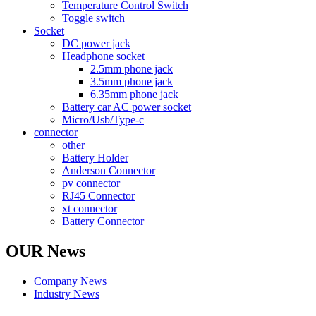
Temperature Control Switch
Toggle switch
Socket
DC power jack
Headphone socket
2.5mm phone jack
3.5mm phone jack
6.35mm phone jack
Battery car AC power socket
Micro/Usb/Type-c
connector
other
Battery Holder
Anderson Connector
pv connector
RJ45 Connector
xt connector
Battery Connector
OUR News
Company News
Industry News