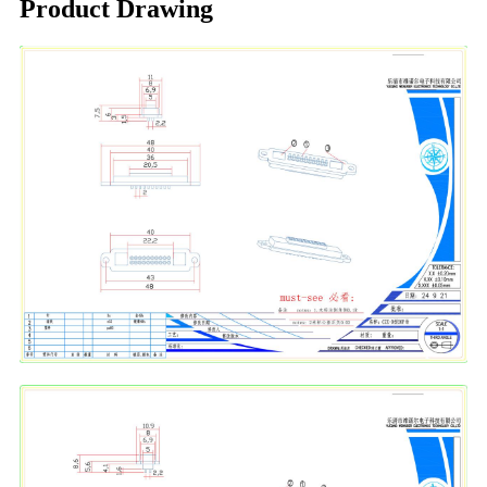
Product Drawing