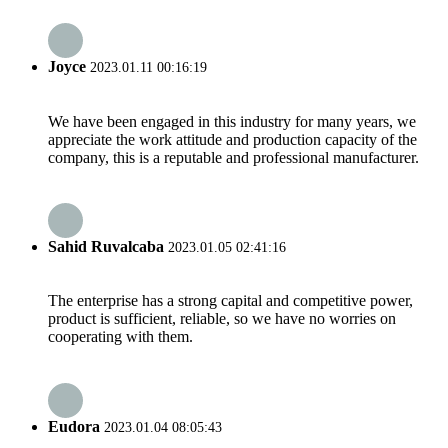
Joyce
2023.01.11 00:16:19
We have been engaged in this industry for many years, we
appreciate the work attitude and production capacity of the
company, this is a reputable and professional manufacturer.
Sahid Ruvalcaba
2023.01.05 02:41:16
The enterprise has a strong capital and competitive power,
product is sufficient, reliable, so we have no worries on
cooperating with them.
Eudora
2023.01.04 08:05:43