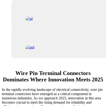
Wire Pin Terminal Connectors
Dominates Where Innovation Meets 2025
In the rapidly evolving landscape of electrical connectivity, wire pin
terminal connectors have emerged as a critical component in
numerous industries. As we approach 2025, innovation in this area
becomes crucial to meet the rising demand for reliability and