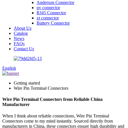
Anderson Connector
pv connector
RJ45 Connector
xt connector
Battery Connector
About Us
Catalog
News
FAQs
Contact Us
English
Getting started
Wire Pin Terminal Connectors
Wire Pin Terminal Connectors from Reliable China
Manufacturer
When I think about reliable connections, Wire Pin Terminal
Connectors come to my mind instantly. Sourced directly from
manufacturers in China, these connectors ensure high durability and