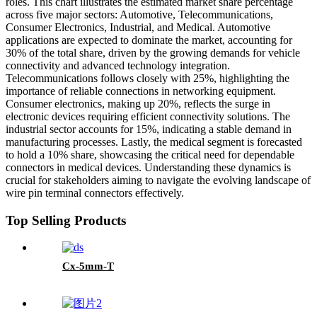
roles. This chart illustrates the estimated market share percentage
across five major sectors: Automotive, Telecommunications,
Consumer Electronics, Industrial, and Medical. Automotive
applications are expected to dominate the market, accounting for
30% of the total share, driven by the growing demands for vehicle
connectivity and advanced technology integration.
Telecommunications follows closely with 25%, highlighting the
importance of reliable connections in networking equipment.
Consumer electronics, making up 20%, reflects the surge in
electronic devices requiring efficient connectivity solutions. The
industrial sector accounts for 15%, indicating a stable demand in
manufacturing processes. Lastly, the medical segment is forecasted
to hold a 10% share, showcasing the critical need for dependable
connectors in medical devices. Understanding these dynamics is
crucial for stakeholders aiming to navigate the evolving landscape of
wire pin terminal connectors effectively.
Top Selling Products
Cx-5mm-T