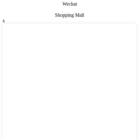
Wechat
Shopping Mall
x