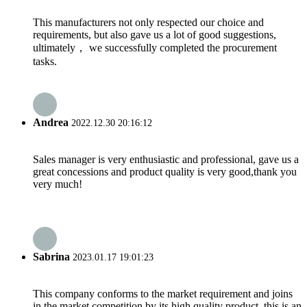
This manufacturers not only respected our choice and
requirements, but also gave us a lot of good suggestions,
ultimately， we successfully completed the procurement
tasks.
Andrea
2022.12.30 20:16:12
Sales manager is very enthusiastic and professional, gave us a
great concessions and product quality is very good,thank you
very much!
Sabrina
2023.01.17 19:01:23
This company conforms to the market requirement and joins
in the market competition by its high quality product, this is an