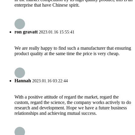
enterprise that have Chinese spirit.
ron gravatt
2023.01.16 15:55:41
We are really happy to find such a manufacturer that ensuring
product quality at the same time the price is very cheap.
Hannah
2023.01.16 03:22:44
With a positive attitude of regard the market, regard the
custom, regard the science, the company works actively to do
research and development. Hope we have a future business
relationships and achieving mutual success.