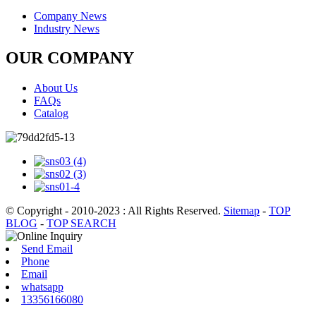
Company News
Industry News
OUR COMPANY
About Us
FAQs
Catalog
© Copyright - 2010-2023 : All Rights Reserved.
Sitemap
-
TOP
BLOG
-
TOP SEARCH
Send Email
Phone
Email
whatsapp
13356166080