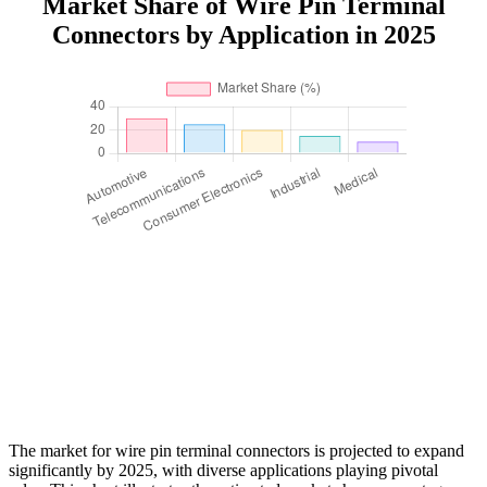
Market Share of Wire Pin Terminal
Connectors by Application in 2025
The market for wire pin terminal connectors is projected to expand
significantly by 2025, with diverse applications playing pivotal