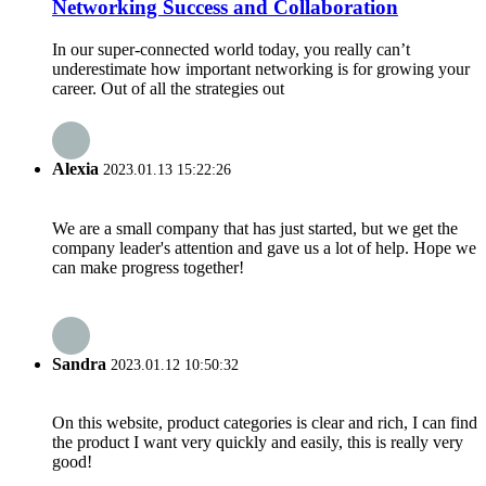
Networking Success and Collaboration
In our super-connected world today, you really can’t
underestimate how important networking is for growing your
career. Out of all the strategies out
Alexia
2023.01.13 15:22:26
We are a small company that has just started, but we get the
company leader's attention and gave us a lot of help. Hope we
can make progress together!
Sandra
2023.01.12 10:50:32
On this website, product categories is clear and rich, I can find
the product I want very quickly and easily, this is really very
good!