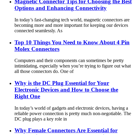
Magnetic Connector Tips for Choosing the Best
Options and Enhancing Connectivity
In today’s fast-changing tech world, magnetic connectors are
becoming more and more important for keeping our devices
connected seamlessly. As
Top 10 Things You Need to Know About 4 Pin
Molex Connectors
Computers and their components can sometimes be pretty
intimidating, especially when you’re trying to figure out what
all those connectors do. One of
Why is the DC Plug Essential for Your
Electronic Devices and How to Choose the
Right One
In today’s world of gadgets and electronic devices, having a
reliable power connection is pretty much non-negotiable. The
DC plug plays a key role in
Why Female Connectors Are Essential for