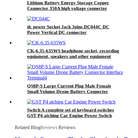
Lithium Battery Energy Storage Copper
Connector 350A high voltage connector
dc power Socket Jack 3pins DC044C DC
Power Vertical DC connector
CK-6.35-635WS headphone socket, recording
equipment, speakers and other equipment
connected, threaded
QS8P-S Large Current Plug Male Female
Small Volume Drone Battery Connector
Interface Terminal
Switch A complete set of keyboard switches
GST P4 atching Car Engine Power Switch
Power switch and button Switch
Related Blog
Reviews
Reviews