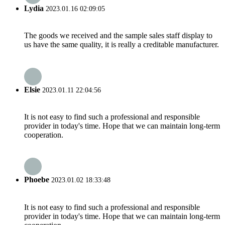
Lydia
2023.01.16 02:09:05
The goods we received and the sample sales staff display to
us have the same quality, it is really a creditable manufacturer.
Elsie
2023.01.11 22:04:56
It is not easy to find such a professional and responsible
provider in today's time. Hope that we can maintain long-term
cooperation.
Phoebe
2023.01.02 18:33:48
It is not easy to find such a professional and responsible
provider in today's time. Hope that we can maintain long-term