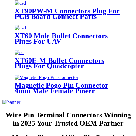
XT90PW-M Connectors Plug For
PCB Board Connect Parts
XT60 Male Bullet Connectors
Plugs For UAV
XT60E-M Bullet Connectors
Plugs For Quadcopter
Magnetic Pogo Pin Connector
4mm Male Female Power
Charging Socket Connectors
Wire Pin Terminal Connectors Winning
in 2025 Your Trusted OEM Partner