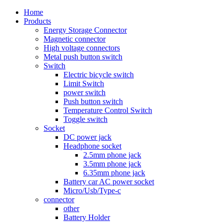
Home
Products
Energy Storage Connector
Magnetic connector
High voltage connectors
Metal push button switch
Switch
Electric bicycle switch
Limit Switch
power switch
Push button switch
Temperature Control Switch
Toggle switch
Socket
DC power jack
Headphone socket
2.5mm phone jack
3.5mm phone jack
6.35mm phone jack
Battery car AC power socket
Micro/Usb/Type-c
connector
other
Battery Holder