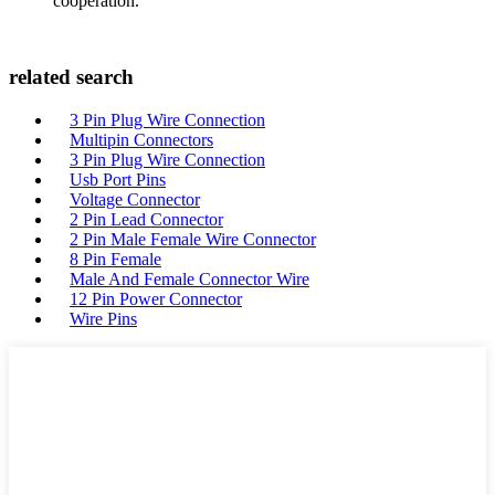
cooperation.
related search
3 Pin Plug Wire Connection
Multipin Connectors
3 Pin Plug Wire Connection
Usb Port Pins
Voltage Connector
2 Pin Lead Connector
2 Pin Male Female Wire Connector
8 Pin Female
Male And Female Connector Wire
12 Pin Power Connector
Wire Pins