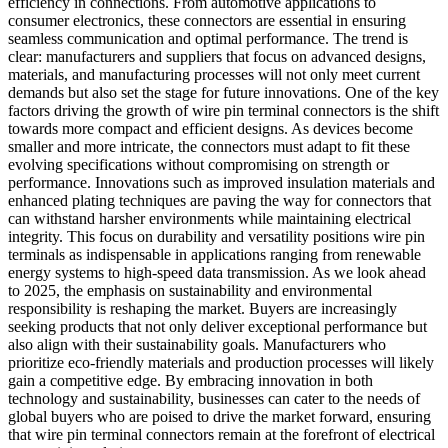
efficiency in connections. From automotive applications to
consumer electronics, these connectors are essential in ensuring
seamless communication and optimal performance. The trend is
clear: manufacturers and suppliers that focus on advanced designs,
materials, and manufacturing processes will not only meet current
demands but also set the stage for future innovations. One of the key
factors driving the growth of wire pin terminal connectors is the shift
towards more compact and efficient designs. As devices become
smaller and more intricate, the connectors must adapt to fit these
evolving specifications without compromising on strength or
performance. Innovations such as improved insulation materials and
enhanced plating techniques are paving the way for connectors that
can withstand harsher environments while maintaining electrical
integrity. This focus on durability and versatility positions wire pin
terminals as indispensable in applications ranging from renewable
energy systems to high-speed data transmission. As we look ahead
to 2025, the emphasis on sustainability and environmental
responsibility is reshaping the market. Buyers are increasingly
seeking products that not only deliver exceptional performance but
also align with their sustainability goals. Manufacturers who
prioritize eco-friendly materials and production processes will likely
gain a competitive edge. By embracing innovation in both
technology and sustainability, businesses can cater to the needs of
global buyers who are poised to drive the market forward, ensuring
that wire pin terminal connectors remain at the forefront of electrical