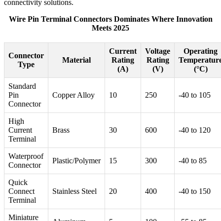
connectivity solutions.
Wire Pin Terminal Connectors Dominates Where Innovation
Meets 2025
Current
Voltage
Operating
Connector
Material
Rating
Rating
Temperatur
Type
(A)
(V)
(°C)
Standard
Pin
Copper Alloy
10
250
-40 to 105
Connector
High
Current
Brass
30
600
-40 to 120
Terminal
Waterproof
Plastic/Polymer
15
300
-40 to 85
Connector
Quick
Connect
Stainless Steel
20
400
-40 to 150
Terminal
Miniature