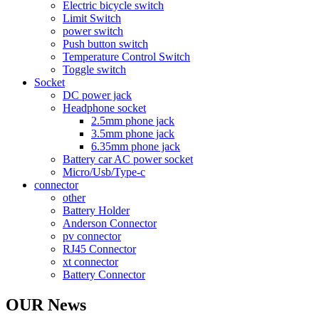
Electric bicycle switch
Limit Switch
power switch
Push button switch
Temperature Control Switch
Toggle switch
Socket
DC power jack
Headphone socket
2.5mm phone jack
3.5mm phone jack
6.35mm phone jack
Battery car AC power socket
Micro/Usb/Type-c
connector
other
Battery Holder
Anderson Connector
pv connector
RJ45 Connector
xt connector
Battery Connector
OUR News