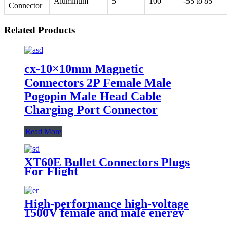
Aluminum
5
100
-55 to 85
Connector
Related Products
cx-10×10mm Magnetic
Connectors 2P Female Male
Pogopin Male Head Cable
Charging Port Connector
Read More
XT60E Bullet Connectors Plugs
For Flight
High-performance high-voltage
1500V female and male energy
storage connectors