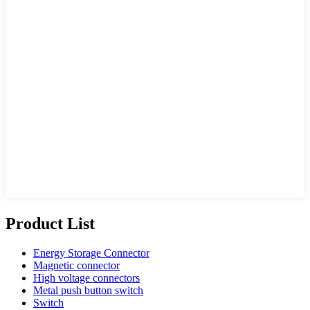
Product List
Energy Storage Connector
Magnetic connector
High voltage connectors
Metal push button switch
Switch