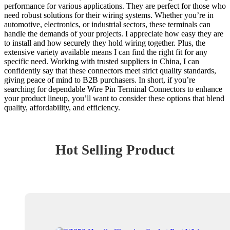
performance for various applications. They are perfect for those who
need robust solutions for their wiring systems. Whether you’re in
automotive, electronics, or industrial sectors, these terminals can
handle the demands of your projects. I appreciate how easy they are
to install and how securely they hold wiring together. Plus, the
extensive variety available means I can find the right fit for any
specific need. Working with trusted suppliers in China, I can
confidently say that these connectors meet strict quality standards,
giving peace of mind to B2B purchasers. In short, if you’re
searching for dependable Wire Pin Terminal Connectors to enhance
your product lineup, you’ll want to consider these options that blend
quality, affordability, and efficiency.
Hot Selling Product