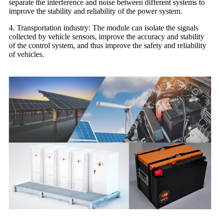
separate the interference and noise between different systems to
improve the stability and reliability of the power system.
4. Transportation industry: The module can isolate the signals
collected by vehicle sensors, improve the accuracy and stability
of the control system, and thus improve the safety and reliability
of vehicles.