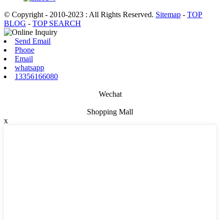
© Copyright - 2010-2023 : All Rights Reserved.
Sitemap
-
TOP
BLOG
-
TOP SEARCH
Send Email
Phone
Email
whatsapp
13356166080
Wechat
Shopping Mall
x