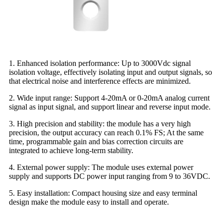
1. Enhanced isolation performance: Up to 3000Vdc signal
isolation voltage, effectively isolating input and output signals, so
that electrical noise and interference effects are minimized.
2. Wide input range: Support 4-20mA or 0-20mA analog current
signal as input signal, and support linear and reverse input mode.
3. High precision and stability: the module has a very high
precision, the output accuracy can reach 0.1% FS; At the same
time, programmable gain and bias correction circuits are
integrated to achieve long-term stability.
4. External power supply: The module uses external power
supply and supports DC power input ranging from 9 to 36VDC.
5. Easy installation: Compact housing size and easy terminal
design make the module easy to install and operate.