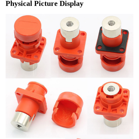
Physical Picture Display