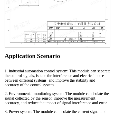
Application Scenario
1. Industrial automation control system: This module can separate
the control signals, isolate the interference and electrical noise
between different systems, and improve the stability and
accuracy of the control system.
2. Environmental monitoring system: The module can isolate the
signal collected by the sensor, improve the measurement
accuracy, and reduce the impact of signal interference and error.
3. Power system: The module can isolate the current signal and