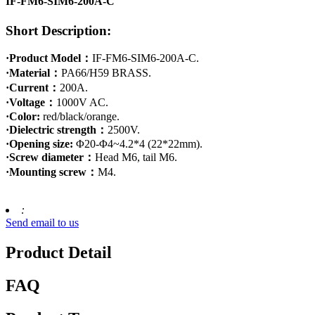
IF-FM6-SIM6-200A-C
Short Description:
·Product Model：
IF-FM6-SIM6-200A-C.
·Material：
PA66/H59 BRASS.
·Current：
200A.
·Voltage：
1000V AC.
·Color:
red/black/orange.
·Dielectric strength：
2500V.
·Opening size:
Φ20-Φ4~4.2*4 (22*22mm).
·Screw diameter：
Head M6, tail M6.
·Mounting screw：
M4.
:
Send email to us
Product Detail
FAQ