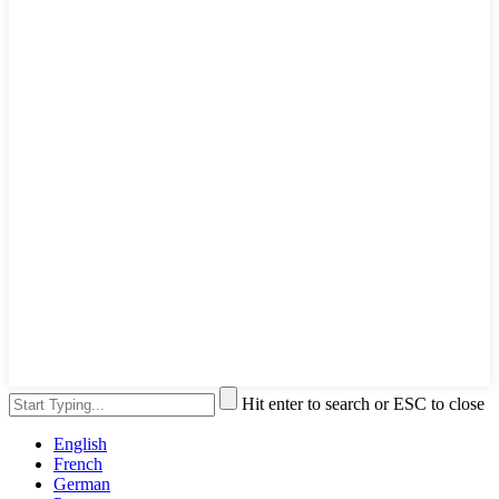
Hit enter to search or ESC to close
English
French
German