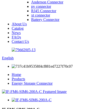
Anderson Connector
pv connector
RJ45 Connector
xt connector
Battery Connector
About Us
Catalog
News
FAQs
Contact Us
English
Home
Products
Energy Storage Connector