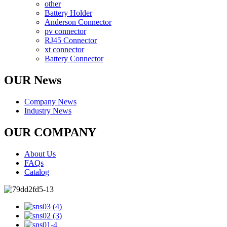
other
Battery Holder
Anderson Connector
pv connector
RJ45 Connector
xt connector
Battery Connector
OUR News
Company News
Industry News
OUR COMPANY
About Us
FAQs
Catalog