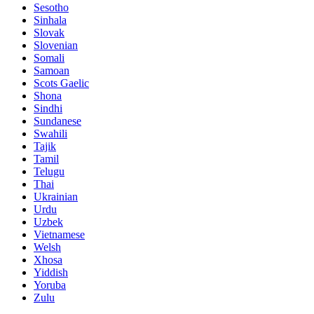
Sesotho
Sinhala
Slovak
Slovenian
Somali
Samoan
Scots Gaelic
Shona
Sindhi
Sundanese
Swahili
Tajik
Tamil
Telugu
Thai
Ukrainian
Urdu
Uzbek
Vietnamese
Welsh
Xhosa
Yiddish
Yoruba
Zulu