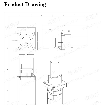
Product Drawing