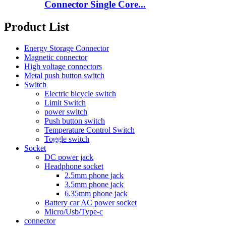
Connector Single Core...
Product List
Energy Storage Connector
Magnetic connector
High voltage connectors
Metal push button switch
Switch
Electric bicycle switch
Limit Switch
power switch
Push button switch
Temperature Control Switch
Toggle switch
Socket
DC power jack
Headphone socket
2.5mm phone jack
3.5mm phone jack
6.35mm phone jack
Battery car AC power socket
Micro/Usb/Type-c
connector