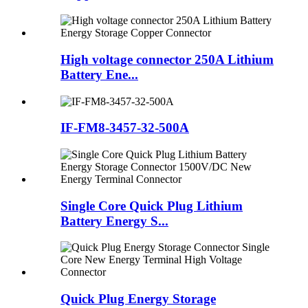
High voltage connector 250A Lithium
Battery Ene...
IF-FM8-3457-32-500A
Single Core Quick Plug Lithium
Battery Energy S...
Quick Plug Energy Storage