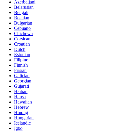
Azerbaijani
Belarusian
Bengali
Bosnian
Bulgarian
Cebuano
Chichewa
Corsican
Croatian
Dutch
Estonian
Filipino
Finnish
Frisian
Galician
Georgian
Gujarati
Haitian
Hausa
Hawaiian
Hebrew
Hmong
Hungarian
Icelandic
Igbo