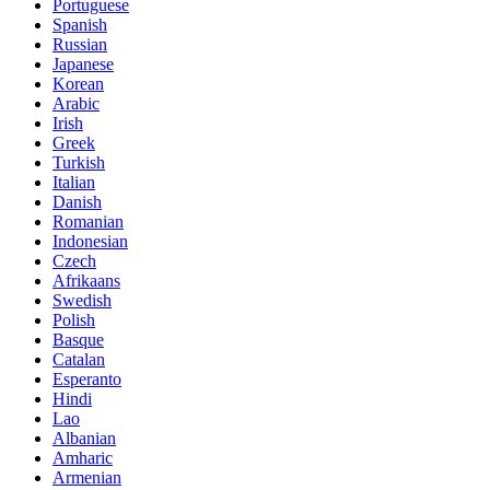
Portuguese
Spanish
Russian
Japanese
Korean
Arabic
Irish
Greek
Turkish
Italian
Danish
Romanian
Indonesian
Czech
Afrikaans
Swedish
Polish
Basque
Catalan
Esperanto
Hindi
Lao
Albanian
Amharic
Armenian