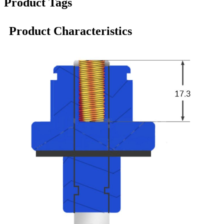
Product Tags
Product Characteristics