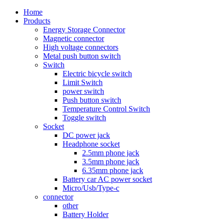
Home
Products
Energy Storage Connector
Magnetic connector
High voltage connectors
Metal push button switch
Switch
Electric bicycle switch
Limit Switch
power switch
Push button switch
Temperature Control Switch
Toggle switch
Socket
DC power jack
Headphone socket
2.5mm phone jack
3.5mm phone jack
6.35mm phone jack
Battery car AC power socket
Micro/Usb/Type-c
connector
other
Battery Holder