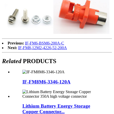
Previous:
IF-FM6-BSM6-200A-C
Next:
IF-FM8-12M2-4226-52-200A
Related
PRODUCTS
IF-FM8M6-3346-120A
Lithium Battery Energy Storage
Copper Connector...