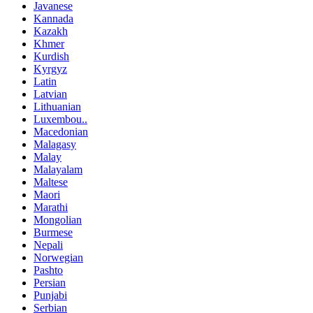
Javanese
Kannada
Kazakh
Khmer
Kurdish
Kyrgyz
Latin
Latvian
Lithuanian
Luxembou..
Macedonian
Malagasy
Malay
Malayalam
Maltese
Maori
Marathi
Mongolian
Burmese
Nepali
Norwegian
Pashto
Persian
Punjabi
Serbian