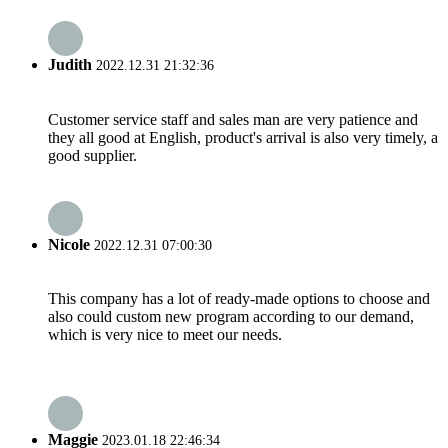
Judith
2022.12.31 21:32:36
Customer service staff and sales man are very patience and
they all good at English, product's arrival is also very timely, a
good supplier.
Nicole
2022.12.31 07:00:30
This company has a lot of ready-made options to choose and
also could custom new program according to our demand,
which is very nice to meet our needs.
Maggie
2023.01.18 22:46:34