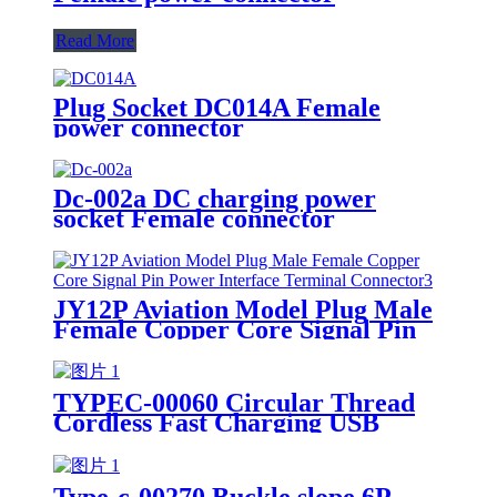
Read More
Plug Socket DC014A Female
power connector
Dc-002a DC charging power
socket Female connector
JY12P Aviation Model Plug Male
Female Copper Core Signal Pin
Power Interface Terminal
Connector
TYPEC-00060 Circular Thread
Cordless Fast Charging USB
Connector Waterproof Female
Power Socket