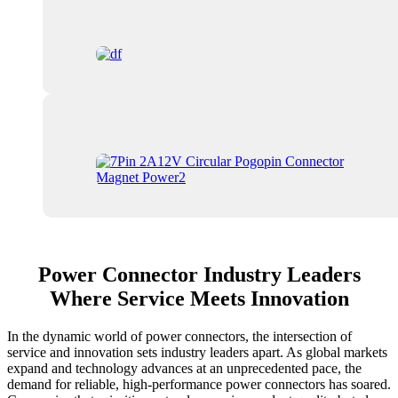
Power Connector Industry Leaders
Where Service Meets Innovation
In the dynamic world of power connectors, the intersection of
service and innovation sets industry leaders apart. As global markets
expand and technology advances at an unprecedented pace, the
demand for reliable, high-performance power connectors has soared.