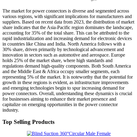
The market for power connectors is diverse and segmented across
various regions, with significant implications for manufacturers and
suppliers. Based on recent data from 2023, the distribution of market
share indicates that the Asia-Pacific region dominates the landscape,
accounting for 35% of the total share. This can be attributed to the
rapid industrialization and increasing demand for electronic devices
in countries like China and India. North America follows with a
30% share, driven primarily by technological advancement and
innovation in sectors such as automotive and aerospace. Europe
holds 25% of the market share, where high standards and
regulations demand high-quality components. Both South America
and the Middle East & Africa occupy smaller segments, each
representing 5% of the market. It is noteworthy that the potential for
growth in these regions is evident, as infrastructure improvements
and emerging technologies begin to spur increasing demand for
power connectors. Overall, understanding these dynamics is crucial
for businesses aiming to enhance their market presence and
capitalize on emerging opportunities in the power connector
industry.
Top Selling Products