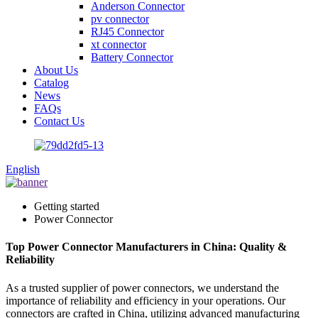
Anderson Connector
pv connector
RJ45 Connector
xt connector
Battery Connector
About Us
Catalog
News
FAQs
Contact Us
English
Getting started
Power Connector
Top Power Connector Manufacturers in China: Quality &
Reliability
As a trusted supplier of power connectors, we understand the
importance of reliability and efficiency in your operations. Our
connectors are crafted in China, utilizing advanced manufacturing