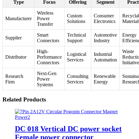
Type
Focus
Offering
Segment
Pract
Wireless
Custom
Consumer
Recycla
Manufacturer
Power
Solutions
Electronics
Material
Transfer
Smart
Technical
Automotive
Energy
Supplier
Connectors
Support
Industry
Efficien
High-
Waste
Logistical
Industrial
Distributor
Performance
Reducti
Services
Automation
Connectors
Initiativ
Next-Gen
Research
Consulting
Renewable
Sustaina
Power
Firm
Services
Energy
Researc
Systems
Related Products
DC 018 Vertical DC power socket
Female power connector