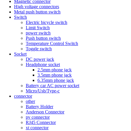
Magnetic connector
High voltage connectors
Metal push button switch
Switch
Electric bicycle switch
Limit Switch
power switch
Push button switch
Temperature Control Switch
Toggle switch
Socket
DC power jack
Headphone socket
2.5mm phone jack
3.5mm phone jack
6.35mm phone jack
Battery car AC power socket
Micro/Usb/Type-c
connector
other
Battery Holder
Anderson Connector
pv connector
RJ45 Connector
xt connector