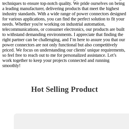
techniques to ensure top-notch quality. We pride ourselves on being
a leading manufacturer, delivering products that meet the highest
industry standards. With a wide range of power connectors designed
for various applications, you can find the perfect solution to fit your
needs. Whether you're working on industrial automation,
telecommunications, or consumer electronics, our products are built
to withstand demanding environments. I appreciate that finding the
right partner can be challenging, and I’m here to assure you that our
power connectors are not only functional but also competitively
priced. We focus on understanding our clients' unique requirements,
so feel free to reach out to me for personalized assistance. Let’s
work together to keep your projects connected and running
smoothly!
Hot Selling Product