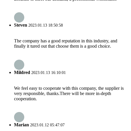
Steven
2023.01.13 18:50:58
The company has a good reputation in this industry, and
finally it tured out that choose them is a good choice.
Mildred
2023.01.13 16:10:01
We feel easy to cooperate with this company, the supplier is
very responsible, thanks.There will be more in-depth
cooperation.
Marian
2023.01.12 05:47:07