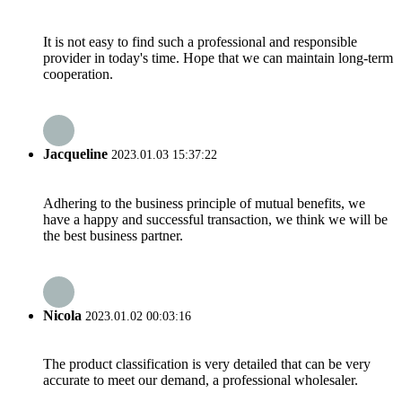
It is not easy to find such a professional and responsible
provider in today's time. Hope that we can maintain long-term
cooperation.
Jacqueline
2023.01.03 15:37:22
Adhering to the business principle of mutual benefits, we
have a happy and successful transaction, we think we will be
the best business partner.
Nicola
2023.01.02 00:03:16
The product classification is very detailed that can be very
accurate to meet our demand, a professional wholesaler.