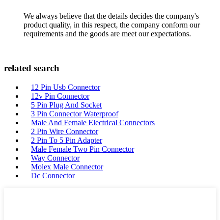
We always believe that the details decides the company's
product quality, in this respect, the company conform our
requirements and the goods are meet our expectations.
related search
12 Pin Usb Connector
12v Pin Connector
5 Pin Plug And Socket
3 Pin Connector Waterproof
Male And Female Electrical Connectors
2 Pin Wire Connector
2 Pin To 5 Pin Adapter
Male Female Two Pin Connector
Way Connector
Molex Male Connector
Dc Connector