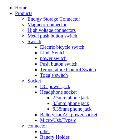
Home
Products
Energy Storage Connector
Magnetic connector
High voltage connectors
Metal push button switch
Switch
Electric bicycle switch
Limit Switch
power switch
Push button switch
Temperature Control Switch
Toggle switch
Socket
DC power jack
Headphone socket
2.5mm phone jack
3.5mm phone jack
6.35mm phone jack
Battery car AC power socket
Micro/Usb/Type-c
connector
other
Battery Holder