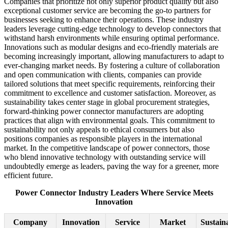
Companies that prioritize not only superior product quality but also
exceptional customer service are becoming the go-to partners for
businesses seeking to enhance their operations. These industry
leaders leverage cutting-edge technology to develop connectors that
withstand harsh environments while ensuring optimal performance.
Innovations such as modular designs and eco-friendly materials are
becoming increasingly important, allowing manufacturers to adapt to
ever-changing market needs. By fostering a culture of collaboration
and open communication with clients, companies can provide
tailored solutions that meet specific requirements, reinforcing their
commitment to excellence and customer satisfaction. Moreover, as
sustainability takes center stage in global procurement strategies,
forward-thinking power connector manufacturers are adopting
practices that align with environmental goals. This commitment to
sustainability not only appeals to ethical consumers but also
positions companies as responsible players in the international
market. In the competitive landscape of power connectors, those
who blend innovative technology with outstanding service will
undoubtedly emerge as leaders, paving the way for a greener, more
efficient future.
Power Connector Industry Leaders Where Service Meets
Innovation
Company
Innovation
Service
Market
Sustaina