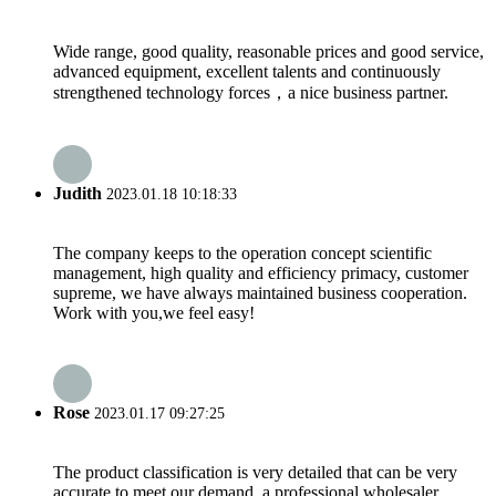
Wide range, good quality, reasonable prices and good service,
advanced equipment, excellent talents and continuously
strengthened technology forces，a nice business partner.
Judith
2023.01.18 10:18:33
The company keeps to the operation concept scientific
management, high quality and efficiency primacy, customer
supreme, we have always maintained business cooperation.
Work with you,we feel easy!
Rose
2023.01.17 09:27:25
The product classification is very detailed that can be very
accurate to meet our demand, a professional wholesaler.