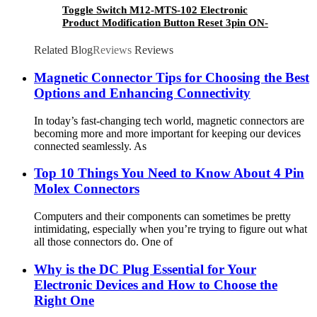
Toggle Switch M12-MTS-102 Electronic
Product Modification Button Reset 3pin ON-
ON Rocker Switch
Related Blog
Reviews
Reviews
Magnetic Connector Tips for Choosing the Best
Options and Enhancing Connectivity
In today’s fast-changing tech world, magnetic connectors are
becoming more and more important for keeping our devices
connected seamlessly. As
Top 10 Things You Need to Know About 4 Pin
Molex Connectors
Computers and their components can sometimes be pretty
intimidating, especially when you’re trying to figure out what
all those connectors do. One of
Why is the DC Plug Essential for Your
Electronic Devices and How to Choose the
Right One