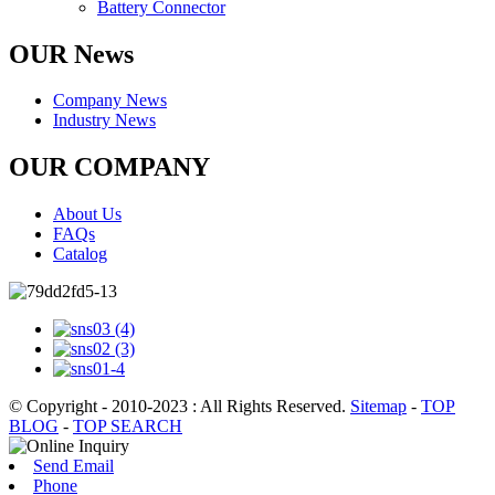
Battery Connector
OUR News
Company News
Industry News
OUR COMPANY
About Us
FAQs
Catalog
© Copyright - 2010-2023 : All Rights Reserved.
Sitemap
-
TOP
BLOG
-
TOP SEARCH
Send Email
Phone