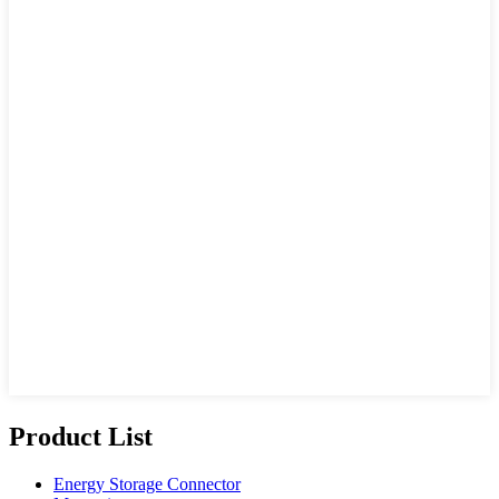
Product List
Energy Storage Connector