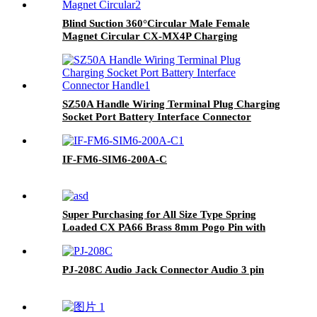
Blind Suction 360°Circular Male Female
Magnet Circular CX-MX4P Charging
Magnetic Connector
SZ50A Handle Wiring Terminal Plug Charging
Socket Port Battery Interface Connector
Handle
IF-FM6-SIM6-200A-C
Super Purchasing for All Size Type Spring
Loaded CX PA66 Brass 8mm Pogo Pin with
Low Price
PJ-208C Audio Jack Connector Audio 3 pin