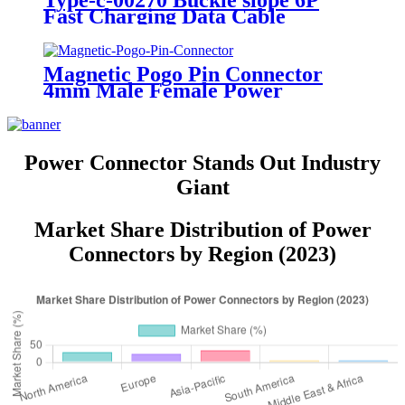
Type-c-00270 Buckle slope 6P
Fast Charging Data Cable
Connector USB Power Connector
Socket
Magnetic Pogo Pin Connector
4mm Male Female Power
Charging Socket Connectors
Power Connector Stands Out Industry
Giant
Market Share Distribution of Power
Connectors by Region (2023)