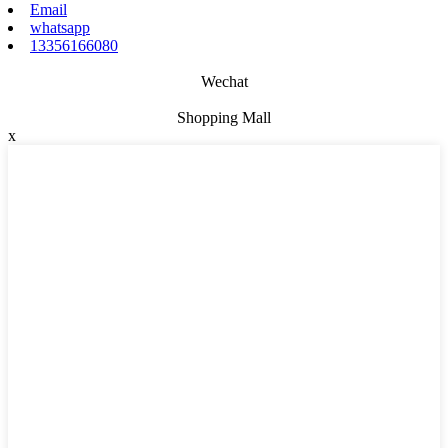
Email
whatsapp
13356166080
Wechat
Shopping Mall
x