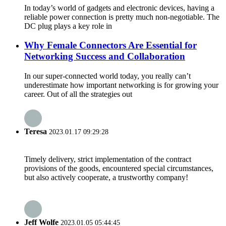
In today’s world of gadgets and electronic devices, having a
reliable power connection is pretty much non-negotiable. The
DC plug plays a key role in
Why Female Connectors Are Essential for
Networking Success and Collaboration
In our super-connected world today, you really can’t
underestimate how important networking is for growing your
career. Out of all the strategies out
Teresa
2023.01.17 09:29:28
Timely delivery, strict implementation of the contract
provisions of the goods, encountered special circumstances,
but also actively cooperate, a trustworthy company!
Jeff Wolfe
2023.01.05 05:44:45